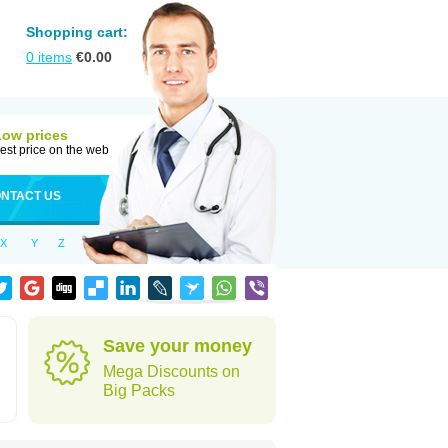
Shopping cart:
0
items
€
0.00
Low prices
est price on the web
NTACT US
X
Y
Z
Save your money
Mega Discounts on
Big Packs