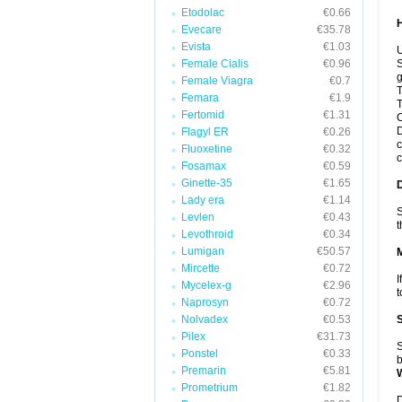
Etodolac
€0.66
Evecare
€35.78
Evista
€1.03
U
Female Cialis
€0.96
S
g
Female Viagra
€0.7
T
Femara
€1.9
T
Fertomid
€1.31
C
D
Flagyl ER
€0.26
c
Fluoxetine
€0.32
c
Fosamax
€0.59
Ginette-35
€1.65
Lady era
€1.14
S
Levlen
€0.43
t
Levothroid
€0.34
Lumigan
€50.57
Mircette
€0.72
I
Mycelex-g
€2.96
t
Naprosyn
€0.72
Nolvadex
€0.53
Pilex
€31.73
S
Ponstel
€0.33
b
Premarin
€5.81
Prometrium
€1.82
D