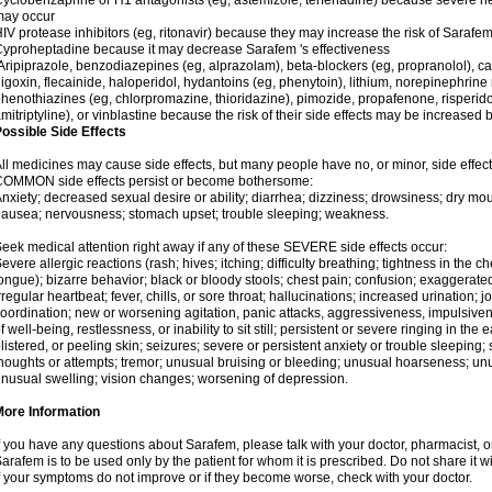
yclobenzaprine or H1 antagonists (eg, astemizole, terfenadine) because severe hea
may occur
IV protease inhibitors (eg, ritonavir) because they may increase the risk of Sarafem 
yproheptadine because it may decrease Sarafem 's effectiveness
ripiprazole, benzodiazepines (eg, alprazolam), beta-blockers (eg, propranolol), 
igoxin, flecainide, haloperidol, hydantoins (eg, phenytoin), lithium, norepinephrine
henothiazines (eg, chlorpromazine, thioridazine), pimozide, propafenone, risperidon
mitriptyline), or vinblastine because the risk of their side effects may be increased
ossible Side Effects
ll medicines may cause side effects, but many people have no, or minor, side effect
COMMON side effects persist or become bothersome:
nxiety; decreased sexual desire or ability; diarrhea; dizziness; drowsiness; dry mou
ausea; nervousness; stomach upset; trouble sleeping; weakness.
eek medical attention right away if any of these SEVERE side effects occur:
evere allergic reactions (rash; hives; itching; difficulty breathing; tightness in the ch
ongue); bizarre behavior; black or bloody stools; chest pain; confusion; exaggerated
rregular heartbeat; fever, chills, or sore throat; hallucinations; increased urination; jo
oordination; new or worsening agitation, panic attacks, aggressiveness, impulsiveness
f well-being, restlessness, or inability to sit still; persistent or severe ringing in the 
listered, or peeling skin; seizures; severe or persistent anxiety or trouble sleeping;
houghts or attempts; tremor; unusual bruising or bleeding; unusual hoarseness; u
nusual swelling; vision changes; worsening of depression.
More Information
f you have any questions about Sarafem, please talk with your doctor, pharmacist, or
arafem is to be used only by the patient for whom it is prescribed. Do not share it w
f your symptoms do not improve or if they become worse, check with your doctor.