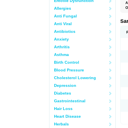
Erectile Dysfunction
A
O
Allergies
A
Anti Fungal
D
D
Sa
Anti Viral
F
F
Antibiotics
F
F
Anxiety
M
O
Arthritis
P
S
Asthma
X
Birth Control
Blood Pressure
Cholesterol Lowering
Depression
Diabetes
Gastrointestinal
Hair Loss
Heart Disease
Herbals