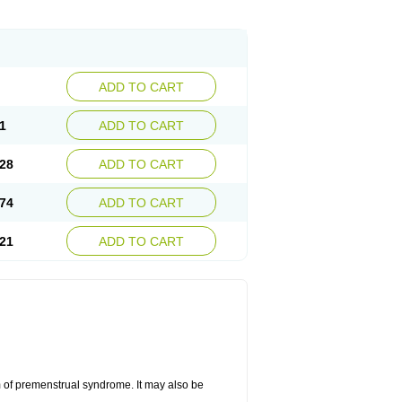
ADD TO CART
1
ADD TO CART
28
ADD TO CART
74
ADD TO CART
21
ADD TO CART
 of premenstrual syndrome. It may also be