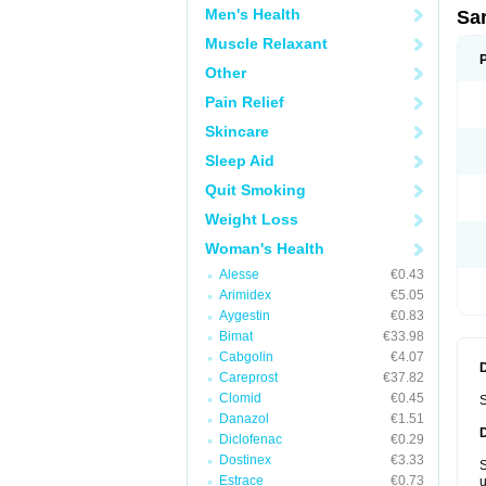
Men's Health
Sa
Muscle Relaxant
Other
Pain Relief
Skincare
Sleep Aid
Quit Smoking
Weight Loss
Woman's Health
Alesse
€0.43
Arimidex
€5.05
Aygestin
€0.83
Bimat
€33.98
Cabgolin
€4.07
Careprost
€37.82
Clomid
€0.45
S
Danazol
€1.51
Diclofenac
€0.29
Dostinex
€3.33
S
Estrace
€0.73
u