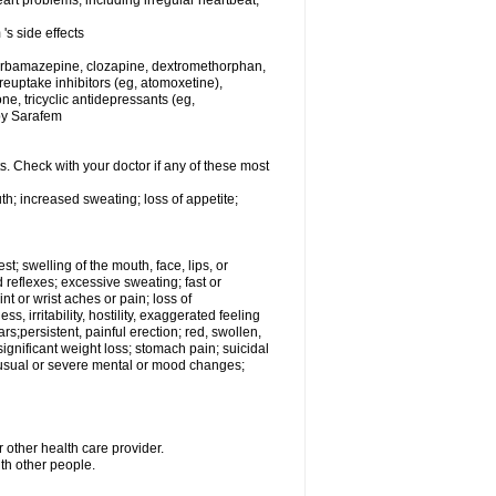
rt problems, including irregular heartbeat,
's side effects
carbamazepine, clozapine, dextromethorphan,
 reuptake inhibitors (eg, atomoxetine),
e, tricyclic antidepressants (eg,
 by Sarafem
s. Check with your doctor if any of these most
th; increased sweating; loss of appetite;
est; swelling of the mouth, face, lips, or
 reflexes; excessive sweating; fast or
int or wrist aches or pain; loss of
, irritability, hostility, exaggerated feeling
ears;persistent, painful erection; red, swollen,
 significant weight loss; stomach pain; suicidal
nusual or severe mental or mood changes;
 other health care provider.
ith other people.