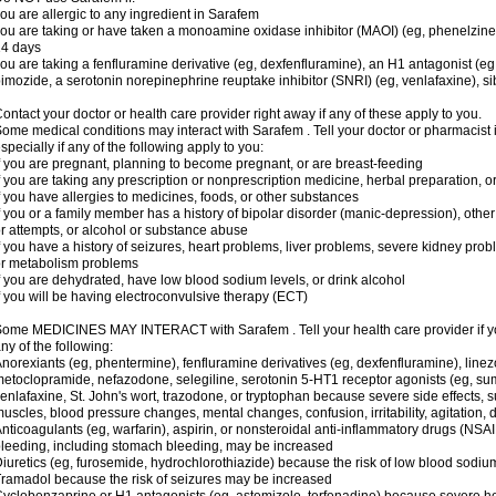
ou are allergic to any ingredient in Sarafem
ou are taking or have taken a monoamine oxidase inhibitor (MAOI) (eg, phenelzine), s
14 days
ou are taking a fenfluramine derivative (eg, dexfenfluramine), an H1 antagonist (eg
imozide, a serotonin norepinephrine reuptake inhibitor (SNRI) (eg, venlafaxine), si
ontact your doctor or health care provider right away if any of these apply to you.
ome medical conditions may interact with Sarafem . Tell your doctor or pharmacist 
specially if any of the following apply to you:
f you are pregnant, planning to become pregnant, or are breast-feeding
f you are taking any prescription or nonprescription medicine, herbal preparation, 
f you have allergies to medicines, foods, or other substances
f you or a family member has a history of bipolar disorder (manic-depression), oth
r attempts, or alcohol or substance abuse
f you have a history of seizures, heart problems, liver problems, severe kidney pro
r metabolism problems
f you are dehydrated, have low blood sodium levels, or drink alcohol
f you will be having electroconvulsive therapy (ECT)
ome MEDICINES MAY INTERACT with Sarafem . Tell your health care provider if you
ny of the following:
norexiants (eg, phentermine), fenfluramine derivatives (eg, dexfenfluramine), linez
etoclopramide, nefazodone, selegiline, serotonin 5-HT1 receptor agonists (eg, sum
enlafaxine, St. John's wort, trazodone, or tryptophan because severe side effects, su
uscles, blood pressure changes, mental changes, confusion, irritability, agitation,
nticoagulants (eg, warfarin), aspirin, or nonsteroidal anti-inflammatory drugs (NSAI
leeding, including stomach bleeding, may be increased
iuretics (eg, furosemide, hydrochlorothiazide) because the risk of low blood sodi
ramadol because the risk of seizures may be increased