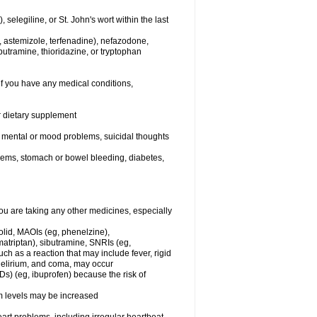
elegiline, or St. John's wort within the last
, astemizole, terfenadine), nefazodone,
butramine, thioridazine, or tryptophan
if you have any medical conditions,
or dietary supplement
er mental or mood problems, suicidal thoughts
blems, stomach or bowel bleeding, diabetes,
 are taking any other medicines, especially
olid, MAOIs (eg, phenelzine),
atriptan), sibutramine, SNRIs (eg,
ch as a reaction that may include fever, rigid
 delirium, and coma, may occur
Ds) (eg, ibuprofen) because the risk of
um levels may be increased