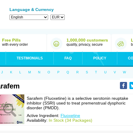
Language & Currency
Free Pills
1,000,000 customers
with every order
quality, privacy, secure
b
TESTIMONIALS
FAQ
POLICY
CO
J
K
L
M
N
O
P
Q
R
S
T
U
V
W
rafem
Sarafem (Fluoxetine) is a selective serotonin reuptake
inhibitor (SSRI) used to treat premenstrual dysphoric
disorder (PMDD).
Active Ingredient:
Fluoxetine
Availability:
In Stock (34 Packages)