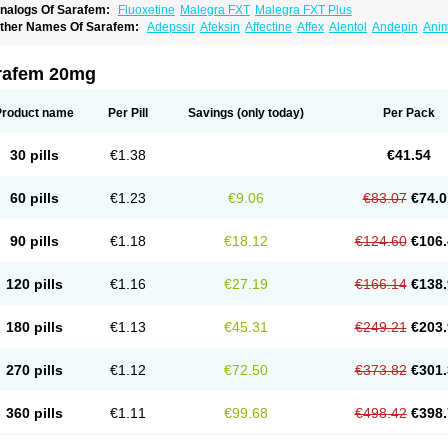
nalogs Of Sarafem:
Fluoxetine
Malegra FXT
Malegra FXT Plus
ther Names Of Sarafem:
Adepssir
Afeksin
Affectine
Affex
Alentol
Andepin
Ani
nsilan
Antiprestin
Anxetin
Anzolden
Aprinol
Bellzac
Biflox
Biozac
Captaton
Cher
agrilan
Dawnex
Depil
Depress
Deprexetin
Deprexit
Deprexone
Deprezac
Depr
ominium
Eburnate
Elizac
Equiflox
Estimul
Evorex
Exostrept
F-exina
Faboxetina
rafem 20mg
lonital
Florak
Florexal
Flozak
Flumazenil
Flumirex
Flunirin
Flunisan
Fluocim
Flu
luoxe-q
Fluoxebell
Fluoxelich
Fluoxemed
Fluoxetin
Fluoxetini
Fluoxgamma
Fluo
lutinax
Flutonin
Flux
Fluxadir
Fluxal
Fluxene
Fluxetin
Fluxetyl
Flux hexal
Fluxila
Product name
Per Pill
Savings
(only today)
Per Pack
okeston
Foxetin
Foxtin-20
Framex
Fulsac
Gerozac
Hapilux
Indozul
Kalxetin
Lap
agrilan
Mitilase
Modipran
Moltoben
Mutan
Nervosal
Neupax
Neuro
Nodep
Nop
visen
Oxactin
Oxedep
Oxetin
Oxipres
Platin
Plazeron
Pms-fluoxetine
Portal
Pos
30 pills
€1.38
€41.54
rosimed
Prozamel
Prozatan
Prozit
Psipax
Psiquial
Ranflocs
Ranflutin
Rosal
Ro
elfemra
Serol
Seromex
Serotyl
Sofluxen
Sostac
Sostac lch
Stephadilat-s
Stress
eredien
Xetina
Xetinax
Xetiran
Youke
Zac
Zatin
Zedprex
Zinovat
60 pills
€1.23
€9.06
€83.07
€74.0
90 pills
€1.18
€18.12
€124.60
€106.
120 pills
€1.16
€27.19
€166.14
€138.
180 pills
€1.13
€45.31
€249.21
€203.
270 pills
€1.12
€72.50
€373.82
€301.
360 pills
€1.11
€99.68
€498.42
€398.