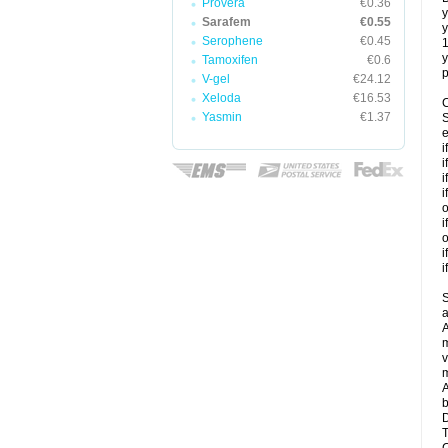
Provera
€0.36
y
Sarafem
€0.55
y
Serophene
€0.45
y
Tamoxifen
€0.6
p
V-gel
€24.12
Xeloda
€16.53
C
Yasmin
€1.37
S
e
i
i
i
i
o
i
o
i
i
S
a
A
m
v
m
A
b
D
T