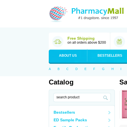
Free Shipping
on all orders above $200
ABOUT US
BESTSELLERS
A
B
C
D
E
F
G
H
I
Catalog
Sa
Bestsellers
ED Sample Packs