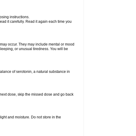
sing instructions.
ad it carefully. Read it again each time you
ts may occur. They may include mental or mood
leeping, or unusual tiredness. You will be
balance of serotonin, a natural substance in
our next dose, skip the missed dose and go back
ght and moisture. Do not store in the