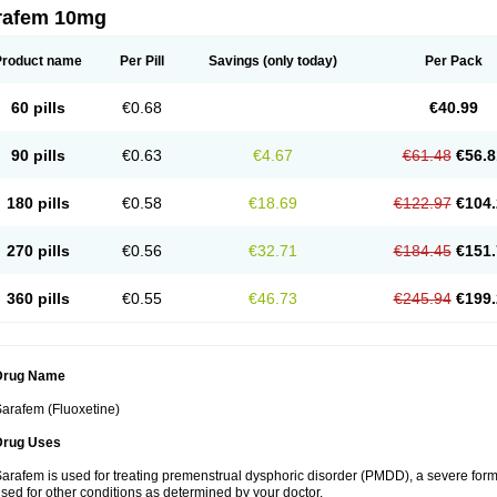
rafem 10mg
Product name
Per Pill
Savings
(only today)
Per Pack
60 pills
€0.68
€40.99
90 pills
€0.63
€4.67
€61.48
€56.8
180 pills
€0.58
€18.69
€122.97
€104.
270 pills
€0.56
€32.71
€184.45
€151.
360 pills
€0.55
€46.73
€245.94
€199.
Drug Name
arafem (Fluoxetine)
Drug Uses
arafem is used for treating premenstrual dysphoric disorder (PMDD), a severe form
sed for other conditions as determined by your doctor.