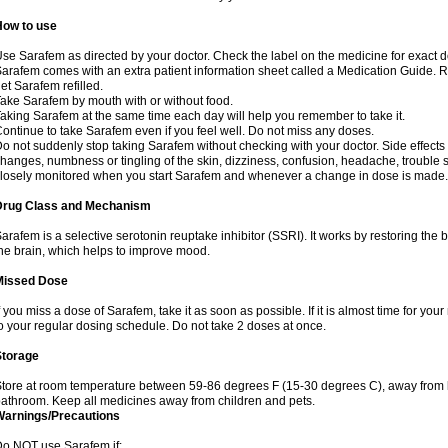
How to use
se Sarafem as directed by your doctor. Check the label on the medicine for exact do
arafem comes with an extra patient information sheet called a Medication Guide. Re
et Sarafem refilled.
ake Sarafem by mouth with or without food.
aking Sarafem at the same time each day will help you remember to take it.
ontinue to take Sarafem even if you feel well. Do not miss any doses.
o not suddenly stop taking Sarafem without checking with your doctor. Side effec
hanges, numbness or tingling of the skin, dizziness, confusion, headache, trouble s
losely monitored when you start Sarafem and whenever a change in dose is made.
Drug Class and Mechanism
arafem is a selective serotonin reuptake inhibitor (SSRI). It works by restoring the 
he brain, which helps to improve mood.
Missed Dose
f you miss a dose of Sarafem, take it as soon as possible. If it is almost time for y
o your regular dosing schedule. Do not take 2 doses at once.
Storage
tore at room temperature between 59-86 degrees F (15-30 degrees C), away from li
athroom. Keep all medicines away from children and pets.
Warnings/Precautions
o NOT use Sarafem if: