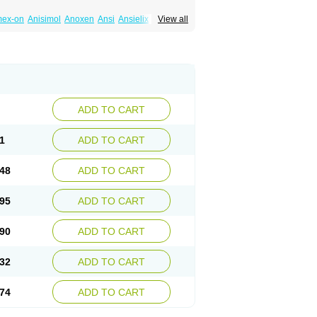
mex-on
Anisimol
Anoxen
Ansi
Ansielix
View all
tin
Clexiclor
Cloriflox
Co fluoxetine
Courage
ozan
Digassim
Dinalexin
Docfluoxetine
Farmaxetina
Felicium
Femox
Fibrotina
ohexal
Fluoksetin
Fluoksetyna
Fluopiram
xibene
Fluoxifar
Fluoxone
Fluran
Flutin
n
Fluxomed
Fluzac
Fluzak
Fluzyn
Fodiss
sus
Lebensart
Lecimar
Linz
Lorien
Luramon
res
Norzac
Noxetine
Nuzak
Nycoflox
Orthon
itivum
Prizma
Proflusak
Prohexal
Prolert
ADD TO CART
zax
Salipax
Sartuzin
Saurat
Selectus
less
Thiramil
Tremafarm
Trizac
Verotina
1
ADD TO CART
48
ADD TO CART
95
ADD TO CART
90
ADD TO CART
32
ADD TO CART
74
ADD TO CART