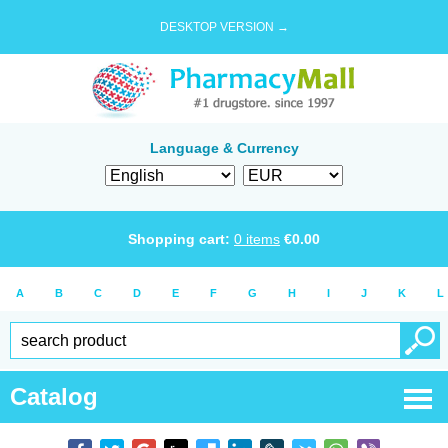
DESKTOP VERSION →
Language & Currency
Shopping cart:
0
items
€
0.00
A
B
C
D
E
F
G
H
I
J
K
L
Catalog