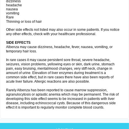
dizziness
headache
nausea
vomiting
Rare
Thinning or loss of hair
Other side effects not listed may also occur in some patients. If you notice
any other effects, check with your healthcare professional.
SIDE EFFECTS
Albenza may cause dizziness, headache, fever, nausea, vomiting, or
temporary hair loss.
In rare cases it may cause persistent sore throat, severe headache,
seizures, vision problems, yellowing eyes or skin, dark urine, stomach
pain, easy bruising, mental/mood changes, very stiff neck, change in
amount of urine. Elevation of liver enzymes during treatment is a
common side effect, but in rare cases there have also been reports of
acute liver failure. Allergic reactions are also possible.
Rarely Albenza has been reported to cause marrow suppression,
agranulocytosis or aplastic anemia which may be permanent. The risk of
developing this side effect seems to be increased in patients with liver
disease, including echinococcal cysts. Because of this dangerous side
effect it is important to regularly monitor complete blood counts.