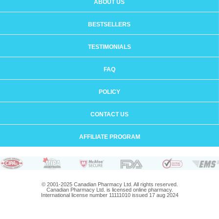
ABOUT US
BESTSELLERS
TESTIMONIALS
FAQ
POLICY
CONTACT US
AFFILIATE PROGRAM
© 2001-2025 Canadian Pharmacy Ltd. All rights reserved.
Canadian Pharmacy Ltd. is licensed online pharmacy.
International license number 11111010 issued 17 aug 2024