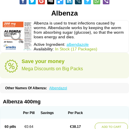
Albenza
Albenza is used to treat infections caused by
worms. Albendazole works by keeping the worm
from absorbing sugar (glucose), so that the worm
loses energy and dies.
Active Ingredient:
albendazole
Availability:
In Stock (17 Packages)
Save your money
Mega Discounts on Big Packs
Other Names Of Albenza:
Albendazol
Albenza 400mg
Per Pill
Savings
Per Pack
60 pills
€0.64
€38.17
ADD TO CART