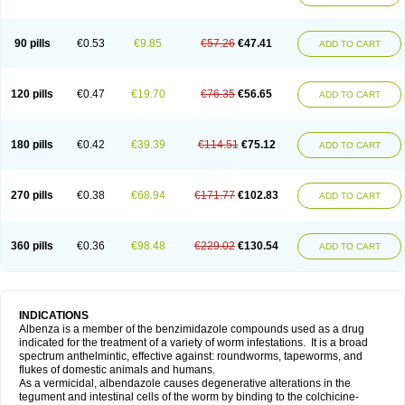
90 pills
€0.53
€9.85
€57.26
€47.41
ADD TO CART
120 pills
€0.47
€19.70
€76.35
€56.65
ADD TO CART
180 pills
€0.42
€39.39
€114.51
€75.12
ADD TO CART
270 pills
€0.38
€68.94
€171.77
€102.83
ADD TO CART
360 pills
€0.36
€98.48
€229.02
€130.54
ADD TO CART
INDICATIONS
Albenza is a member of the benzimidazole compounds used as a drug
indicated for the treatment of a variety of worm infestations. It is a broad
spectrum anthelmintic, effective against: roundworms, tapeworms, and
flukes of domestic animals and humans.
As a vermicidal, albendazole causes degenerative alterations in the
tegument and intestinal cells of the worm by binding to the colchicine-