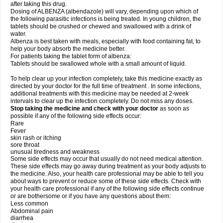
after taking this drug.
Dosing of ALBENZA (albendazole) will vary, depending upon which of
the following parasitic infections is being treated. In young children, the
tablets should be crushed or chewed and swallowed with a drink of
water.
Albenza is best taken with meals, especially with food containing fat, to
help your body absorb the medicine better.
For patients taking the tablet form of albenza:
Tablets should be swallowed whole with a small amount of liquid.
To help clear up your infection completely, take this medicine exactly as
directed by your doctor for the full time of treatment . In some infections,
additional treatments with this medicine may be needed at 2-week
intervals to clear up the infection completely. Do not miss any doses.
Stop taking the medicine and check with your doctor
as soon as
possible if any of the following side effects occur:
Rare
Fever
skin rash or itching
sore throat
unusual tiredness and weakness
Some side effects may occur that usually do not need medical attention.
These side effects may go away during treatment as your body adjusts to
the medicine. Also, your health care professional may be able to tell you
about ways to prevent or reduce some of these side effects. Check with
your health care professional if any of the following side effects continue
or are bothersome or if you have any questions about them:
Less common
Abdominal pain
diarrhea