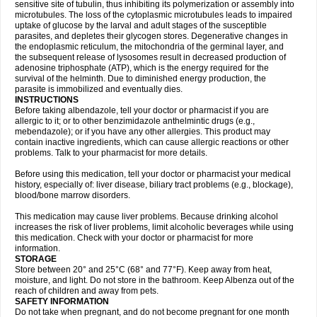
sensitive site of tubulin, thus inhibiting its polymerization or assembly into
microtubules. The loss of the cytoplasmic microtubules leads to impaired
uptake of glucose by the larval and adult stages of the susceptible
parasites, and depletes their glycogen stores. Degenerative changes in
the endoplasmic reticulum, the mitochondria of the germinal layer, and
the subsequent release of lysosomes result in decreased production of
adenosine triphosphate (ATP), which is the energy required for the
survival of the helminth. Due to diminished energy production, the
parasite is immobilized and eventually dies.
INSTRUCTIONS
Before taking albendazole, tell your doctor or pharmacist if you are
allergic to it; or to other benzimidazole anthelmintic drugs (e.g.,
mebendazole); or if you have any other allergies. This product may
contain inactive ingredients, which can cause allergic reactions or other
problems. Talk to your pharmacist for more details.
Before using this medication, tell your doctor or pharmacist your medical
history, especially of: liver disease, biliary tract problems (e.g., blockage),
blood/bone marrow disorders.
This medication may cause liver problems. Because drinking alcohol
increases the risk of liver problems, limit alcoholic beverages while using
this medication. Check with your doctor or pharmacist for more
information.
STORAGE
Store between 20° and 25°C (68° and 77°F). Keep away from heat,
moisture, and light. Do not store in the bathroom. Keep Albenza out of the
reach of children and away from pets.
SAFETY INFORMATION
Do not take when pregnant, and do not become pregnant for one month