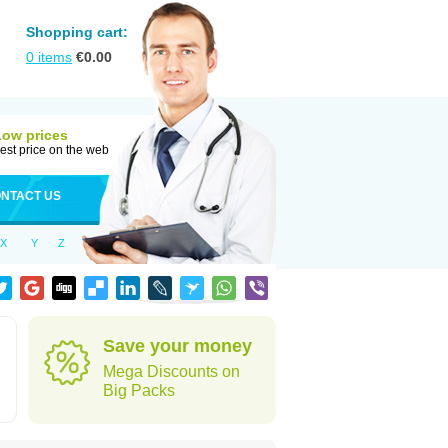
Shopping cart:
0
items
€
0.00
Low prices
est price on the web
NTACT US
X
Y
Z
Save your money
Mega Discounts on
Big Packs