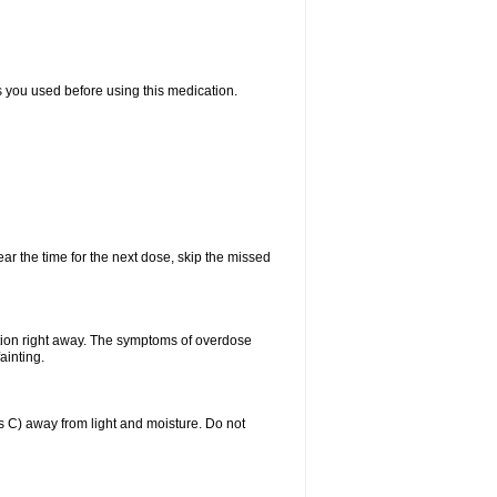
ts you used before using this medication.
ear the time for the next dose, skip the missed
tion right away. The symptoms of overdose
ainting.
C) away from light and moisture. Do not