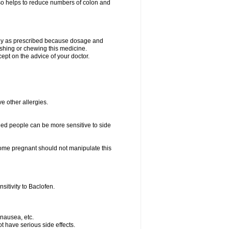
lso helps to reduce numbers of colon and
only as prescribed because dosage and
ushing or chewing this medicine.
cept on the advice of your doctor.
ve other allergies.
ed people can be more sensitive to side
me pregnant should not manipulate this
itivity to Baclofen.
 nausea, etc.
t have serious side effects.