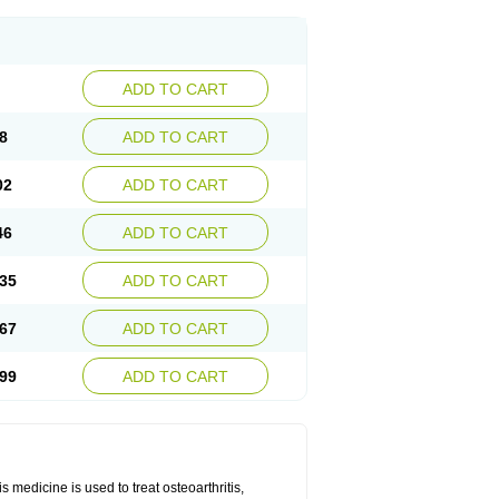
ADD TO CART
8
ADD TO CART
02
ADD TO CART
46
ADD TO CART
35
ADD TO CART
67
ADD TO CART
99
ADD TO CART
 medicine is used to treat osteoarthritis,