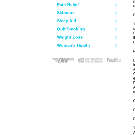
r
Pain Relief
r
Skincare
Sleep Aid
T
Quit Smoking
s
D
Weight Loss
I
C
Woman's Health
B
I
A
C
e
D
A
m
C
C
P
T
A