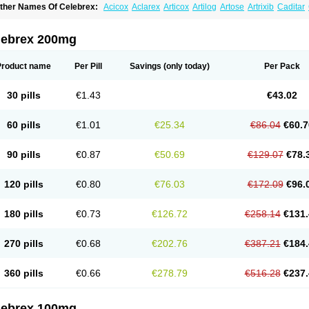
ther Names Of Celebrex:
Acicox
Aclarex
Articox
Artilog
Artose
Artrixib
Caditar
elecoxibum
Celemax
Celenta
Celib
Celosti
Celox-r
Celoxib
Celoxx
Cexb
Ciox
oxibrex
Coxlec
Dicoxib
Dilox
Dolocox
Dorex
Dorit
Ezy
Flaxel
Flonar
Impedil
In
evibra
Selecox
Sionara
Solexa
Thritex
Zycel
lebrex 200mg
Product name
Per Pill
Savings
(only today)
Per Pack
30 pills
€1.43
€43.02
60 pills
€1.01
€25.34
€86.04
€60.7
90 pills
€0.87
€50.69
€129.07
€78.
120 pills
€0.80
€76.03
€172.09
€96.
180 pills
€0.73
€126.72
€258.14
€131.
270 pills
€0.68
€202.76
€387.21
€184.
360 pills
€0.66
€278.79
€516.28
€237.
lebrex 100mg