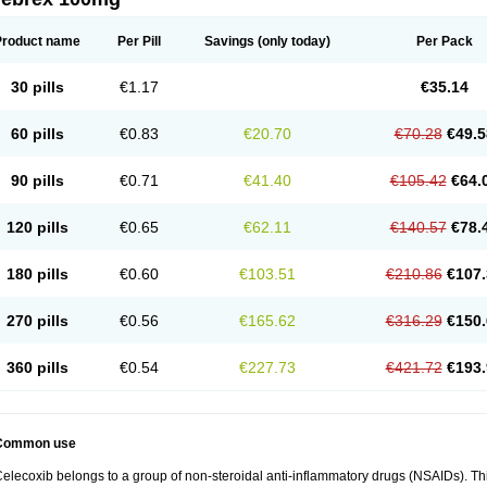
Product name
Per Pill
Savings
(only today)
Per Pack
30 pills
€1.17
€35.14
60 pills
€0.83
€20.70
€70.28
€49.5
90 pills
€0.71
€41.40
€105.42
€64.
120 pills
€0.65
€62.11
€140.57
€78.
180 pills
€0.60
€103.51
€210.86
€107.
270 pills
€0.56
€165.62
€316.29
€150.
360 pills
€0.54
€227.73
€421.72
€193.
Common use
elecoxib belongs to a group of non-steroidal anti-inflammatory drugs (NSAIDs). This