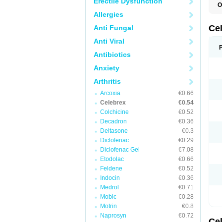
Erectile Dysfunction
O
C
Allergies
C
R
Ce
Anti Fungal
Anti Viral
Antibiotics
Anxiety
Arthritis
Arcoxia
€0.66
Celebrex
€0.54
Colchicine
€0.52
Decadron
€0.36
Deltasone
€0.3
Diclofenac
€0.29
Diclofenac Gel
€7.08
Etodolac
€0.66
Feldene
€0.52
Indocin
€0.36
Medrol
€0.71
Mobic
€0.28
Motrin
€0.8
Naprosyn
€0.72
Ce