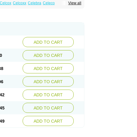
Celcox
Celcoxx
Celebra
Celeco
View all
Cloxib
Colcibra
Coxalgen
Coxbit
Coxib
ibrex
Lexfin
Medocel
Onsenal
Radicacine
ADD TO CART
0
ADD TO CART
38
ADD TO CART
06
ADD TO CART
42
ADD TO CART
45
ADD TO CART
49
ADD TO CART