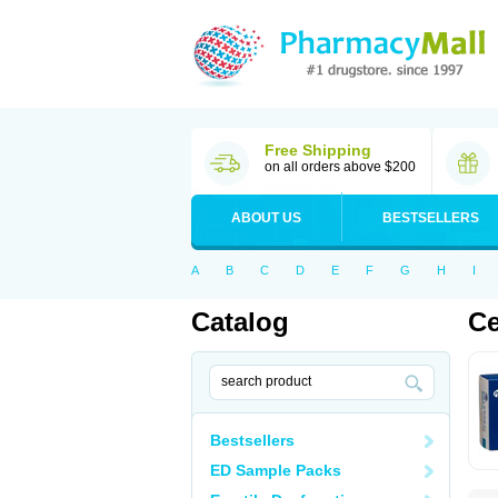
Free Shipping
on all orders above $200
ABOUT US
BESTSELLERS
A
B
C
D
E
F
G
H
I
Catalog
Ce
Bestsellers
ED Sample Packs