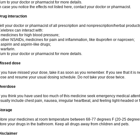
urn to your doctor or pharmacist for more details.
n case you notice the effects not listed here, contact your doctor or pharmacist.
rug interaction
ell your doctor or pharmacist of all prescription and nonprescription/herbal produc
elebrex can interact with:
 medicines for high blood pressure;
 other NSAIDs, medicines for pain and inflammation, like ibuprofen or naproxen;
 aspirin and aspirin-like drugs;
 warfarin.
urn to your doctor or pharmacist for more details.
Missed dose
f you have missed your dose, take it as soon as you remember. If you see that it is n
ose and resume your usual dosing schedule. Do not take your dose twice.
Overdose
f you think you have used too much of this medicine seek emergency medical atten
sually include chest pain, nausea, irregular heartbeat, and feeling light-headed or f
Storage
tore your medicines at room temperature between 68-77 degrees F (20-25 degrees 
tore your drugs in the bathroom. Keep all drugs away from children and pets.
Disclaimer