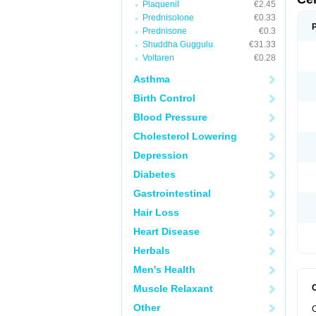
Plaquenil
€2.45
Prednisolone
€0.33
Prednisone
€0.3
Shuddha Guggulu
€31.33
Voltaren
€0.28
Asthma
Birth Control
Blood Pressure
Cholesterol Lowering
Depression
Diabetes
Gastrointestinal
Hair Loss
Heart Disease
Herbals
Men's Health
Muscle Relaxant
Other
C