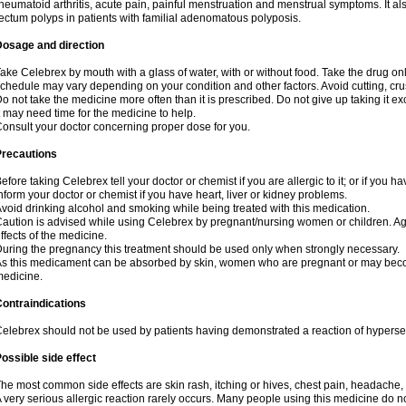
heumatoid arthritis, acute pain, painful menstruation and menstrual symptoms. It a
ectum polyps in patients with familial adenomatous polyposis.
Dosage and direction
ake Celebrex by mouth with a glass of water, with or without food. Take the drug 
chedule may vary depending on your condition and other factors. Avoid cutting, cr
o not take the medicine more often than it is prescribed. Do not give up taking it ex
t may need time for the medicine to help.
onsult your doctor concerning proper dose for you.
Precautions
efore taking Celebrex tell your doctor or chemist if you are allergic to it; or if you ha
nform your doctor or chemist if you have heart, liver or kidney problems.
void drinking alcohol and smoking while being treated with this medication.
aution is advised while using Celebrex by pregnant/nursing women or children. Ag
ffects of the medicine.
uring the pregnancy this treatment should be used only when strongly necessary.
s this medicament can be absorbed by skin, women who are pregnant or may beco
edicine.
ontraindications
elebrex should not be used by patients having demonstrated a reaction of hypersens
ossible side effect
he most common side effects are skin rash, itching or hives, chest pain, headache,
 very serious allergic reaction rarely occurs. Many people using this medicine do no