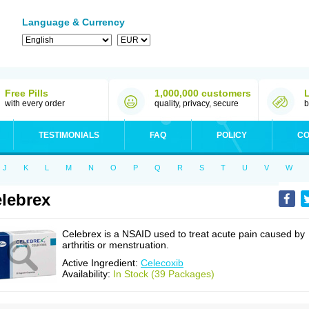
Language & Currency
Free Pills
1,000,000 customers
with every order
quality, privacy, secure
b
TESTIMONIALS
FAQ
POLICY
CO
J
K
L
M
N
O
P
Q
R
S
T
U
V
W
lebrex
Celebrex is a NSAID used to treat acute pain caused by
arthritis or menstruation.
Active Ingredient:
Celecoxib
Availability:
In Stock (39 Packages)