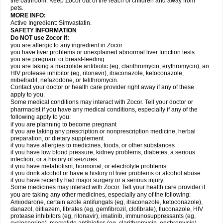
the bathroom. Keep Zocor out of the reach of children and away from
pets.
MORE INFO:
Active Ingredient:
Simvastatin.
SAFETY INFORMATION
Do NOT use Zocor if:
you are allergic to any ingredient in Zocor
you have liver problems or unexplained abnormal liver function tests
you are pregnant or breast-feeding
you are taking a macrolide antibiotic (eg, clarithromycin, erythromycin), an
HIV protease inhibitor (eg, ritonavir), itraconazole, ketoconazole,
mibefradil, nefazodone, or telithromycin.
Contact your doctor or health care provider right away if any of these
apply to you.
Some medical conditions may interact with Zocor. Tell your doctor or
pharmacist if you have any medical conditions, especially if any of the
following apply to you:
if you are planning to become pregnant
if you are taking any prescription or nonprescription medicine, herbal
preparation, or dietary supplement
if you have allergies to medicines, foods, or other substances
if you have low blood pressure, kidney problems, diabetes, a serious
infection, or a history of seizures
if you have metabolism, hormonal, or electrolyte problems
if you drink alcohol or have a history of liver problems or alcohol abuse
if you have recently had major surgery or a serious injury.
Some medicines may interact with Zocor. Tell your health care provider if
you are taking any other medicines, especially any of the following:
Amiodarone, certain azole antifungals (eg, itraconazole, ketoconazole),
danazol, diltiazem, fibrates (eg, gemfibrozil, clofibrate), fluconazole, HIV
protease inhibitors (eg, ritonavir), imatinib, immunosuppressants (eg,