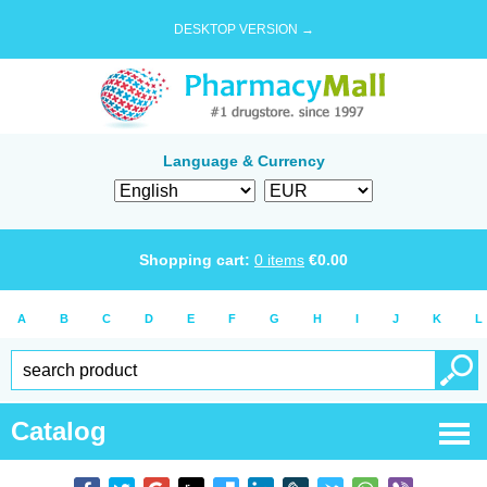
DESKTOP VERSION →
Language & Currency
Shopping cart:
0
items
€
0.00
A
B
C
D
E
F
G
H
I
J
K
L
Catalog