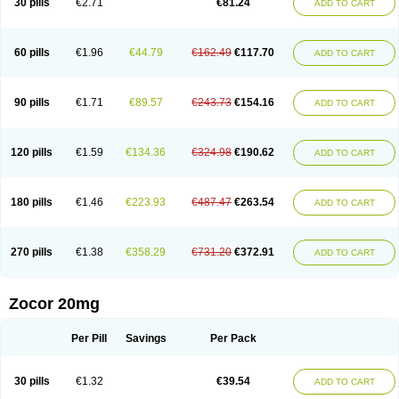
30 pills
€2.71
€81.24
ADD TO CART
60 pills
€1.96
€44.79
€162.49
€117.70
ADD TO CART
90 pills
€1.71
€89.57
€243.73
€154.16
ADD TO CART
120 pills
€1.59
€134.36
€324.98
€190.62
ADD TO CART
180 pills
€1.46
€223.93
€487.47
€263.54
ADD TO CART
270 pills
€1.38
€358.29
€731.20
€372.91
ADD TO CART
Zocor 20mg
Per Pill
Savings
Per Pack
30 pills
€1.32
€39.54
ADD TO CART