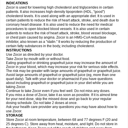
INDICATIONS
Zocor is used for lowering high cholesterol and triglycerides in certain
patients. It also increases high-density lipoprotein (HDL, "good")
cholesterol levels. It is used along with an appropriate diet. It is used in
certain patients to reduce the risk of heart attack, stroke, and death due to
coronary heart disease. It is also used to reduce the need for medical
procedures to open blocked blood vessels. It is also used in certain
patients to reduce the risk of heart attack, stroke, blood vessel blockage,
or chest pain caused by angina. Zocor is an HMG-CoA reductase
inhibitor, also known as a "statin." It works by reducing the production of
certain fatty substances in the body, including cholesterol.
INSTRUCTIONS
Use Zocor as directed by your doctor.
Take Zocor by mouth with or without food.
Eating grapefruit or drinking grapefruit juice may increase the amount of
Zocor in your blood, which may increase your risk for serious side effects.
The risk may be greater with large amounts of grapefruit or grapefruit juice.
Avoid large amounts of grapefruit or grapefruit juice (eg, more than one
quart daily). Talk with your doctor or pharmacist if you have questions
about including grapefruit or grapefruit juice in your diet while you are
taking Zocor.
Continue to take Zocor even if you feel well. Do not miss any doses.
If you miss a dose of Zocor, take it as soon as possible. If it is almost time
for your next dose, skip the missed dose and go back to your regular
dosing schedule. Do not take 2 doses at once.
Ask your health care provider any questions you may have about how to
use Zocor.
STORAGE
Store Zocor at room temperature, between 68 and 77 degrees F (20 and
25 degrees C). Store away from heat, moisture, and light. Do not store in