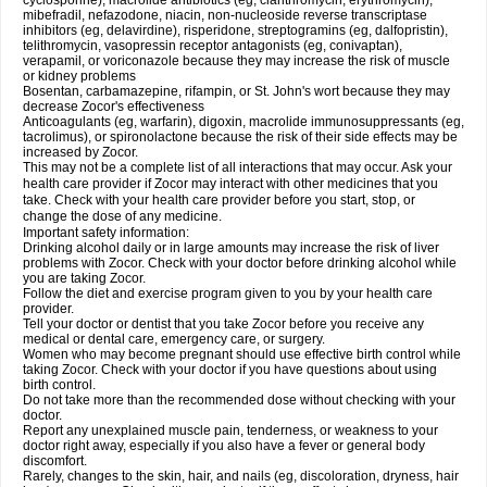
cyclosporine), macrolide antibiotics (eg, clarithromycin, erythromycin),
mibefradil, nefazodone, niacin, non-nucleoside reverse transcriptase
inhibitors (eg, delavirdine), risperidone, streptogramins (eg, dalfopristin),
telithromycin, vasopressin receptor antagonists (eg, conivaptan),
verapamil, or voriconazole because they may increase the risk of muscle
or kidney problems
Bosentan, carbamazepine, rifampin, or St. John's wort because they may
decrease Zocor's effectiveness
Anticoagulants (eg, warfarin), digoxin, macrolide immunosuppressants (eg,
tacrolimus), or spironolactone because the risk of their side effects may be
increased by Zocor.
This may not be a complete list of all interactions that may occur. Ask your
health care provider if Zocor may interact with other medicines that you
take. Check with your health care provider before you start, stop, or
change the dose of any medicine.
Important safety information:
Drinking alcohol daily or in large amounts may increase the risk of liver
problems with Zocor. Check with your doctor before drinking alcohol while
you are taking Zocor.
Follow the diet and exercise program given to you by your health care
provider.
Tell your doctor or dentist that you take Zocor before you receive any
medical or dental care, emergency care, or surgery.
Women who may become pregnant should use effective birth control while
taking Zocor. Check with your doctor if you have questions about using
birth control.
Do not take more than the recommended dose without checking with your
doctor.
Report any unexplained muscle pain, tenderness, or weakness to your
doctor right away, especially if you also have a fever or general body
discomfort.
Rarely, changes to the skin, hair, and nails (eg, discoloration, dryness, hair