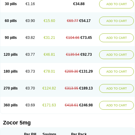
30 pills
€1.16
€34.88
ADD TO CART
60 pills
€0.90
€15.60
€69.77
€54.17
ADD TO CART
90 pills
€0.82
€31.21
€104.66
€73.45
ADD TO CART
120 pills
€0.77
€46.81
€139.54
€92.73
ADD TO CART
180 pills
€0.73
€78.01
€209.30
€131.29
ADD TO CART
270 pills
€0.70
€124.82
€313.95
€189.13
ADD TO CART
360 pills
€0.69
€171.63
€418.61
€246.98
ADD TO CART
Zocor 5mg
Per Pill
Savings
Per Pack