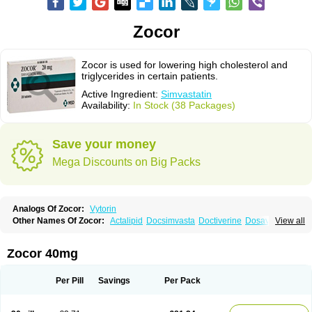
Zocor
Zocor is used for lowering high cholesterol and
triglycerides in certain patients.
Active Ingredient:
Simvastatin
Availability:
In Stock (38 Packages)
Save your money
Mega Discounts on Big Packs
Analogs Of Zocor:
Vytorin
Other Names Of Zocor:
Actalipid
Docsimvasta
Doctiverine
Dosavastatin
View all
Lipex
Lipinorm
Lodales
Normotherin
Simbastatin
Simcard
Simgal
Simvastatina
Simvastatinum
Simvofix
Simvor
Sinvacor
Sivastin
Statinal
Vasilip
Zeid
Zocord
Zorced
Zorstat
Zosta
Zostin
Zostine
Zovast
Zovastin
Zocor 40mg
Zovatin
Zurocid
Per Pill
Savings
Per Pack