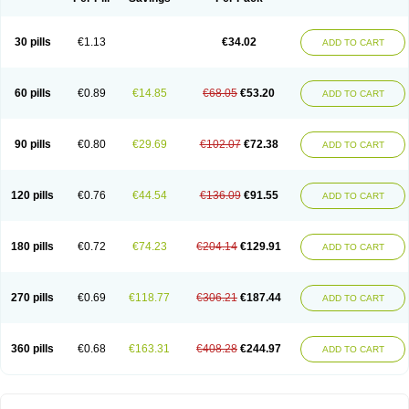
30 pills
€1.13
€34.02
ADD TO CART
60 pills
€0.89
€14.85
€68.05
€53.20
ADD TO CART
90 pills
€0.80
€29.69
€102.07
€72.38
ADD TO CART
120 pills
€0.76
€44.54
€136.09
€91.55
ADD TO CART
180 pills
€0.72
€74.23
€204.14
€129.91
ADD TO CART
270 pills
€0.69
€118.77
€306.21
€187.44
ADD TO CART
360 pills
€0.68
€163.31
€408.28
€244.97
ADD TO CART