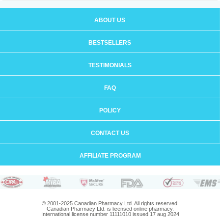
ABOUT US
BESTSELLERS
TESTIMONIALS
FAQ
POLICY
CONTACT US
AFFILIATE PROGRAM
© 2001-2025 Canadian Pharmacy Ltd. All rights reserved.
Canadian Pharmacy Ltd. is licensed online pharmacy.
International license number 11111010 issued 17 aug 2024