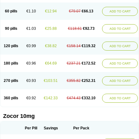
60 pills
€1.10
€12.94
€79.07
€66.13
ADD TO CART
90 pills
€1.03
€25.88
€118.61
€92.73
ADD TO CART
120 pills
€0.99
€38.82
€158.14
€119.32
ADD TO CART
180 pills
€0.96
€64.69
€237.21
€172.52
ADD TO CART
270 pills
€0.93
€103.51
€355.82
€252.31
ADD TO CART
360 pills
€0.92
€142.33
€474.43
€332.10
ADD TO CART
Zocor 10mg
Per Pill
Savings
Per Pack