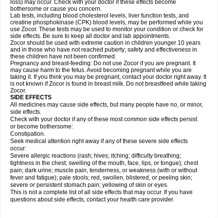
loss) may occur. Check with your doctor if these effects become
bothersome or cause you concern.
Lab tests, including blood cholesterol levels, liver function tests, and
creatine phosphokinase (CPK) blood levels, may be performed while you
use Zocor. These tests may be used to monitor your condition or check for
side effects. Be sure to keep all doctor and lab appointments.
Zocor should be used with extreme caution in children younger 10 years
and in those who have not reached puberty; safety and effectiveness in
these children have not been confirmed.
Pregnancy and breast-feeding: Do not use Zocor if you are pregnant. It
may cause harm to the fetus. Avoid becoming pregnant while you are
taking it. If you think you may be pregnant, contact your doctor right away. It
is not known if Zocor is found in breast milk. Do not breastfeed while taking
Zocor.
SIDE EFFECTS
All medicines may cause side effects, but many people have no, or minor,
side effects.
Check with your doctor if any of these most common side effects persist
or become bothersome:
Constipation.
Seek medical attention right away if any of these severe side effects
occur:
Severe allergic reactions (rash; hives; itching; difficulty breathing;
tightness in the chest; swelling of the mouth, face, lips, or tongue); chest
pain; dark urine; muscle pain, tenderness, or weakness (with or without
fever and fatigue); pale stools; red, swollen, blistered, or peeling skin;
severe or persistent stomach pain; yellowing of skin or eyes.
This is not a complete list of all side effects that may occur. If you have
questions about side effects, contact your health care provider.