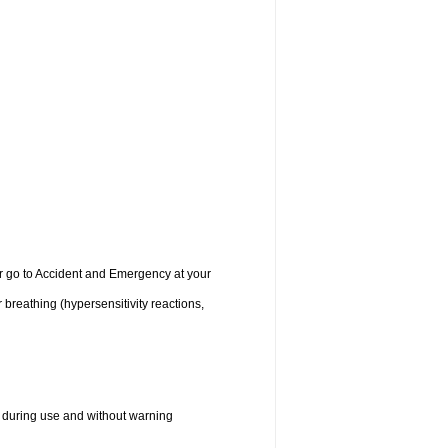
 or go to Accident and Emergency at your
r breathing (hypersensitivity reactions,
 during use and without warning