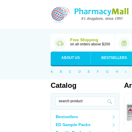
Free Shipping
on all orders above $200
ABOUT US
BESTSELLERS
A
B
C
D
E
F
G
H
I
Catalog
Ar
Bestsellers
ED Sample Packs