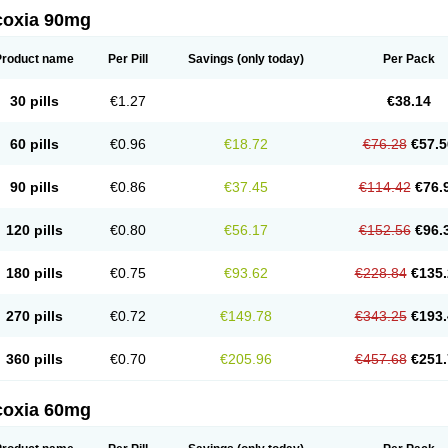
coxia 90mg
Product name
Per Pill
Savings
(only today)
Per Pack
30 pills
€1.27
€38.14
60 pills
€0.96
€18.72
€76.28
€57.5
90 pills
€0.86
€37.45
€114.42
€76.
120 pills
€0.80
€56.17
€152.56
€96.
180 pills
€0.75
€93.62
€228.84
€135.
270 pills
€0.72
€149.78
€343.25
€193.
360 pills
€0.70
€205.96
€457.68
€251.
coxia 60mg