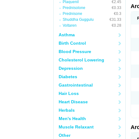
Plaquenil
€2.45
Ar
Prednisolone
€0.33
Prednisone
€0.3
Shuddha Guggulu
€31.33
Voltaren
€0.28
Asthma
Birth Control
Blood Pressure
Cholesterol Lowering
Depression
Diabetes
Gastrointestinal
Hair Loss
Heart Disease
Herbals
Men's Health
Ar
Muscle Relaxant
Other