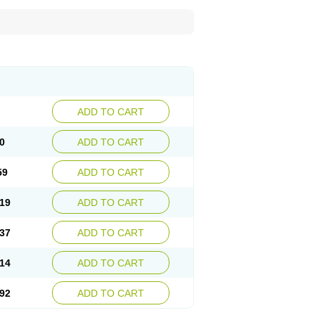
ADD TO CART
0
ADD TO CART
59
ADD TO CART
19
ADD TO CART
37
ADD TO CART
14
ADD TO CART
92
ADD TO CART