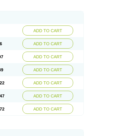
ADD TO CART
6
ADD TO CART
97
ADD TO CART
39
ADD TO CART
22
ADD TO CART
47
ADD TO CART
72
ADD TO CART