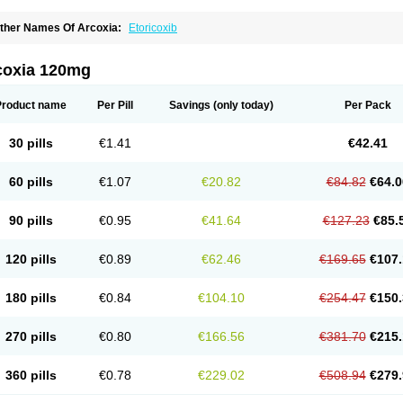
ther Names Of Arcoxia:
Etoricoxib
coxia 120mg
Product name
Per Pill
Savings
(only today)
Per Pack
30 pills
€1.41
€42.41
60 pills
€1.07
€20.82
€84.82
€64.0
90 pills
€0.95
€41.64
€127.23
€85.
120 pills
€0.89
€62.46
€169.65
€107.
180 pills
€0.84
€104.10
€254.47
€150.
270 pills
€0.80
€166.56
€381.70
€215.
360 pills
€0.78
€229.02
€508.94
€279.