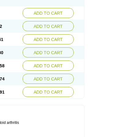
ADD TO CART
2
ADD TO CART
41
ADD TO CART
80
ADD TO CART
58
ADD TO CART
74
ADD TO CART
91
ADD TO CART
id arthritis