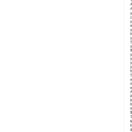
Y
A
A
y
c
y
w
y
h
y
S
y
I
y
y
y
y
h
S
w
r
w
A
l
b
m
T
f
h
d