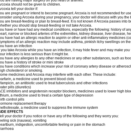
ou are having major surgery on you heart or arteries.
rcoxia should not be given to children.
rcoxia tell your doctor if:
ou are pregnant or intend to become pregnant. Arcoxia is not recommended for use d
onsider using Arcoxia during your pregnancy, your doctor will discuss with you the be
ou are breast-feeding or plan to breast-feed. It is not known if Arcoxia passes into
hether you should stop breast-feeding or not take Arcoxia.
ou have or have had any medical conditions, especially the following: history of ang
eart, narrow or blocked arteries of the extremities, kidney disease, liver disease, he
ou have had an allergic reaction to aspirin or other anti-inflammatory medicines
ymptoms of an allergic reaction may include asthma, pinkish itchy swellings on the 
ou have an infection
f you take Arcoxia while you have an infection, it may hide fever and may make you th
our infection is less serious than it might be.
ou have any allergies to any other medicines or any other substances, such as food
ou have a history of stroke or mini stroke
ou have conditions which increase your risk of coronary artery disease or atherosc
igh cholesterol or smoking.
ome medicines and Arcoxia may interfere with each other. These include:
arfarin, a medicine used to prevent blood clots
ifampicin, an antibiotic used to treat tuberculosis and other infections
ater pills (diuretics)
CE inhibitors and angiotensin receptor blockers, medicines used to lower high blood
ithium, a medicine used to treat a certain type of depression
irth control pills
hormone replacement therapy
ethotrexate, a medicine used to suppress the immune system
SIDE EFFECTS
ell your doctor if you notice or have any of the following and they worry you:
eeling sick (nausea), vomiting
eartburn, indigestion, uncomfortable feeling or pain in the stomach
iarrhoea