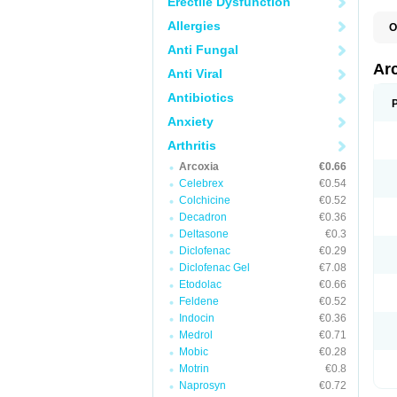
Erectile Dysfunction
Allergies
O
Anti Fungal
Ar
Anti Viral
Antibiotics
Anxiety
Arthritis
Arcoxia
€0.66
Celebrex
€0.54
Colchicine
€0.52
Decadron
€0.36
Deltasone
€0.3
Diclofenac
€0.29
Diclofenac Gel
€7.08
Etodolac
€0.66
Feldene
€0.52
Indocin
€0.36
Medrol
€0.71
Mobic
€0.28
Motrin
€0.8
Naprosyn
€0.72