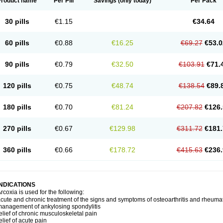
Product name
Per Pill
Savings
(only today)
Per Pack
30 pills
€1.15
€34.64
60 pills
€0.88
€16.25
€69.27
€53.0
90 pills
€0.79
€32.50
€103.91
€71.
120 pills
€0.75
€48.74
€138.54
€89.
180 pills
€0.70
€81.24
€207.82
€126.
270 pills
€0.67
€129.98
€311.72
€181.
360 pills
€0.66
€178.72
€415.63
€236.
INDICATIONS
rcoxia is used for the following:
cute and chronic treatment of the signs and symptoms of osteoarthritis and rheumato
anagement of ankylosing spondylitis
elief of chronic musculoskeletal pain
elief of acute pain