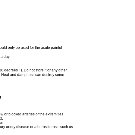
uld only be used for the acute painful
 a day.
 degrees F). Do not store it or any other
lls. Heat and dampness can destroy some
t
w or blocked arteries of the extremities
).
on.
ary artery disease or atherosclerosis such as