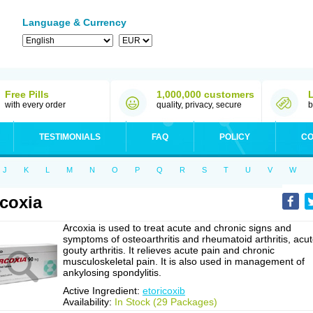
Language & Currency
Free Pills
1,000,000 customers
with every order
quality, privacy, secure
b
TESTIMONIALS
FAQ
POLICY
CO
J
K
L
M
N
O
P
Q
R
S
T
U
V
W
coxia
Arcoxia is used to treat acute and chronic signs and
symptoms of osteoarthritis and rheumatoid arthritis, acu
gouty arthritis. It relieves acute pain and chronic
musculoskeletal pain. It is also used in management of
ankylosing spondylitis.
Active Ingredient:
etoricoxib
Availability:
In Stock (29 Packages)