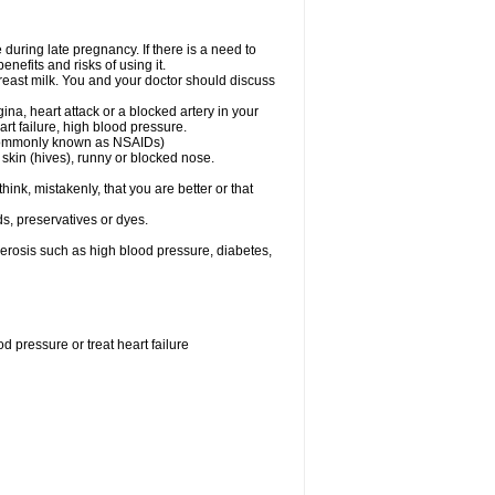
uring late pregnancy. If there is a need to
nefits and risks of using it.
 breast milk. You and your doctor should discuss
ina, heart attack or a blocked artery in your
art failure, high blood pressure.
 (commonly known as NSAIDs)
skin (hives), runny or blocked nose.
ink, mistakenly, that you are better or that
s, preservatives or dyes.
lerosis such as high blood pressure, diabetes,
 pressure or treat heart failure