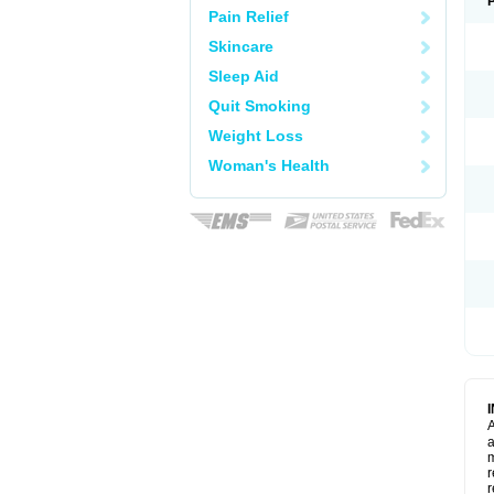
Pain Relief
Skincare
Sleep Aid
Quit Smoking
Weight Loss
Woman's Health
A
a
m
r
r