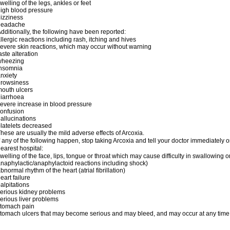
welling of the legs, ankles or feet
igh blood pressure
izziness
headache
dditionally, the following have been reported:
llergic reactions including rash, itching and hives
evere skin reactions, which may occur without warning
aste alteration
wheezing
insomnia
nxiety
drowsiness
outh ulcers
iarrhoea
evere increase in blood pressure
onfusion
allucinations
latelets decreased
hese are usually the mild adverse effects of Arcoxia.
f any of the following happen, stop taking Arcoxia and tell your doctor immediately
earest hospital:
welling of the face, lips, tongue or throat which may cause difficulty in swallowing o
naphylactic/anaphylactoid reactions including shock)
bnormal rhythm of the heart (atrial fibrillation)
eart failure
alpitations
erious kidney problems
erious liver problems
stomach pain
tomach ulcers that may become serious and may bleed, and may occur at any time