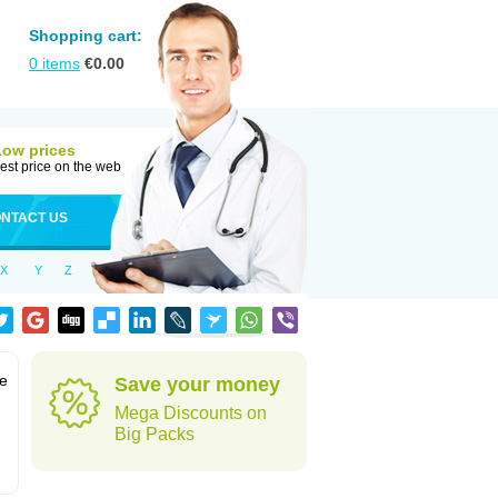
Shopping cart:
0
items
€
0.00
Low prices
est price on the web
NTACT US
X
Y
Z
te
Save your money
Mega Discounts on
Big Packs