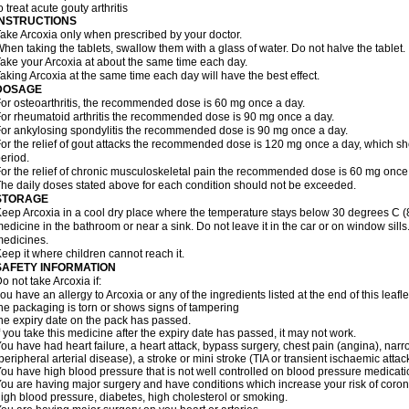
o treat acute gouty arthritis
INSTRUCTIONS
ake Arcoxia only when prescribed by your doctor.
hen taking the tablets, swallow them with a glass of water. Do not halve the tablet.
ake your Arcoxia at about the same time each day.
aking Arcoxia at the same time each day will have the best effect.
DOSAGE
or osteoarthritis, the recommended dose is 60 mg once a day.
or rheumatoid arthritis the recommended dose is 90 mg once a day.
or ankylosing spondylitis the recommended dose is 90 mg once a day.
or the relief of gout attacks the recommended dose is 120 mg once a day, which sho
eriod.
or the relief of chronic musculoskeletal pain the recommended dose is 60 mg once
he daily doses stated above for each condition should not be exceeded.
STORAGE
eep Arcoxia in a cool dry place where the temperature stays below 30 degrees C (86
edicine in the bathroom or near a sink. Do not leave it in the car or on window si
edicines.
eep it where children cannot reach it.
SAFETY INFORMATION
o not take Arcoxia if:
ou have an allergy to Arcoxia or any of the ingredients listed at the end of this leafle
he packaging is torn or shows signs of tampering
he expiry date on the pack has passed.
f you take this medicine after the expiry date has passed, it may not work.
ou have had heart failure, a heart attack, bypass surgery, chest pain (angina), narro
peripheral arterial disease), a stroke or mini stroke (TIA or transient ischaemic attack
ou have high blood pressure that is not well controlled on blood pressure medicati
ou are having major surgery and have conditions which increase your risk of coron
igh blood pressure, diabetes, high cholesterol or smoking.