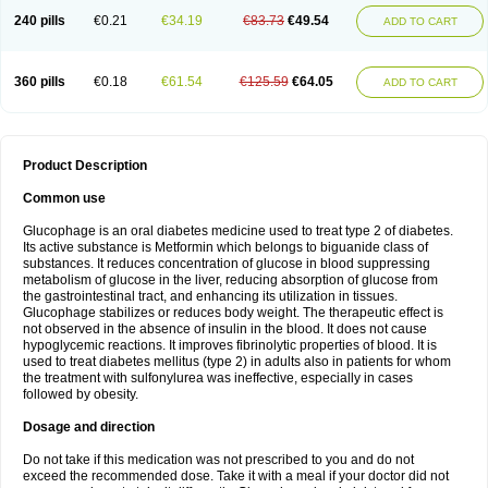
240 pills
€0.21
€34.19
€83.73
€49.54
ADD TO CART
360 pills
€0.18
€61.54
€125.59
€64.05
ADD TO CART
Product Description
Common use
Glucophage is an oral diabetes medicine used to treat type 2 of diabetes.
Its active substance is Metformin which belongs to biguanide class of
substances. It reduces concentration of glucose in blood suppressing
metabolism of glucose in the liver, reducing absorption of glucose from
the gastrointestinal tract, and enhancing its utilization in tissues.
Glucophage stabilizes or reduces body weight. The therapeutic effect is
not observed in the absence of insulin in the blood. It does not cause
hypoglycemic reactions. It improves fibrinolytic properties of blood. It is
used to treat diabetes mellitus (type 2) in adults also in patients for whom
the treatment with sulfonylurea was ineffective, especially in cases
followed by obesity.
Dosage and direction
Do not take if this medication was not prescribed to you and do not
exceed the recommended dose. Take it with a meal if your doctor did not