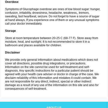
Overdose
Symptoms of Glucophage overdose are ones of low blood sugar: hunger,
confusion, irritability, drowsiness, headache, weakness,, tremors,
sweating, fast heartbeat, seizure. Do not forget to have a source of sugar
at hand always. If you experience one of them or any unusual symptoms
call your doctor immediately.
Storage
Store at room temperature between 20-25 C (68-77 F). Store away from
moisture, heat, and sunlight. It is not recommended to store it in a
bathroom and places available for children.
Disclaimer
We provide only general information about medications which does not
cover all directions, possible drug integrations, or precautions.
Information on the site cannot be used for self-treatment and self-
diagnosis. Any specific instructions for a particular patient should be
agreed with your health care adviser or doctor in charge of the case. We
disclaim reliability of this information and mistakes it could contain. We
are not responsible for any direct, indirect, special or other indirect
damage as a result of any use of the information on this site and also for
consequences of self-treatment.
ABOUT US