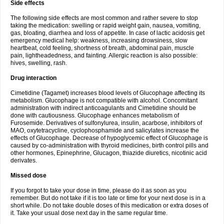
Side effects
The following side effects are most common and rather severe to stop
taking the medication: swelling or rapid weight gain, nausea, vomiting,
gas, bloating, diarrhea and loss of appetite. In case of lactic acidosis get
emergency medical help: weakness, increasing drowsiness, slow
heartbeat, cold feeling, shortness of breath, abdominal pain, muscle
pain, lightheadedness, and fainting. Allergic reaction is also possible:
hives, swelling, rash.
Drug interaction
Cimetidine (Tagamet) increases blood levels of Glucophage affecting its
metabolism. Glucophage is not compatible with alcohol. Concomitant
administration with indirect anticoagulants and Cimetidine should be
done with cautiousness. Glucophage enhances metabolism of
Furosemide. Derivatives of sulfonylurea, insulin, acarbose, inhibitors of
MAO, oxytetracycline, cyclophosphamide and salicylates increase the
effects of Glucophage. Decrease of hypoglycemic effect of Glucophage is
caused by co-administration with thyroid medicines, birth control pills and
other hormones, Epinephrine, Glucagon, thiazide diuretics, nicotinic acid
derivates.
Missed dose
If you forgot to take your dose in time, please do it as soon as you
remember. But do not take if it is too late or time for your next dose is in a
short while. Do not take double doses of this medication or extra doses of
it. Take your usual dose next day in the same regular time.