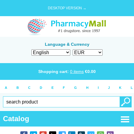
DESKTOP VERSION →
Language & Currency
Shopping cart:
0
items
€
0.00
A
B
C
D
E
F
G
H
I
J
K
L
Catalog