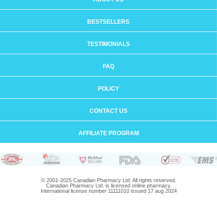
BESTSELLERS
TESTIMONIALS
FAQ
POLICY
CONTACT US
AFFILIATE PROGRAM
© 2001-2025 Canadian Pharmacy Ltd. All rights reserved.
Canadian Pharmacy Ltd. is licensed online pharmacy.
International license number 11111010 issued 17 aug 2024