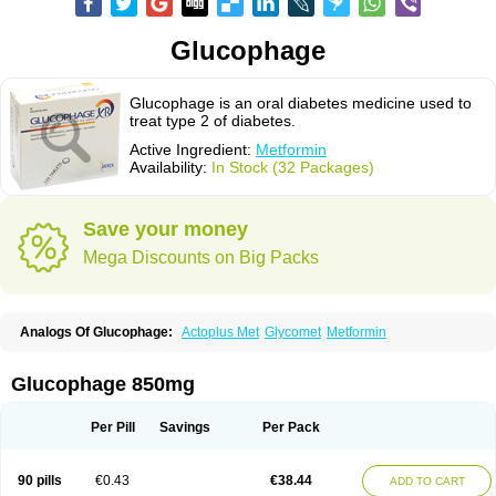
Glucophage
Glucophage is an oral diabetes medicine used to
treat type 2 of diabetes.
Active Ingredient:
Metformin
Availability:
In Stock (32 Packages)
Save your money
Mega Discounts on Big Packs
Analogs Of Glucophage:
Actoplus Met
Glycomet
Metformin
Glucophage 850mg
Per Pill
Savings
Per Pack
90 pills
€0.43
€38.44
ADD TO CART