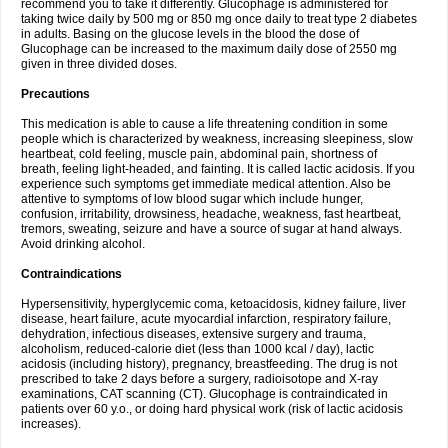
recommend you to take it differently. Glucophage is administered for
taking twice daily by 500 mg or 850 mg once daily to treat type 2 diabetes
in adults. Basing on the glucose levels in the blood the dose of
Glucophage can be increased to the maximum daily dose of 2550 mg
given in three divided doses.
Precautions
This medication is able to cause a life threatening condition in some
people which is characterized by weakness, increasing sleepiness, slow
heartbeat, cold feeling, muscle pain, abdominal pain, shortness of
breath, feeling light-headed, and fainting. It is called lactic acidosis. If you
experience such symptoms get immediate medical attention. Also be
attentive to symptoms of low blood sugar which include hunger,
confusion, irritability, drowsiness, headache, weakness, fast heartbeat,
tremors, sweating, seizure and have a source of sugar at hand always.
Avoid drinking alcohol.
Contraindications
Hypersensitivity, hyperglycemic coma, ketoacidosis, kidney failure, liver
disease, heart failure, acute myocardial infarction, respiratory failure,
dehydration, infectious diseases, extensive surgery and trauma,
alcoholism, reduced-calorie diet (less than 1000 kcal / day), lactic
acidosis (including history), pregnancy, breastfeeding. The drug is not
prescribed to take 2 days before a surgery, radioisotope and X-ray
examinations, CAT scanning (CT). Glucophage is contraindicated in
patients over 60 y.o., or doing hard physical work (risk of lactic acidosis
increases).