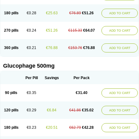
180 pills
€0.28
€25.63
€76.89
€51.26
ADD TO CART
270 pills
€0.24
€51.26
€115.33
€64.07
ADD TO CART
360 pills
€0.21
€76.88
€153.76
€76.88
ADD TO CART
Glucophage 500mg
Per Pill
Savings
Per Pack
90 pills
€0.35
€31.40
ADD TO CART
120 pills
€0.29
€6.84
€41.86
€35.02
ADD TO CART
180 pills
€0.23
€20.51
€62.79
€42.28
ADD TO CART