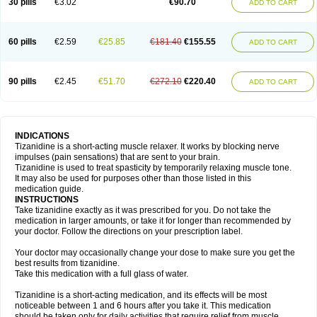
30 pills
€3.02
€90.70
ADD TO CART
60 pills
€2.59
€25.85
€181.40
€155.55
ADD TO CART
90 pills
€2.45
€51.70
€272.10
€220.40
ADD TO CART
INDICATIONS
Tizanidine is a short-acting muscle relaxer. It works by blocking nerve
impulses (pain sensations) that are sent to your brain.
Tizanidine is used to treat spasticity by temporarily relaxing muscle tone.
It may also be used for purposes other than those listed in this
medication guide.
INSTRUCTIONS
Take tizanidine exactly as it was prescribed for you. Do not take the
medication in larger amounts, or take it for longer than recommended by
your doctor. Follow the directions on your prescription label.
Your doctor may occasionally change your dose to make sure you get the
best results from tizanidine.
Take this medication with a full glass of water.
Tizanidine is a short-acting medication, and its effects will be most
noticeable between 1 and 6 hours after you take it. This medication
should be taken only for daily activities that require relief from muscle