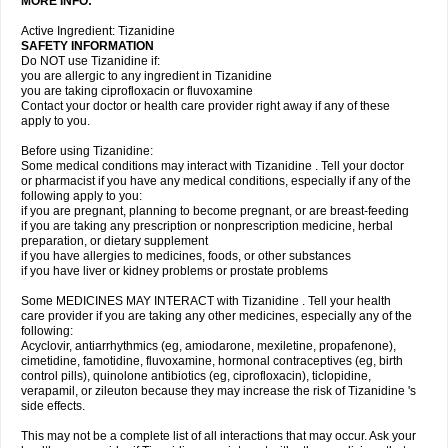
MORE INFO:
Active Ingredient: Tizanidine
SAFETY INFORMATION
Do NOT use Tizanidine if:
you are allergic to any ingredient in Tizanidine
you are taking ciprofloxacin or fluvoxamine
Contact your doctor or health care provider right away if any of these
apply to you.
Before using Tizanidine:
Some medical conditions may interact with Tizanidine . Tell your doctor
or pharmacist if you have any medical conditions, especially if any of the
following apply to you:
if you are pregnant, planning to become pregnant, or are breast-feeding
if you are taking any prescription or nonprescription medicine, herbal
preparation, or dietary supplement
if you have allergies to medicines, foods, or other substances
if you have liver or kidney problems or prostate problems
Some MEDICINES MAY INTERACT with Tizanidine . Tell your health
care provider if you are taking any other medicines, especially any of the
following:
Acyclovir, antiarrhythmics (eg, amiodarone, mexiletine, propafenone),
cimetidine, famotidine, fluvoxamine, hormonal contraceptives (eg, birth
control pills), quinolone antibiotics (eg, ciprofloxacin), ticlopidine,
verapamil, or zileuton because they may increase the risk of Tizanidine 's
side effects.
This may not be a complete list of all interactions that may occur. Ask your