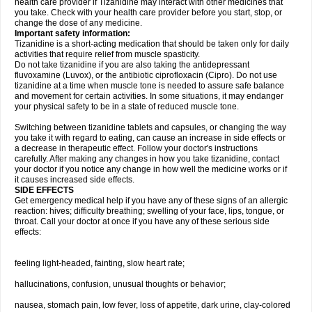
health care provider if Tizanidine may interact with other medicines that
you take. Check with your health care provider before you start, stop, or
change the dose of any medicine.
Important safety information:
Tizanidine is a short-acting medication that should be taken only for daily
activities that require relief from muscle spasticity.
Do not take tizanidine if you are also taking the antidepressant
fluvoxamine (Luvox), or the antibiotic ciprofloxacin (Cipro). Do not use
tizanidine at a time when muscle tone is needed to assure safe balance
and movement for certain activities. In some situations, it may endanger
your physical safety to be in a state of reduced muscle tone.
Switching between tizanidine tablets and capsules, or changing the way
you take it with regard to eating, can cause an increase in side effects or
a decrease in therapeutic effect. Follow your doctor's instructions
carefully. After making any changes in how you take tizanidine, contact
your doctor if you notice any change in how well the medicine works or if
it causes increased side effects.
SIDE EFFECTS
Get emergency medical help if you have any of these signs of an allergic
reaction: hives; difficulty breathing; swelling of your face, lips, tongue, or
throat. Call your doctor at once if you have any of these serious side
effects:
feeling light-headed, fainting, slow heart rate;
hallucinations, confusion, unusual thoughts or behavior;
nausea, stomach pain, low fever, loss of appetite, dark urine, clay-colored