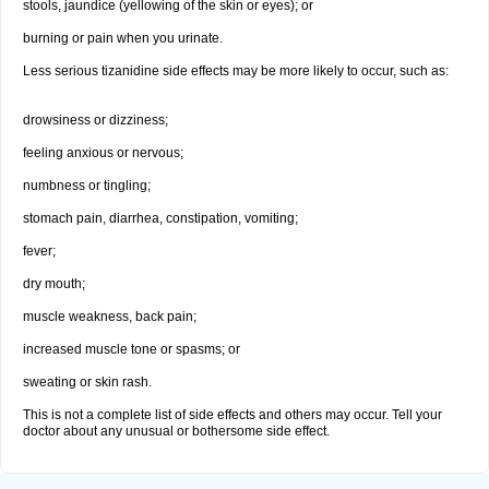
stools, jaundice (yellowing of the skin or eyes); or
burning or pain when you urinate.
Less serious tizanidine side effects may be more likely to occur, such as:
drowsiness or dizziness;
feeling anxious or nervous;
numbness or tingling;
stomach pain, diarrhea, constipation, vomiting;
fever;
dry mouth;
muscle weakness, back pain;
increased muscle tone or spasms; or
sweating or skin rash.
This is not a complete list of side effects and others may occur. Tell your
doctor about any unusual or bothersome side effect.