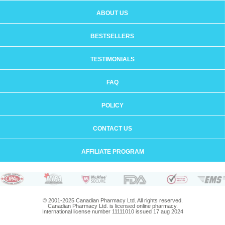
ABOUT US
BESTSELLERS
TESTIMONIALS
FAQ
POLICY
CONTACT US
AFFILIATE PROGRAM
© 2001-2025 Canadian Pharmacy Ltd. All rights reserved.
Canadian Pharmacy Ltd. is licensed online pharmacy.
International license number 11111010 issued 17 aug 2024