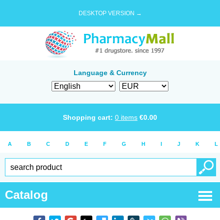
DESKTOP VERSION →
Language & Currency
Shopping cart:
0
items
€
0.00
A
B
C
D
E
F
G
H
I
J
K
L
Catalog