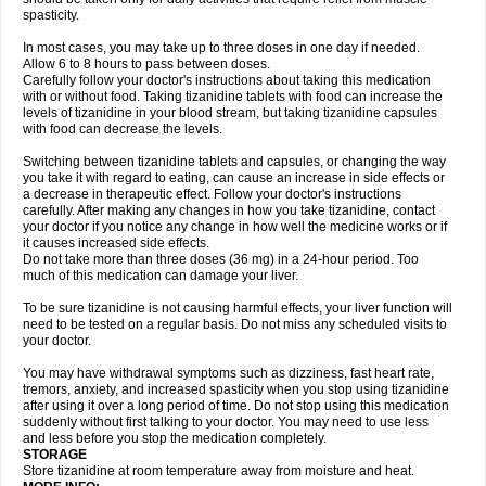
spasticity.
In most cases, you may take up to three doses in one day if needed.
Allow 6 to 8 hours to pass between doses.
Carefully follow your doctor's instructions about taking this medication
with or without food. Taking tizanidine tablets with food can increase the
levels of tizanidine in your blood stream, but taking tizanidine capsules
with food can decrease the levels.
Switching between tizanidine tablets and capsules, or changing the way
you take it with regard to eating, can cause an increase in side effects or
a decrease in therapeutic effect. Follow your doctor's instructions
carefully. After making any changes in how you take tizanidine, contact
your doctor if you notice any change in how well the medicine works or if
it causes increased side effects.
Do not take more than three doses (36 mg) in a 24-hour period. Too
much of this medication can damage your liver.
To be sure tizanidine is not causing harmful effects, your liver function will
need to be tested on a regular basis. Do not miss any scheduled visits to
your doctor.
You may have withdrawal symptoms such as dizziness, fast heart rate,
tremors, anxiety, and increased spasticity when you stop using tizanidine
after using it over a long period of time. Do not stop using this medication
suddenly without first talking to your doctor. You may need to use less
and less before you stop the medication completely.
STORAGE
Store tizanidine at room temperature away from moisture and heat.