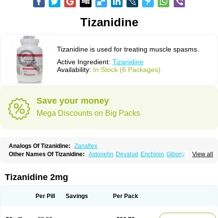
Tizanidine
Tizanidine is used for treating muscle spasms.
Active Ingredient:
Tizanidine
Availability:
In Stock (6 Packages)
Save your money
Mega Discounts on Big Packs
Analogs Of Tizanidine:
Zanaflex
Other Names Of Tizanidine:
Astonelin
Devalud
Enchinin
Gibonz
View all
Mekitack
Motonalin
Myores
Myos-nor
Relentus
Sevretin
Sirdalud
Spaslax
Stidine
Telzanine
Terrelark
Tetorinen
Tirolbit
Tizadin
Tizalin
Tizanelin
Tizanidin
Tizanin
Zanpeak
Zitanid
Tizanidine 2mg
Per Pill
Savings
Per Pack