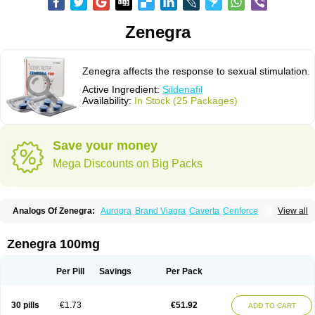
Zenegra
Zenegra affects the response to sexual stimulation.
Active Ingredient:
Sildenafil
Availability:
In Stock (25 Packages)
Save your money
Mega Discounts on Big Packs
Analogs Of Zenegra:
Aurogra
Brand Viagra
Caverta
Cenforce
View all
Cenforce-D
Cenforce Professional
Cenforce Soft
Eriacta
Extra Super Viagra
Female Viagra
Fildena
Kamagra
Kamagra Chewable
Kamagra Effervescent
Kamagra Gold
Kamagra Oral Jelly
Kamagra Polo
Zenegra 100mg
Kamagra Soft
Kamagra Super
Lady era
Malegra DXT
Malegra DXT Plus
Malegra FXT
Malegra FXT Plus
Nizagara
Penegra
Red Viagra
Silagra
Sildalis
Sildigra
Silvitra
Suhagra
Super P-Force
Super P-Force Oral Jelly
Per Pill
Savings
Per Pack
Super Viagra
Viagra
Viagra Extra Dosage
Viagra Jelly
Viagra Plus
Viagra Professional
Viagra Soft
Viagra Soft Flavoured
Viagra Sublingual
Viagra Super Active
Viagra Vigour
30 pills
€1.73
€51.92
ADD TO CART