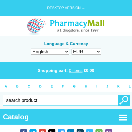
DESKTOP VERSION →
Language & Currency
Shopping cart:
0
items
€
0.00
A
B
C
D
E
F
G
H
I
J
K
L
Catalog