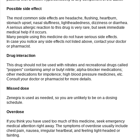
Possible side effect
The most common side effects are headache, flushing, heartburn,
stomach upset, nasal stuffiness, lightheadedness, dizziness or diarrhea.
A serious allergic reaction to this drug is very rare, but seek immediate
medical help if it occurs.
Many people using this medicine do not have serious side effects.
In case you notice any side effects not listed above, contact your doctor
or pharmacist.
Drug interaction
This drug should not be used with nitrates and recreational drugs called
"poppers" containing amyl or butyl nitrite; alpha-blocker medications;
other medications for impotence; high blood pressure medicines, etc.
Consult your doctor or pharmacist for more details.
Missed dose
Zenegra is used as needed, so you are unlikely to be on a dosing
schedule.
Overdose
If you think you have used too much of this medicine, seek emergency
medical attention right away. The symptoms of overdose usually include
chest pain, nausea, irregular heartbeat, and feeling light-headed or
fainting.