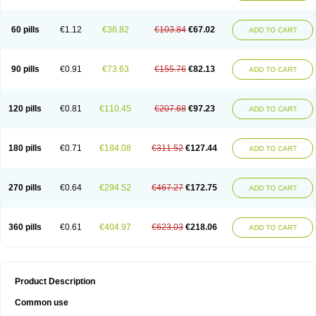
60 pills
€1.12
€36.82
€103.84
€67.02
ADD TO CART
90 pills
€0.91
€73.63
€155.76
€82.13
ADD TO CART
120 pills
€0.81
€110.45
€207.68
€97.23
ADD TO CART
180 pills
€0.71
€184.08
€311.52
€127.44
ADD TO CART
270 pills
€0.64
€294.52
€467.27
€172.75
ADD TO CART
360 pills
€0.61
€404.97
€623.03
€218.06
ADD TO CART
Product Description
Common use