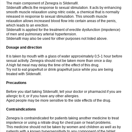
The main component of Zenegra is Sildenafil.
Sildenafil affects the response to sexual stimulation. It acts by enhancing
smooth muscle relaxation using nitric oxide, a chemical that is normally
released in response to sexual stimulation. This smooth muscle
relaxation allows increased blood flow into certain areas of the penis,
which leads to an erection.
Sildenafil is applied for the treatment of erectile dysfunction (impotence)
of men and pulmonary arterial hypertension.
Sildenafil may also be used for other purposes not listed above.
Dosage and direction
It is taken by mouth with a glass of water approximately 0,5-1 hour before
sexual activity. Zenegra should not be taken more than once a day.
A high fat meal may delay the time of the effect of this drug.
Try not to eat grapefruit or drink grapefruit juice while you are being
treated with Sildenafil.
Precautions
Before you start taking Sildenafil, tell your doctor or pharmacist if you are
allergic to it; or if you have any other allergies.
Aged people may be more sensitive to the side effects of the drug.
Contraindications
Zenegra is contraindicated for patients taking another medicine to treat
impotence or using a nitrate drug for chest pain or heart problems.
This medicine should not be taken by women and children as well as by
patients with a known hypersensitivity to any component of the tablet.