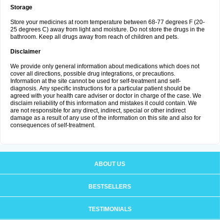
Storage
Store your medicines at room temperature between 68-77 degrees F (20-
25 degrees C) away from light and moisture. Do not store the drugs in the
bathroom. Keep all drugs away from reach of children and pets.
Disclaimer
We provide only general information about medications which does not
cover all directions, possible drug integrations, or precautions.
Information at the site cannot be used for self-treatment and self-
diagnosis. Аnу specific instructions for a particular patient should be
agreed with your health care adviser or doctor in charge of the case. We
disclaim reliability of this information and mistakes it could contain. We
are not responsible for any direct, indirect, special or other indirect
damage as a result of any use of the information on this site and also for
consequences of self-treatment.
ABOUT US
BESTSELLERS
TESTIMONIALS