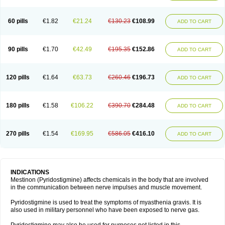
60 pills
€1.82
€21.24
€130.23
€108.99
ADD TO CART
90 pills
€1.70
€42.49
€195.35
€152.86
ADD TO CART
120 pills
€1.64
€63.73
€260.46
€196.73
ADD TO CART
180 pills
€1.58
€106.22
€390.70
€284.48
ADD TO CART
270 pills
€1.54
€169.95
€586.05
€416.10
ADD TO CART
INDICATIONS
Mestinon (Pyridostigmine) affects chemicals in the body that are involved
in the communication between nerve impulses and muscle movement.
Pyridostigmine is used to treat the symptoms of myasthenia gravis. It is
also used in military personnel who have been exposed to nerve gas.