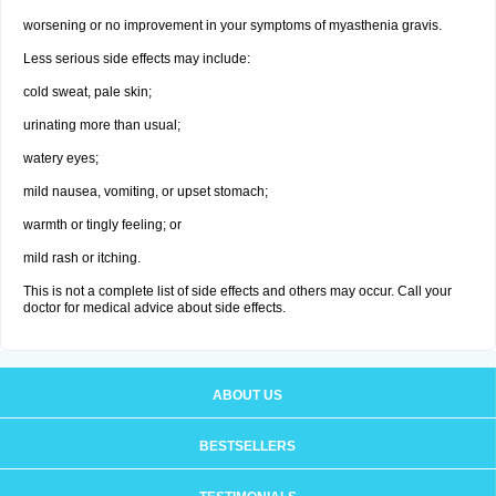
worsening or no improvement in your symptoms of myasthenia gravis.
Less serious side effects may include:
cold sweat, pale skin;
urinating more than usual;
watery eyes;
mild nausea, vomiting, or upset stomach;
warmth or tingly feeling; or
mild rash or itching.
This is not a complete list of side effects and others may occur. Call your
doctor for medical advice about side effects.
ABOUT US
BESTSELLERS