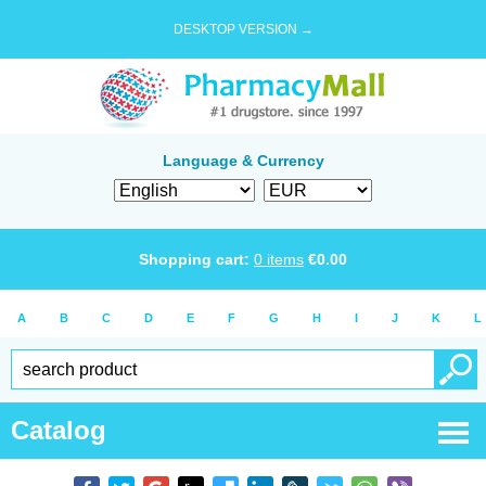
DESKTOP VERSION →
Language & Currency
Shopping cart:
0
items
€
0.00
A
B
C
D
E
F
G
H
I
J
K
L
Catalog