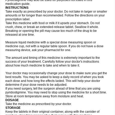
Pyridostigmine may also be used for purposes not listed in this
medication guide.
INSTRUCTIONS
Take exactly as prescribed by your doctor. Do not take in larger or smaller
amounts or for longer than recommended. Follow the directions on your
prescription label.
Take this medicine with food or milk if it upsets your stomach. Do not
crush, chew, or break an extended-release tablet. Swallow it whole.
Breaking or opening the pill may cause too much of the drug to be
released at one time.
Measure liquid medicine with a special dose measuring spoon or
medicine cup, not with a regular table spoon. If you do not have a dose
measuring device, ask your pharmacist for one.
The amount and timing of this medicine is extremely important to the
success of your treatment. Carefully follow your doctor's instructions
about how much medicine to take and when to take it.
Your doctor may occasionally change your dose to make sure you get the
best results. You may be asked to keep a daily record of when you took
each dose and how long the effects lasted. This will help your doctor
determine if your dose needs to be adjusted.
If you need surgery, tell the surgeon ahead of time that you are using
pyridostigmine. You may need to stop using the medicine for a short time.
Store at room temperature away from moisture and heat.
DOSAGE
Take the medicine as prescribed by your doctor.
STORAGE
Keep the tablets in their original container, along with the canister of