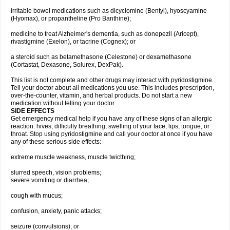
irritable bowel medications such as dicyclomine (Bentyl), hyoscyamine
(Hyomax), or propantheline (Pro Banthine);
medicine to treat Alzheimer's dementia, such as donepezil (Aricept),
rivastigmine (Exelon), or tacrine (Cognex); or
a steroid such as betamethasone (Celestone) or dexamethasone
(Cortastat, Dexasone, Solurex, DexPak).
This list is not complete and other drugs may interact with pyridostigmine.
Tell your doctor about all medications you use. This includes prescription,
over-the-counter, vitamin, and herbal products. Do not start a new
medication without telling your doctor.
SIDE EFFECTS
Get emergency medical help if you have any of these signs of an allergic
reaction: hives; difficulty breathing; swelling of your face, lips, tongue, or
throat. Stop using pyridostigmine and call your doctor at once if you have
any of these serious side effects:
extreme muscle weakness, muscle twicthing;
slurred speech, vision problems;
severe vomiting or diarrhea;
cough with mucus;
confusion, anxiety, panic attacks;
seizure (convulsions); or