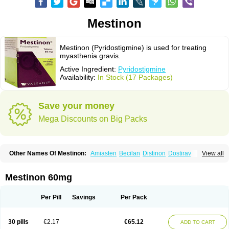
Mestinon
Mestinon (Pyridostigmine) is used for treating
myasthenia gravis.
Active Ingredient:
Pyridostigmine
Availability:
In Stock (17 Packages)
Save your money
Mega Discounts on Big Packs
Other Names Of Mestinon:
Amiasten
Becilan
Distinon
Dostirav
View all
Piridostigmina
Pyridostigminum
Regonol
Mestinon 60mg
Per Pill
Savings
Per Pack
30 pills
€2.17
€65.12
ADD TO CART