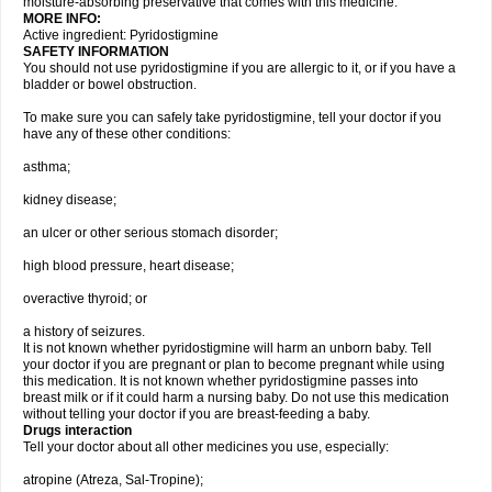
moisture-absorbing preservative that comes with this medicine.
MORE INFO:
Active ingredient: Pyridostigmine
SAFETY INFORMATION
You should not use pyridostigmine if you are allergic to it, or if you have a
bladder or bowel obstruction.
To make sure you can safely take pyridostigmine, tell your doctor if you
have any of these other conditions:
asthma;
kidney disease;
an ulcer or other serious stomach disorder;
high blood pressure, heart disease;
overactive thyroid; or
a history of seizures.
It is not known whether pyridostigmine will harm an unborn baby. Tell
your doctor if you are pregnant or plan to become pregnant while using
this medication. It is not known whether pyridostigmine passes into
breast milk or if it could harm a nursing baby. Do not use this medication
without telling your doctor if you are breast-feeding a baby.
Drugs interaction
Tell your doctor about all other medicines you use, especially:
atropine (Atreza, Sal-Tropine);