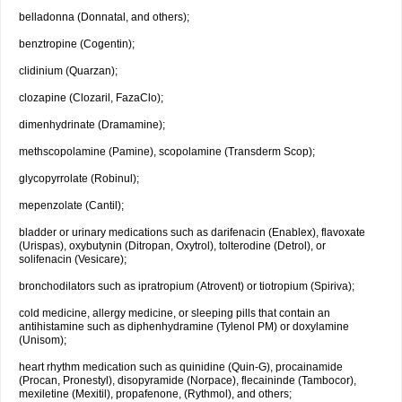
belladonna (Donnatal, and others);
benztropine (Cogentin);
clidinium (Quarzan);
clozapine (Clozaril, FazaClo);
dimenhydrinate (Dramamine);
methscopolamine (Pamine), scopolamine (Transderm Scop);
glycopyrrolate (Robinul);
mepenzolate (Cantil);
bladder or urinary medications such as darifenacin (Enablex), flavoxate
(Urispas), oxybutynin (Ditropan, Oxytrol), tolterodine (Detrol), or
solifenacin (Vesicare);
bronchodilators such as ipratropium (Atrovent) or tiotropium (Spiriva);
cold medicine, allergy medicine, or sleeping pills that contain an
antihistamine such as diphenhydramine (Tylenol PM) or doxylamine
(Unisom);
heart rhythm medication such as quinidine (Quin-G), procainamide
(Procan, Pronestyl), disopyramide (Norpace), flecaininde (Tambocor),
mexiletine (Mexitil), propafenone, (Rythmol), and others;