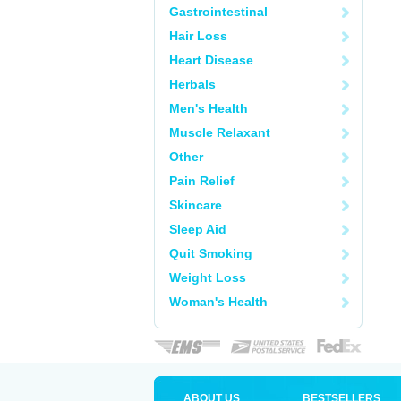
Gastrointestinal
Hair Loss
Heart Disease
Herbals
Men's Health
Muscle Relaxant
Other
Pain Relief
Skincare
Sleep Aid
Quit Smoking
Weight Loss
Woman's Health
ABOUT US
BESTSELLERS