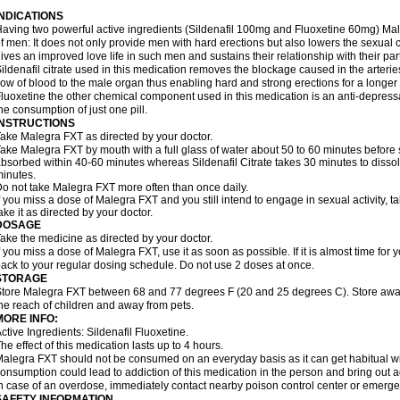
INDICATIONS
aving two powerful active ingredients (Sildenafil 100mg and Fluoxetine 60mg) Mal
f men: It does not only provide men with hard erections but also lowers the sexual 
ives an improved love life in such men and sustains their relationship with their par
ildenafil citrate used in this medication removes the blockage caused in the arteri
low of blood to the male organ thus enabling hard and strong erections for a longer 
luoxetine the other chemical component used in this medication is an anti-depressa
he consumption of just one pill.
INSTRUCTIONS
ake Malegra FXT as directed by your doctor.
ake Malegra FXT by mouth with a full glass of water about 50 to 60 minutes before s
bsorbed within 40-60 minutes whereas Sildenafil Citrate takes 30 minutes to dissolv
inutes.
o not take Malegra FXT more often than once daily.
f you miss a dose of Malegra FXT and you still intend to engage in sexual activity, 
ake it as directed by your doctor.
DOSAGE
ake the medicine as directed by your doctor.
f you miss a dose of Malegra FXT, use it as soon as possible. If it is almost time fo
ack to your regular dosing schedule. Do not use 2 doses at once.
STORAGE
tore Malegra FXT between 68 and 77 degrees F (20 and 25 degrees C). Store away f
he reach of children and away from pets.
MORE INFO:
ctive Ingredients: Sildenafil Fluoxetine.
he effect of this medication lasts up to 4 hours.
alegra FXT should not be consumed on an everyday basis as it can get habitual with
onsumption could lead to addiction of this medication in the person and bring out a
n case of an overdose, immediately contact nearby poison control center or emerg
SAFETY INFORMATION