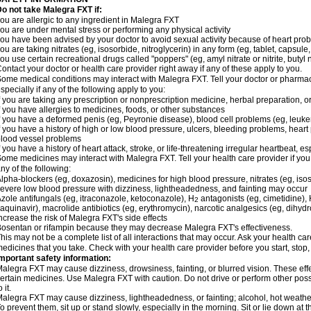
o not take Malegra FXT if:
ou are allergic to any ingredient in Malegra FXT
ou are under mental stress or performing any physical activity
ou have been advised by your doctor to avoid sexual activity because of heart pro
ou are taking nitrates (eg, isosorbide, nitroglycerin) in any form (eg, tablet, capsule
ou use certain recreational drugs called "poppers" (eg, amyl nitrate or nitrite, butyl ni
ontact your doctor or health care provider right away if any of these apply to you.
ome medical conditions may interact with Malegra FXT. Tell your doctor or pharmac
specially if any of the following apply to you:
f you are taking any prescription or nonprescription medicine, herbal preparation, 
f you have allergies to medicines, foods, or other substances
f you have a deformed penis (eg, Peyronie disease), blood cell problems (eg, leuke
f you have a history of high or low blood pressure, ulcers, bleeding problems, heart p
lood vessel problems
f you have a history of heart attack, stroke, or life-threatening irregular heartbeat, e
ome medicines may interact with Malegra FXT. Tell your health care provider if you
ny of the following:
lpha-blockers (eg, doxazosin), medicines for high blood pressure, nitrates (eg, isos
evere low blood pressure with dizziness, lightheadedness, and fainting may occur
zole antifungals (eg, itraconazole, ketoconazole), H
antagonists (eg, cimetidine), H
2
aquinavir), macrolide antibiotics (eg, erythromycin), narcotic analgesics (eg, dihy
ncrease the risk of Malegra FXT's side effects
osentan or rifampin because they may decrease Malegra FXT's effectiveness.
his may not be a complete list of all interactions that may occur. Ask your health car
edicines that you take. Check with your health care provider before you start, stop
mportant safety information:
alegra FXT may cause dizziness, drowsiness, fainting, or blurred vision. These effe
ertain medicines. Use Malegra FXT with caution. Do not drive or perform other pos
o it.
alegra FXT may cause dizziness, lightheadedness, or fainting; alcohol, hot weather,
o prevent them, sit up or stand slowly, especially in the morning. Sit or lie down at the