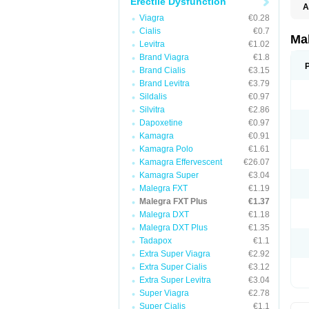
Erectile Dysfunction
A
Viagra
€0.28
Cialis
€0.7
Ma
Levitra
€1.02
Brand Viagra
€1.8
Brand Cialis
€3.15
Brand Levitra
€3.79
Sildalis
€0.97
Silvitra
€2.86
Dapoxetine
€0.97
Kamagra
€0.91
Kamagra Polo
€1.61
Kamagra Effervescent
€26.07
Kamagra Super
€3.04
Malegra FXT
€1.19
Malegra FXT Plus
€1.37
Malegra DXT
€1.18
Malegra DXT Plus
€1.35
Tadapox
€1.1
Extra Super Viagra
€2.92
Extra Super Cialis
€3.12
Extra Super Levitra
€3.04
Super Viagra
€2.78
Super Cialis
€1.1