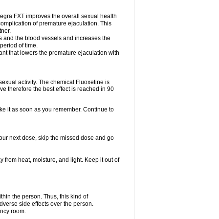
egra FXT improves the overall sexual health
complication of premature ejaculation. This
tner.
es and the blood vessels and increases the
period of time.
nt that lowers the premature ejaculation with
exual activity. The chemical Fluoxetine is
e therefore the best effect is reached in 90
take it as soon as you remember. Continue to
r your next dose, skip the missed dose and go
rom heat, moisture, and light. Keep it out of
in the person. Thus, this kind of
dverse side effects over the person.
ency room.