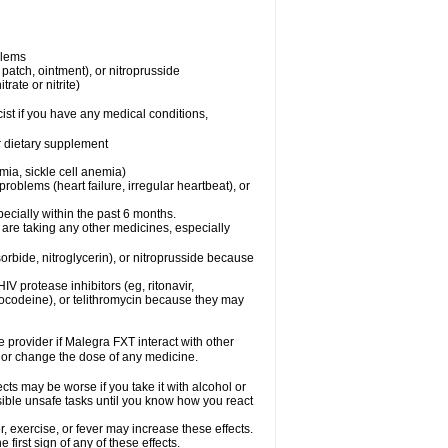
blems
, patch, ointment), or nitroprusside
trate or nitrite)
ist if you have any medical conditions,
or dietary supplement
mia, sickle cell anemia)
roblems (heart failure, irregular heartbeat), or
specially within the past 6 months.
 are taking any other medicines, especially
orbide, nitroglycerin), or nitroprusside because
IV protease inhibitors (eg, ritonavir,
drocodeine), or telithromycin because they may
e provider if Malegra FXT interact with other
, or change the dose of any medicine.
cts may be worse if you take it with alcohol or
sible unsafe tasks until you know how you react
 exercise, or fever may increase these effects.
 first sign of any of these effects.