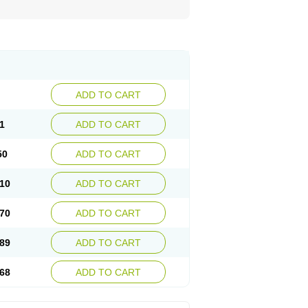
ADD TO CART
1
ADD TO CART
50
ADD TO CART
10
ADD TO CART
70
ADD TO CART
89
ADD TO CART
68
ADD TO CART