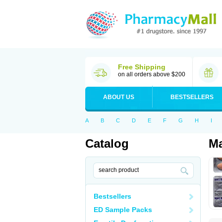
Free Shipping
on all orders above $200
ABOUT US
BESTSELLERS
A
B
C
D
E
F
G
H
I
Catalog
Ma
Bestsellers
ED Sample Packs