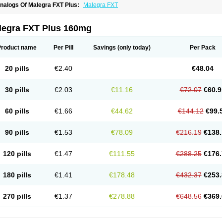
nalogs Of Malegra FXT Plus:
Malegra FXT
legra FXT Plus 160mg
Product name
Per Pill
Savings
(only today)
Per Pack
20 pills
€2.40
€48.04
30 pills
€2.03
€11.16
€72.07
€60.9
60 pills
€1.66
€44.62
€144.12
€99.
90 pills
€1.53
€78.09
€216.19
€138.
120 pills
€1.47
€111.55
€288.25
€176.
180 pills
€1.41
€178.48
€432.37
€253.
270 pills
€1.37
€278.88
€648.56
€369.