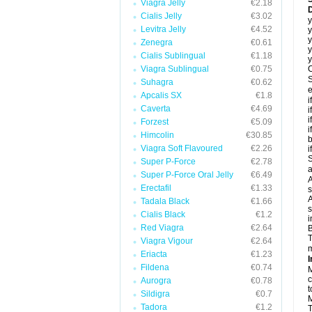
Viagra Jelly
€2.18
D
Cialis Jelly
€3.02
y
Levitra Jelly
€4.52
y
y
Zenegra
€0.61
y
Cialis Sublingual
€1.18
y
Viagra Sublingual
€0.75
C
S
Suhagra
€0.62
e
Apcalis SX
€1.8
i
Caverta
€4.69
i
i
Forzest
€5.09
i
Himcolin
€30.85
b
Viagra Soft Flavoured
€2.26
i
S
Super P-Force
€2.78
a
Super P-Force Oral Jelly
€6.49
A
Erectafil
€1.33
s
A
Tadala Black
€1.66
s
Cialis Black
€1.2
i
Red Viagra
€2.64
B
T
Viagra Vigour
€2.64
m
Eriacta
€1.23
I
Fildena
€0.74
M
c
Aurogra
€0.78
t
Sildigra
€0.7
M
Tadora
€1.2
T