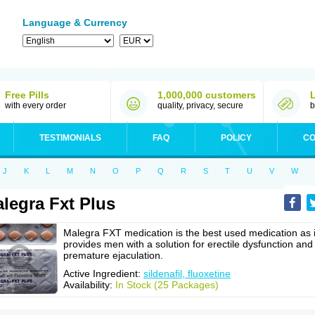
Language & Currency
Free Pills
1,000,000 customers
with every order
quality, privacy, secure
b
TESTIMONIALS
FAQ
POLICY
CO
J
K
L
M
N
O
P
Q
R
S
T
U
V
W
legra Fxt Plus
Malegra FXT medication is the best used medication as i
provides men with a solution for erectile dysfunction and
premature ejaculation.
Active Ingredient:
sildenafil, fluoxetine
Availability:
In Stock (25 Packages)