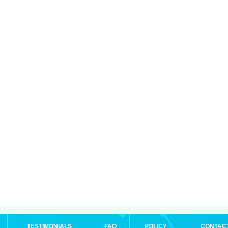
TESTIMONIALS
FAQ
POLICY
CONTAC