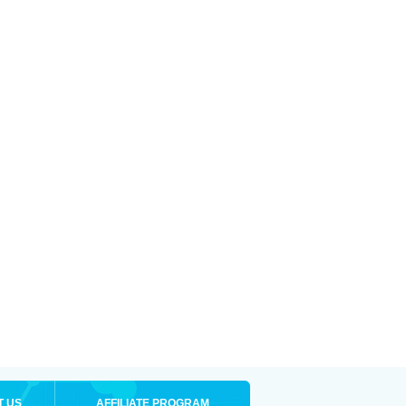
T US
AFFILIATE PROGRAM