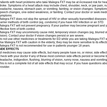
atients with heart problems who take Malegra FXT may be at increased risk for heart-
troke. Symptoms of a heart attack may include chest, shoulder, neck, or jaw pain; 
eadache, nausea, stomach pain, or vomiting; fainting; or vision changes. Symptoms 
peech changes, one-sided weakness, or fainting. Contact your doctor or seek medic
symptoms.
alegra FXT does not stop the spread of HIV or other sexually transmitted diseases
arrier methods of birth control (eg, condoms) if you have HIV infection or an STD.
alegra FXT will not prevent pregnancy. If your partner may become pregnant and y
ffective form of birth control.
alegra FXT may uncommonly cause mild, temporary vision changes (eg, blurred vision,
ision). Contact your doctor if vision changes persist or are severe.
o not use other medicines or treatments for ED while you are taking Malegra FXT wit
se Malegra FXT with caution in the elderly; they may be more sensitive to its effects
alegra FXT is not recommended for use in patients younger 18 years.
SIDE EFFECTS
ll medicines may cause side effects, but many people have no, or minor, side effect
heck with your doctor if any of these most common side effects persist or become
eadache, indigestion, flushing, blurring of vision, runny nose, nausea and vomitin
his is not a complete list of all side effects that may occur. If you have questions ab
rovider.