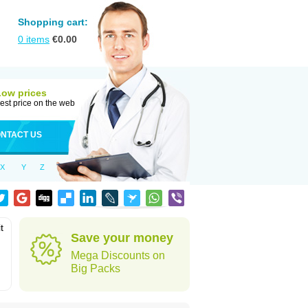
Shopping cart:
0
items
€
0.00
Low prices
est price on the web
NTACT US
X
Y
Z
t
Save your money
Mega Discounts on
Big Packs