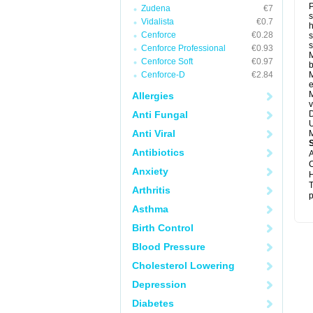
P
Zudena
€7
s
Vidalista
€0.7
h
Cenforce
€0.28
s
Cenforce Professional
€0.93
M
Cenforce Soft
€0.97
b
Cenforce-D
€2.84
M
e
M
Allergies
v
Anti Fungal
D
U
Anti Viral
M
Antibiotics
A
C
Anxiety
H
T
Arthritis
p
Asthma
Birth Control
Blood Pressure
Cholesterol Lowering
Depression
Diabetes