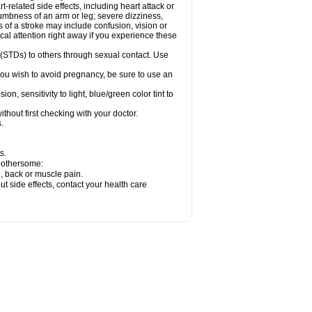
related side effects, including heart attack or
numbness of an arm or leg; severe dizziness,
of a stroke may include confusion, vision or
al attention right away if you experience these
 (STDs) to others through sexual contact. Use
ou wish to avoid pregnancy, be sure to use an
 sensitivity to light, blue/green color tint to
hout first checking with your doctor.
.
s.
 bothersome:
g, back or muscle pain.
out side effects, contact your health care