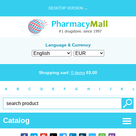
DESKTOP VERSION →
Language & Currency
Shopping cart:
0
items
€
0.00
A
B
C
D
E
F
G
H
I
J
K
L
Catalog