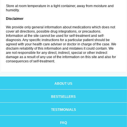
Store at room temperature in a tight container, away from moisture and
humidity.
Disclaimer
We provide only general information about medications which does not
cover all directions, possible drug integrations, or precautions.
Information at the site cannot be used for self-treatment and self-
diagnosis. Any specific instructions for a particular patient should be
agreed with your health care adviser or doctor in charge of the case. We
disclaim reliability of this information and mistakes it could contain. We
are not responsible for any direct, indirect, special or other indirect
damage as a result of any use of the information on this site and also for
consequences of self-treatment.
ABOUT US
BESTSELLERS
TESTIMONIALS
FAQ