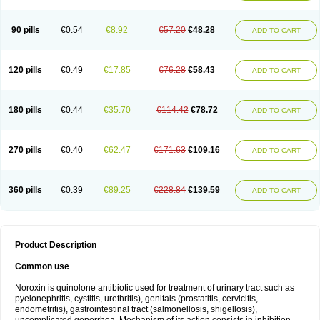
Norflogen
Norflohexal
Norflok
Norflol
Norflomax
Norflosal
Norflostad
Norflox
Norflox-ct
Norfloxacina
Norfloxacine
Norfloxacino
Norfloxacinum
Norfluxx
Norilet
Normax
Norocin
Noroxine
Norsol
Norzen
Notler
90 pills
€0.54
€8.92
€57.20
€48.28
ADD TO CART
Noxacin
Nufloxib
Oranor
Ovinol
Parcetin
Pharex norfloxacin
Pistofil
Quinabic
Renor
Renoxacin
Respexil
Rexacin
Ritromine
Sebercim
Senro
Setanol
Shinun
Sinobid
Sofasin
Stbanil
Taflox
Theanorf
Trizolin
Unasera
Uricin
Uriflox
Uritracin
Uritrat
Uro-linfol
Uro-plus
Urobacid
120 pills
€0.49
€17.85
€76.28
€58.43
ADD TO CART
Urobiotic
Uroctal
Urodixil
Urodol
Uroflox
Urofos
Uronovag
Uroquin
Uroseptal
Urospes-n
Urotem
Uroxacin
Utibid
Uticina
Utinor
Vefloxa
Vetamol
Wenflox
Xaflor
Xasmun
Zoroxin
180 pills
€0.44
€35.70
€114.42
€78.72
ADD TO CART
270 pills
€0.40
€62.47
€171.63
€109.16
ADD TO CART
360 pills
€0.39
€89.25
€228.84
€139.59
ADD TO CART
Product Description
Common use
Noroxin is quinolone antibiotic used for treatment of urinary tract such as
pyelonephritis, cystitis, urethritis), genitals (prostatitis, cervicitis,
endometritis), gastrointestinal tract (salmonellosis, shigellosis),