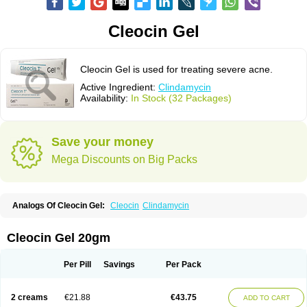
Cleocin Gel
Cleocin Gel is used for treating severe acne.
Active Ingredient:
Clindamycin
Availability:
In Stock (32 Packages)
Save your money
Mega Discounts on Big Packs
Analogs Of Cleocin Gel:
Cleocin
Clindamycin
Cleocin Gel 20gm
Per Pill
Savings
Per Pack
2 creams
€21.88
€43.75
ADD TO CART