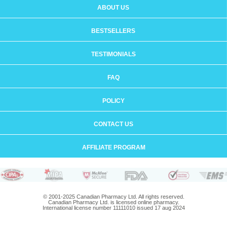
ABOUT US
BESTSELLERS
TESTIMONIALS
FAQ
POLICY
CONTACT US
AFFILIATE PROGRAM
© 2001-2025 Canadian Pharmacy Ltd. All rights reserved.
Canadian Pharmacy Ltd. is licensed online pharmacy.
International license number 11111010 issued 17 aug 2024