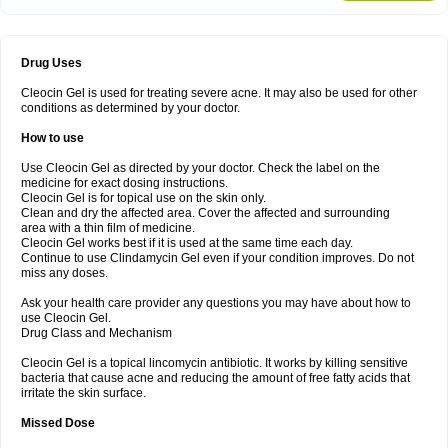
Drug Uses
Cleocin Gel is used for treating severe acne. It may also be used for other
conditions as determined by your doctor.
How to use
Use Cleocin Gel as directed by your doctor. Check the label on the
medicine for exact dosing instructions.
Cleocin Gel is for topical use on the skin only.
Clean and dry the affected area. Cover the affected and surrounding
area with a thin film of medicine.
Cleocin Gel works best if it is used at the same time each day.
Continue to use Clindamycin Gel even if your condition improves. Do not
miss any doses.
Ask your health care provider any questions you may have about how to
use Cleocin Gel.
Drug Class and Mechanism
Cleocin Gel is a topical lincomycin antibiotic. It works by killing sensitive
bacteria that cause acne and reducing the amount of free fatty acids that
irritate the skin surface.
Missed Dose