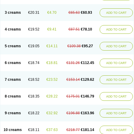
3 creams
€20.31
€4.70
€65.63
€60.93
ADD TO CART
4 creams
€19.52
€9.41
€87.51
€78.10
ADD TO CART
5 creams
€19.05
€14.11
€109.38
€95.27
ADD TO CART
6 creams
€18.74
€18.81
€131.26
€112.45
ADD TO CART
7 creams
€18.52
€23.52
€153.14
€129.62
ADD TO CART
8 creams
€18.35
€28.22
€175.01
€146.79
ADD TO CART
9 creams
€18.22
€32.92
€196.88
€163.96
ADD TO CART
10 creams
€18.11
€37.63
€218.77
€181.14
ADD TO CART