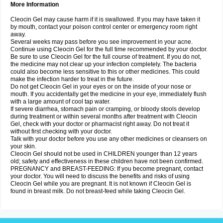
More Information
Cleocin Gel may cause harm if it is swallowed. If you may have taken it
by mouth, contact your poison control center or emergency room right
away.
Several weeks may pass before you see improvement in your acne.
Continue using Cleocin Gel for the full time recommended by your doctor.
Be sure to use Cleocin Gel for the full course of treatment. If you do not,
the medicine may not clear up your infection completely. The bacteria
could also become less sensitive to this or other medicines. This could
make the infection harder to treat in the future.
Do not get Cleocin Gel in your eyes or on the inside of your nose or
mouth. If you accidentally get the medicine in your eye, immediately flush
with a large amount of cool tap water.
If severe diarrhea, stomach pain or cramping, or bloody stools develop
during treatment or within several months after treatment with Cleocin
Gel, check with your doctor or pharmacist right away. Do not treat it
without first checking with your doctor.
Talk with your doctor before you use any other medicines or cleansers on
your skin.
Cleocin Gel should not be used in CHILDREN younger than 12 years
old; safety and effectiveness in these children have not been confirmed.
PREGNANCY and BREAST-FEEDING: If you become pregnant, contact
your doctor. You will need to discuss the benefits and risks of using
Cleocin Gel while you are pregnant. It is not known if Cleocin Gel is
found in breast milk. Do not breast-feed while taking Cleocin Gel.