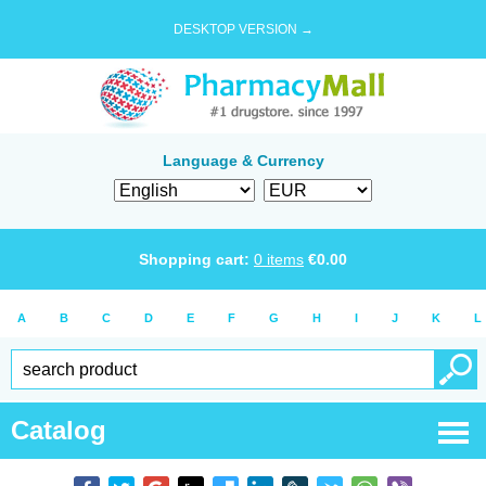
DESKTOP VERSION →
Language & Currency
Shopping cart:
0
items
€
0.00
A
B
C
D
E
F
G
H
I
J
K
L
Catalog