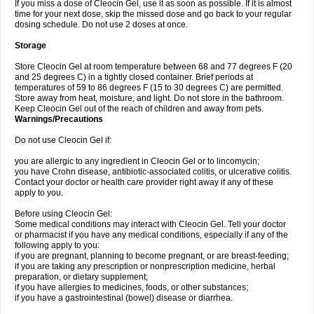
If you miss a dose of Cleocin Gel, use it as soon as possible. If it is almost
time for your next dose, skip the missed dose and go back to your regular
dosing schedule. Do not use 2 doses at once.
Storage
Store Cleocin Gel at room temperature between 68 and 77 degrees F (20
and 25 degrees C) in a tightly closed container. Brief periods at
temperatures of 59 to 86 degrees F (15 to 30 degrees C) are permitted.
Store away from heat, moisture, and light. Do not store in the bathroom.
Keep Cleocin Gel out of the reach of children and away from pets.
Warnings/Precautions
Do not use Cleocin Gel if:
you are allergic to any ingredient in Cleocin Gel or to lincomycin;
you have Crohn disease, antibiotic-associated colitis, or ulcerative colitis.
Contact your doctor or health care provider right away if any of these
apply to you.
Before using Cleocin Gel:
Some medical conditions may interact with Cleocin Gel. Tell your doctor
or pharmacist if you have any medical conditions, especially if any of the
following apply to you:
if you are pregnant, planning to become pregnant, or are breast-feeding;
if you are taking any prescription or nonprescription medicine, herbal
preparation, or dietary supplement;
if you have allergies to medicines, foods, or other substances;
if you have a gastrointestinal (bowel) disease or diarrhea.