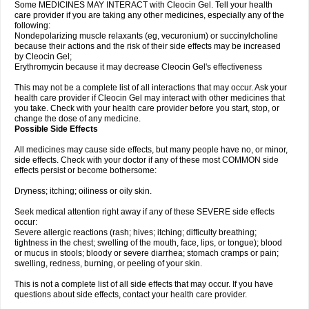
Some MEDICINES MAY INTERACT with Cleocin Gel. Tell your health
care provider if you are taking any other medicines, especially any of the
following:
Nondepolarizing muscle relaxants (eg, vecuronium) or succinylcholine
because their actions and the risk of their side effects may be increased
by Cleocin Gel;
Erythromycin because it may decrease Cleocin Gel's effectiveness
This may not be a complete list of all interactions that may occur. Ask your
health care provider if Cleocin Gel may interact with other medicines that
you take. Check with your health care provider before you start, stop, or
change the dose of any medicine.
Possible Side Effects
All medicines may cause side effects, but many people have no, or minor,
side effects. Check with your doctor if any of these most COMMON side
effects persist or become bothersome:
Dryness; itching; oiliness or oily skin.
Seek medical attention right away if any of these SEVERE side effects
occur:
Severe allergic reactions (rash; hives; itching; difficulty breathing;
tightness in the chest; swelling of the mouth, face, lips, or tongue); blood
or mucus in stools; bloody or severe diarrhea; stomach cramps or pain;
swelling, redness, burning, or peeling of your skin.
This is not a complete list of all side effects that may occur. If you have
questions about side effects, contact your health care provider.