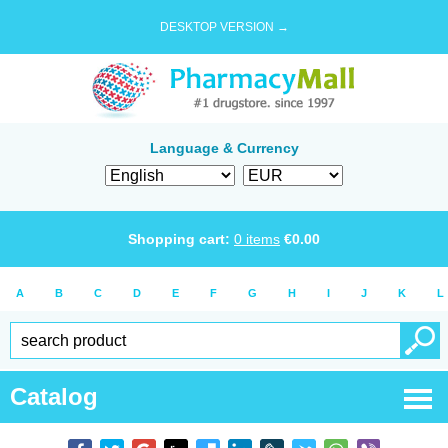
DESKTOP VERSION →
Language & Currency
Shopping cart:
0
items
€
0.00
A
B
C
D
E
F
G
H
I
J
K
L
Catalog