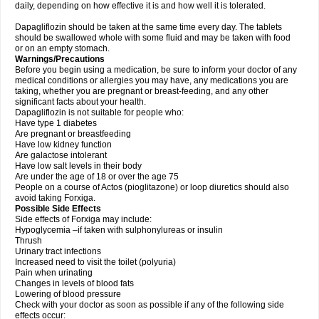
daily, depending on how effective it is and how well it is tolerated.
Dapagliflozin should be taken at the same time every day. The tablets
should be swallowed whole with some fluid and may be taken with food
or on an empty stomach.
Warnings/Precautions
Before you begin using a medication, be sure to inform your doctor of any
medical conditions or allergies you may have, any medications you are
taking, whether you are pregnant or breast-feeding, and any other
significant facts about your health.
Dapagliflozin is not suitable for people who:
Have type 1 diabetes
Are pregnant or breastfeeding
Have low kidney function
Are galactose intolerant
Have low salt levels in their body
Are under the age of 18 or over the age 75
People on a course of Actos (pioglitazone) or loop diuretics should also
avoid taking Forxiga.
Possible Side Effects
Side effects of Forxiga may include:
Hypoglycemia –if taken with sulphonylureas or insulin
Thrush
Urinary tract infections
Increased need to visit the toilet (polyuria)
Pain when urinating
Changes in levels of blood fats
Lowering of blood pressure
Check with your doctor as soon as possible if any of the following side
effects occur: