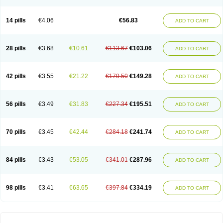
14 pills
€4.06
€56.83
ADD TO CART
28 pills
€3.68
€10.61
€113.67
€103.06
ADD TO CART
42 pills
€3.55
€21.22
€170.50
€149.28
ADD TO CART
56 pills
€3.49
€31.83
€227.34
€195.51
ADD TO CART
70 pills
€3.45
€42.44
€284.18
€241.74
ADD TO CART
84 pills
€3.43
€53.05
€341.01
€287.96
ADD TO CART
98 pills
€3.41
€63.65
€397.84
€334.19
ADD TO CART