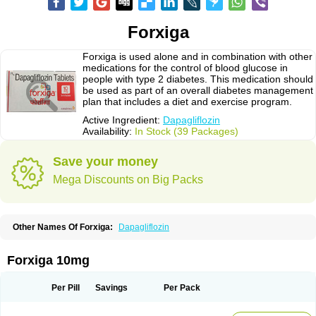
Forxiga
Forxiga is used alone and in combination with other
medications for the control of blood glucose in
people with type 2 diabetes. This medication should
be used as part of an overall diabetes management
plan that includes a diet and exercise program.
Active Ingredient:
Dapagliflozin
Availability:
In Stock (39 Packages)
Save your money
Mega Discounts on Big Packs
Other Names Of Forxiga:
Dapagliflozin
Forxiga 10mg
Per Pill
Savings
Per Pack