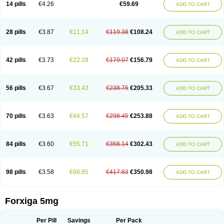
14 pills
€4.26
€59.69
ADD TO CART
28 pills
€3.87
€11.14
€119.38
€108.24
ADD TO CART
42 pills
€3.73
€22.28
€179.07
€156.79
ADD TO CART
56 pills
€3.67
€33.43
€238.76
€205.33
ADD TO CART
70 pills
€3.63
€44.57
€298.45
€253.88
ADD TO CART
84 pills
€3.60
€55.71
€358.14
€302.43
ADD TO CART
98 pills
€3.58
€66.85
€417.83
€350.98
ADD TO CART
Forxiga 5mg
Per Pill
Savings
Per Pack