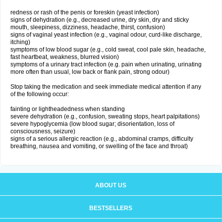
redness or rash of the penis or foreskin (yeast infection)
signs of dehydration (e.g., decreased urine, dry skin, dry and sticky
mouth, sleepiness, dizziness, headache, thirst, confusion)
signs of vaginal yeast infection (e.g., vaginal odour, curd-like discharge,
itching)
symptoms of low blood sugar (e.g., cold sweat, cool pale skin, headache,
fast heartbeat, weakness, blurred vision)
symptoms of a urinary tract infection (e.g. pain when urinating, urinating
more often than usual, low back or flank pain, strong odour)
Stop taking the medication and seek immediate medical attention if any
of the following occur:
fainting or lightheadedness when standing
severe dehydration (e.g., confusion, sweating stops, heart palpitations)
severe hypoglycemia (low blood sugar; disorientation, loss of
consciousness, seizure)
signs of a serious allergic reaction (e.g., abdominal cramps, difficulty
breathing, nausea and vomiting, or swelling of the face and throat)
ABOUT US
BESTSELLERS