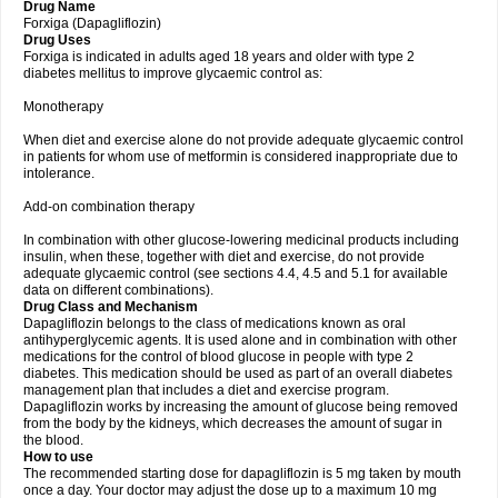
Drug Name
Forxiga (Dapagliflozin)
Drug Uses
Forxiga is indicated in adults aged 18 years and older with type 2
diabetes mellitus to improve glycaemic control as:
Monotherapy
When diet and exercise alone do not provide adequate glycaemic control
in patients for whom use of metformin is considered inappropriate due to
intolerance.
Add-on combination therapy
In combination with other glucose-lowering medicinal products including
insulin, when these, together with diet and exercise, do not provide
adequate glycaemic control (see sections 4.4, 4.5 and 5.1 for available
data on different combinations).
Drug Class and Mechanism
Dapagliflozin belongs to the class of medications known as oral
antihyperglycemic agents. It is used alone and in combination with other
medications for the control of blood glucose in people with type 2
diabetes. This medication should be used as part of an overall diabetes
management plan that includes a diet and exercise program.
Dapagliflozin works by increasing the amount of glucose being removed
from the body by the kidneys, which decreases the amount of sugar in
the blood.
How to use
The recommended starting dose for dapagliflozin is 5 mg taken by mouth
once a day. Your doctor may adjust the dose up to a maximum 10 mg