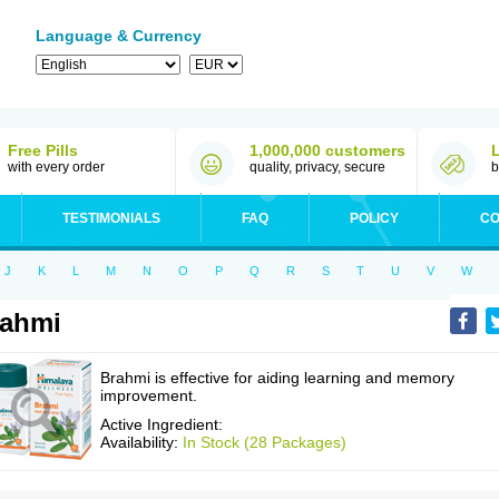
Language & Currency
Free Pills
1,000,000 customers
with every order
quality, privacy, secure
b
TESTIMONIALS
FAQ
POLICY
CO
J
K
L
M
N
O
P
Q
R
S
T
U
V
W
rahmi
Brahmi is effective for aiding learning and memory
improvement.
Active Ingredient:
Availability:
In Stock (28 Packages)