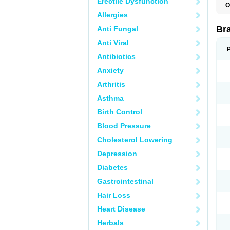
Erectile Dysfunction
O
Allergies
Br
Anti Fungal
Anti Viral
Antibiotics
Anxiety
Arthritis
Asthma
Birth Control
Blood Pressure
Cholesterol Lowering
Depression
Diabetes
Gastrointestinal
Hair Loss
Heart Disease
Herbals