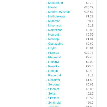
Meldonium
€0.79
Mentat
€25.29
Mentat DS syrup
€36.57
Methotrexate
€1.29
Midamor
€0.4
Minomycin
€1.8
Naltrexone
€6.83
Neurontin
€0.56
Nootropil
€1.04
Olanzapine
€0.69
Oxytrol
€0.84
Picrolax
€20.77
Plaquenil
€2.45
Reminyl
€3.02
Renalka
€25.6
Requip
€0.49
Risperdal
€1.3
Rocaltrol
€1.53
Seroquel
€0.69
Sinemet
€0.86
Solian
€2.6
Strattera
€0.52
Synthroid
€0.2