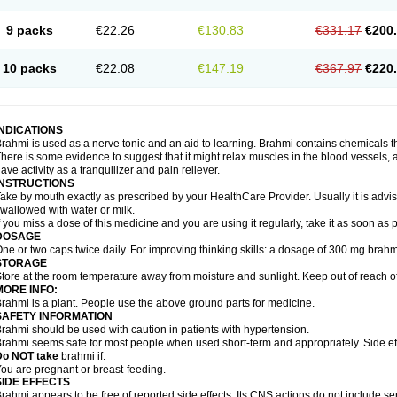
9 packs
€22.26
€130.83
€331.17
€200
10 packs
€22.08
€147.19
€367.97
€220
INDICATIONS
rahmi is used as a nerve tonic and an aid to learning. Brahmi contains chemicals t
here is some evidence to suggest that it might relax muscles in the blood vessels, ai
ave activity as a tranquilizer and pain reliever.
INSTRUCTIONS
ake by mouth exactly as prescribed by your HealthCare Provider. Usually it is advis
wallowed with water or milk.
f you miss a dose of this medicine and you are using it regularly, take it as soon as
DOSAGE
ne or two caps twice daily. For improving thinking skills: a dosage of 300 mg brahm
STORAGE
tore at the room temperature away from moisture and sunlight. Keep out of reach of
MORE INFO:
rahmi is a plant. People use the above ground parts for medicine.
SAFETY INFORMATION
rahmi should be used with caution in patients with hypertension.
rahmi seems safe for most people when used short-term and appropriately. Side eff
Do NOT take
brahmi if:
ou are pregnant or breast-feeding.
SIDE EFFECTS
rahmi appears to be free of reported side effects. Its CNS actions do not include se