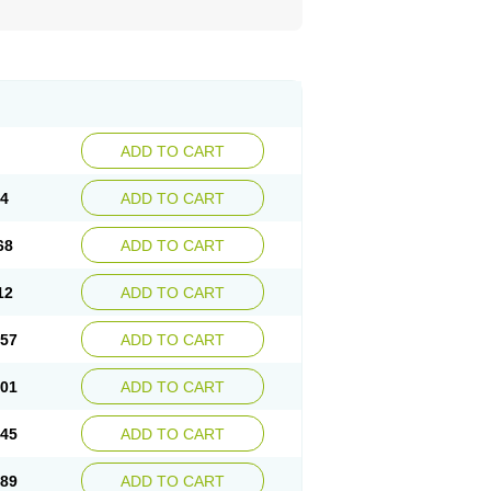
ADD TO CART
24
ADD TO CART
68
ADD TO CART
12
ADD TO CART
.57
ADD TO CART
.01
ADD TO CART
.45
ADD TO CART
.89
ADD TO CART