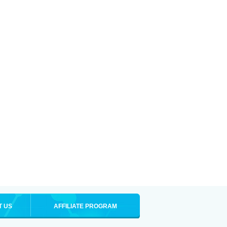
T US
AFFILIATE PROGRAM