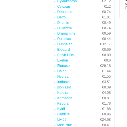
Cyklokapron
€2.12
c
Cytoxan
€1.2
P
Depakote
€0.74
Detrol
€1.01
Dilantin
€0.49
Diltiazem
€0.74
Dramamine
€0.59
Dulcolax
€0.44
Duphalac
€32.17
Eldepryl
€0.69
Epivir-HBV
€0.89
Exelon
€0.6
Flonase
€29.18
Haldol
€1.44
Hydrea
€1.55
Indinavir
€3.51
Isoniazid
€0.39
Kaletra
€4.08
Kemadrin
€0.81
Keppra
€1.78
Kytril
€1.88
Lamictal
€0.96
Liv 52
€24.68
Meclizine
€0.41