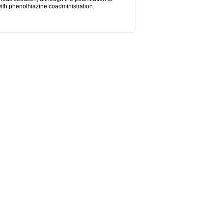
ith phenothiazine coadministration.