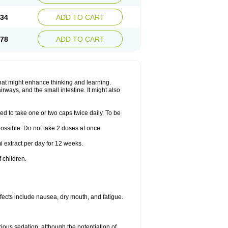
.34
ADD TO CART
.78
ADD TO CART
hat might enhance thinking and learning.
rways, and the small intestine. It might also
ed to take one or two caps twice daily. To be
 possible. Do not take 2 doses at once.
i extract per day for 12 weeks.
 children.
ects include nausea, dry mouth, and fatigue.
rious sedation, although the potentiation of