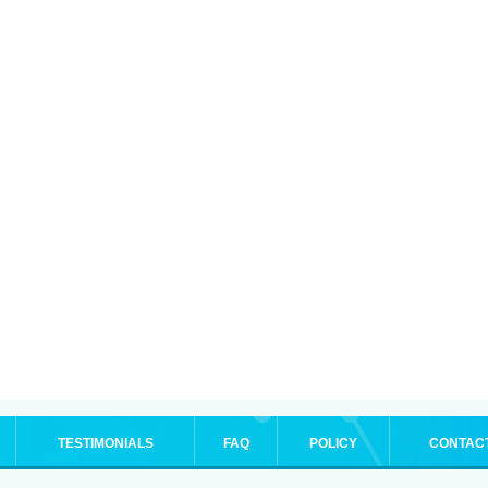
TESTIMONIALS
FAQ
POLICY
CONTAC