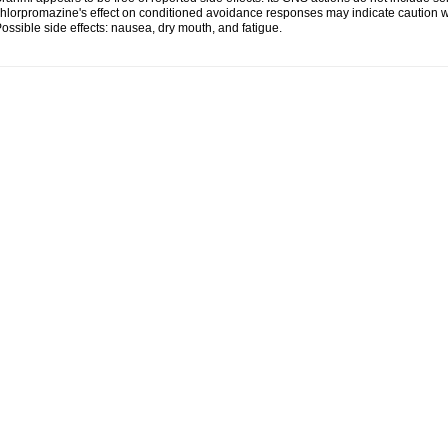
hlorpromazine's effect on conditioned avoidance responses may indicate caution w
ossible side effects: nausea, dry mouth, and fatigue.