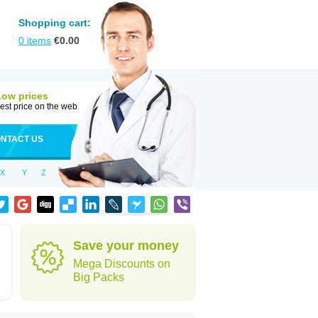
Shopping cart:
0
items
€
0.00
Low prices
est price on the web
NTACT US
X
Y
Z
Save your money
Mega Discounts on
Big Packs