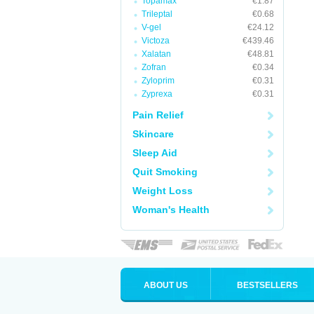
Topamax
€1.87
Trileptal
€0.68
V-gel
€24.12
Victoza
€439.46
Xalatan
€48.81
Zofran
€0.34
Zyloprim
€0.31
Zyprexa
€0.31
Pain Relief
Skincare
Sleep Aid
Quit Smoking
Weight Loss
Woman's Health
ABOUT US
BESTSELLERS