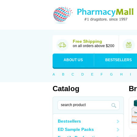
Free Shipping
on all orders above $200
ABOUT US
BESTSELLERS
A
B
C
D
E
F
G
H
I
Catalog
B
Bestsellers
ED Sample Packs