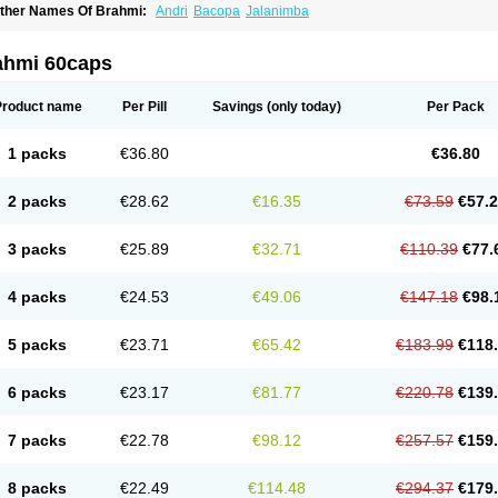
ther Names Of Brahmi:
Andri
Bacopa
Jalanimba
ahmi 60caps
Product name
Per Pill
Savings
(only today)
Per Pack
1 packs
€36.80
€36.80
2 packs
€28.62
€16.35
€73.59
€57.
3 packs
€25.89
€32.71
€110.39
€77.
4 packs
€24.53
€49.06
€147.18
€98.
5 packs
€23.71
€65.42
€183.99
€118
6 packs
€23.17
€81.77
€220.78
€139
7 packs
€22.78
€98.12
€257.57
€159
8 packs
€22.49
€114.48
€294.37
€179