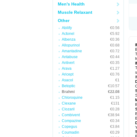
Men's Health
Muscle Relaxant
Other
Abilify
€0.56
Actonel
€5.92
Albenza
€0.36
Allopurinol
€0.68
B
Amantadine
€0.72
T
Antabuse
€0.44
h
Antivert
€0.35
T
Arava
€1.27
s
Aricept
€0.76
I
Asacol
€1
Betoptic
€10.57
O
Brahmi
€22.08
S
Chloroquine
€1.15
Clexane
€131
B
Clozaril
€0.28
B
Combivent
€38.94
B
Compazine
€0.34
Copegus
€3.84
Y
Coumadin
€0.29
B