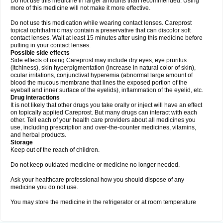
Do not use this medicine in larger amounts than recommended. Using
more of this medicine will not make it more effective.
Do not use this medication while wearing contact lenses. Careprost
topical ophthalmic may contain a preservative that can discolor soft
contact lenses. Wait at least 15 minutes after using this medicine before
putting in your contact lenses.
Possible side effects
Side effects of using Careprost may include dry eyes, eye pruritus
(itchiness), skin hyperpigmentation (increase in natural color of skin),
ocular irritations, conjunctival hyperemia (abnormal large amount of
blood the mucous membrane that lines the exposed portion of the
eyeball and inner surface of the eyelids), inflammation of the eyelid, etc.
Drug interactions
It is not likely that other drugs you take orally or inject will have an effect
on topically applied Careprost. But many drugs can interact with each
other. Tell each of your health care providers about all medicines you
use, including prescription and over-the-counter medicines, vitamins,
and herbal products.
Storage
Keep out of the reach of children.
Do not keep outdated medicine or medicine no longer needed.
Ask your healthcare professional how you should dispose of any
medicine you do not use.
You may store the medicine in the refrigerator or at room temperature