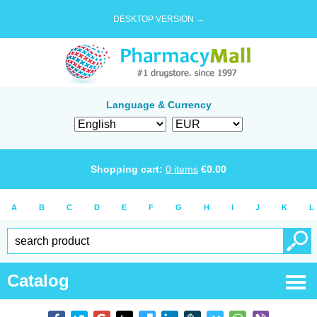
DESKTOP VERSION →
Language & Currency
Shopping cart:
0
items
€
0.00
A
B
C
D
E
F
G
H
I
J
K
L
Catalog