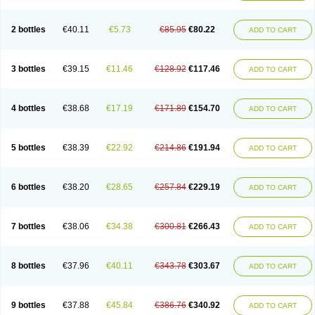
2 bottles
€40.11
€5.73
€85.95
€80.22
ADD TO CART
3 bottles
€39.15
€11.46
€128.92
€117.46
ADD TO CART
4 bottles
€38.68
€17.19
€171.89
€154.70
ADD TO CART
5 bottles
€38.39
€22.92
€214.86
€191.94
ADD TO CART
6 bottles
€38.20
€28.65
€257.84
€229.19
ADD TO CART
7 bottles
€38.06
€34.38
€300.81
€266.43
ADD TO CART
8 bottles
€37.96
€40.11
€343.78
€303.67
ADD TO CART
9 bottles
€37.88
€45.84
€386.76
€340.92
ADD TO CART