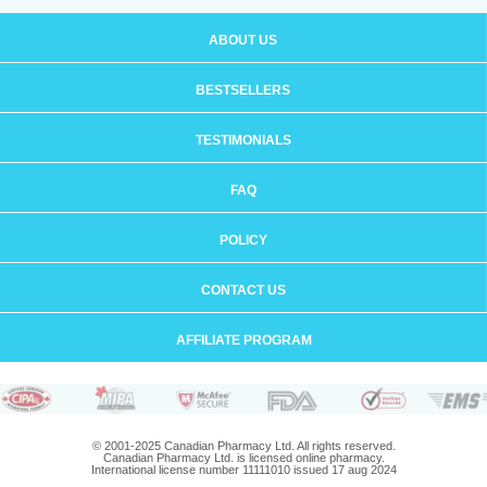
ABOUT US
BESTSELLERS
TESTIMONIALS
FAQ
POLICY
CONTACT US
AFFILIATE PROGRAM
© 2001-2025 Canadian Pharmacy Ltd. All rights reserved.
Canadian Pharmacy Ltd. is licensed online pharmacy.
International license number 11111010 issued 17 aug 2024