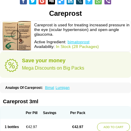
Careprost
Careprost is used for treating increased pressure in
the eye (ocular hypertension) and open-angle
glaucoma.
Active Ingredient:
bimatoprost
Availability:
In Stock (28 Packages)
Save your money
Mega Discounts on Big Packs
Analogs Of Careprost:
Bimat
Lumigan
Careprost 3ml
Per Pill
Savings
Per Pack
1 bottles
€42.97
€42.97
ADD TO CART