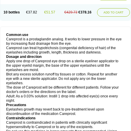
10 bottles
€37.82
€51.57
€429.73
€378.16
ADD TO CART
Common use
Careprost is a prostaglandin analog. It works to lower pressure in the eye
by increasing fluid drainage from the eye.
Careprost can treat hypotrichosis (congenital deficiency of hair) of the
eyelashes including growth, length, thickness and darkness.
Dosage and direction
Apply one drop of Careprost eye drop on a sterile eyeliner applicator to
the upper eyelid margin, the base of the upper eyelashes until the
eyelashes are moist.
Blot any excess solution runoff by tissues or cotton. Repeat for another
eye with a new sterile applicator. Do not apply any on the lower
eyelashes.
The dose of Careprost will be different for different patients. Follow your
doctor's orders or the directions on the label.
Adult: As a 0.03% solution: Instill 1 drop into affected eye(s) once every
night.
Precautions
Eyelashes growth may revert back to pre-treatment level upon
discontinuation of the medication Careprost.
Contraindications
Careprost is contraindicated in patients with clinically significant
hypersensitivity to Careprost or to any of the excipients.