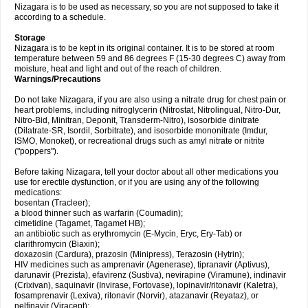
Nizagara is to be used as necessary, so you are not supposed to take it
according to a schedule.
Storage
Nizagara is to be kept in its original container. It is to be stored at room
temperature between 59 and 86 degrees F (15-30 degrees C) away from
moisture, heat and light and out of the reach of children.
Warnings/Precautions
Do not take Nizagara, if you are also using a nitrate drug for chest pain or
heart problems, including nitroglycerin (Nitrostat, Nitrolingual, Nitro-Dur,
Nitro-Bid, Minitran, Deponit, Transderm-Nitro), isosorbide dinitrate
(Dilatrate-SR, Isordil, Sorbitrate), and isosorbide mononitrate (Imdur,
ISMO, Monoket), or recreational drugs such as amyl nitrate or nitrite
("poppers").
Before taking Nizagara, tell your doctor about all other medications you
use for erectile dysfunction, or if you are using any of the following
medications:
bosentan (Tracleer);
a blood thinner such as warfarin (Coumadin);
cimetidine (Tagamet, Tagamet HB);
an antibiotic such as erythromycin (E-Mycin, Eryc, Ery-Tab) or
clarithromycin (Biaxin);
doxazosin (Cardura), prazosin (Minipress), Terazosin (Hytrin);
HIV medicines such as amprenavir (Agenerase), tipranavir (Aptivus),
darunavir (Prezista), efavirenz (Sustiva), nevirapine (Viramune), indinavir
(Crixivan), saquinavir (Invirase, Fortovase), lopinavir/ritonavir (Kaletra),
fosamprenavir (Lexiva), ritonavir (Norvir), atazanavir (Reyataz), or
nelfinavir (Viracept);