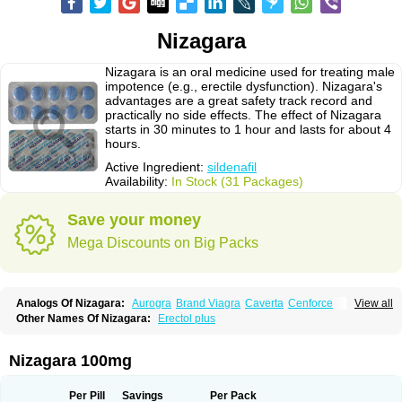
Nizagara
Nizagara is an oral medicine used for treating male
impotence (e.g., erectile dysfunction). Nizagara's
advantages are a great safety track record and
practically no side effects. The effect of Nizagara
starts in 30 minutes to 1 hour and lasts for about 4
hours.
Active Ingredient:
sildenafil
Availability:
In Stock (31 Packages)
Save your money
Mega Discounts on Big Packs
Analogs Of Nizagara:
Aurogra
Brand Viagra
Caverta
Cenforce
View all
Cenforce-D
Cenforce Professional
Cenforce Soft
Eriacta
Other Names Of Nizagara:
Erectol plus
Extra Super Viagra
Female Viagra
Fildena
Kamagra
Kamagra Chewable
Kamagra Effervescent
Kamagra Gold
Kamagra Oral Jelly
Kamagra Polo
Kamagra Soft
Kamagra Super
Lady era
Malegra DXT
Malegra DXT Plus
Nizagara 100mg
Malegra FXT
Malegra FXT Plus
Penegra
Red Viagra
Silagra
Sildalis
Sildigra
Silvitra
Suhagra
Super P-Force
Super P-Force Oral Jelly
Super Viagra
Viagra
Viagra Extra Dosage
Viagra Jelly
Viagra Plus
Per Pill
Savings
Per Pack