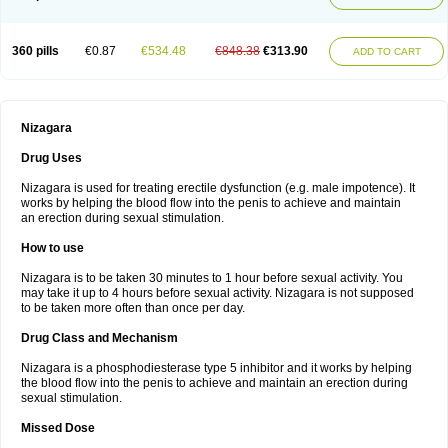
360 pills
€0.87
€534.48
€848.38
€313.90
ADD TO CART
Nizagara
Drug Uses
Nizagara is used for treating erectile dysfunction (e.g. male impotence). It
works by helping the blood flow into the penis to achieve and maintain
an erection during sexual stimulation.
How to use
Nizagara is to be taken 30 minutes to 1 hour before sexual activity. You
may take it up to 4 hours before sexual activity. Nizagara is not supposed
to be taken more often than once per day.
Drug Class and Mechanism
Nizagara is a phosphodiesterase type 5 inhibitor and it works by helping
the blood flow into the penis to achieve and maintain an erection during
sexual stimulation.
Missed Dose