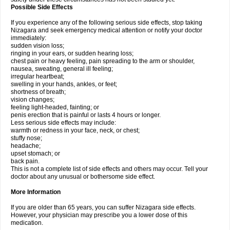
Possible Side Effects
If you experience any of the following serious side effects, stop taking
Nizagara and seek emergency medical attention or notify your doctor
immediately:
sudden vision loss;
ringing in your ears, or sudden hearing loss;
chest pain or heavy feeling, pain spreading to the arm or shoulder,
nausea, sweating, general ill feeling;
irregular heartbeat;
swelling in your hands, ankles, or feet;
shortness of breath;
vision changes;
feeling light-headed, fainting; or
penis erection that is painful or lasts 4 hours or longer.
Less serious side effects may include:
warmth or redness in your face, neck, or chest;
stuffy nose;
headache;
upset stomach; or
back pain.
This is not a complete list of side effects and others may occur. Tell your
doctor about any unusual or bothersome side effect.
More Information
If you are older than 65 years, you can suffer Nizagara side effects.
However, your physician may prescribe you a lower dose of this
medication.