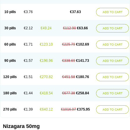
Viagra Professional
Viagra Soft
Viagra Soft Flavoured
Viagra Sublingual
Viagra Super Active
Viagra Vigour
Zenegra
10 pills
€3.76
€37.63
ADD TO CART
30 pills
€2.12
€49.24
€112.90
€63.66
ADD TO CART
60 pills
€1.71
€123.10
€225.79
€102.69
ADD TO CART
90 pills
€1.57
€196.96
€338.69
€141.73
ADD TO CART
120 pills
€1.51
€270.82
€451.58
€180.76
ADD TO CART
180 pills
€1.44
€418.54
€677.38
€258.84
ADD TO CART
270 pills
€1.39
€640.12
€1016.07
€375.95
ADD TO CART
Nizagara 50mg