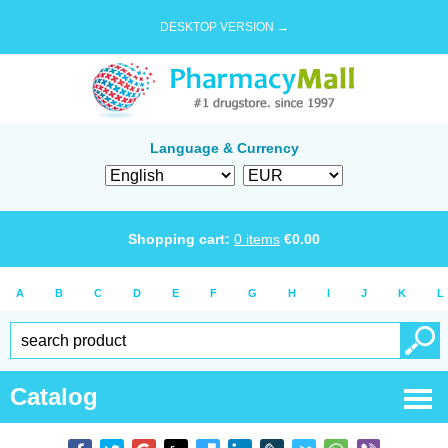
DESKTOP VERSION →
Language & Currency
Shopping cart:
0
items
€
0.00
A
B
C
D
E
F
G
H
I
J
K
L
Catalog