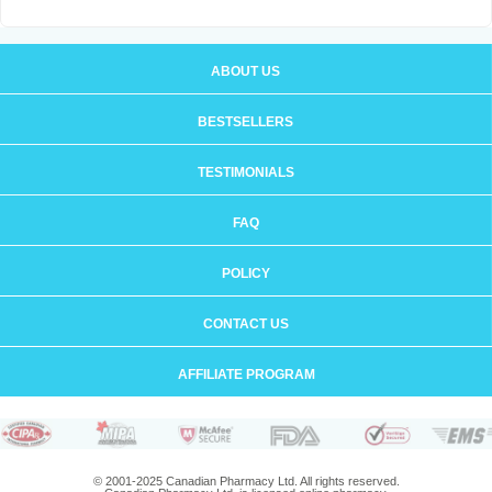
ABOUT US
BESTSELLERS
TESTIMONIALS
FAQ
POLICY
CONTACT US
AFFILIATE PROGRAM
© 2001-2025 Canadian Pharmacy Ltd. All rights reserved.