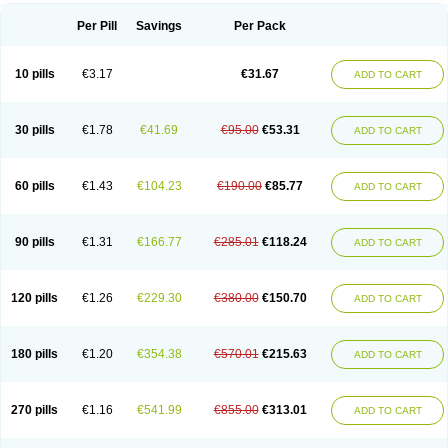
Per Pill
Savings
Per Pack
10 pills
€3.17
€31.67
ADD TO CART
30 pills
€1.78
€41.69
€95.00
€53.31
ADD TO CART
60 pills
€1.43
€104.23
€190.00
€85.77
ADD TO CART
90 pills
€1.31
€166.77
€285.01
€118.24
ADD TO CART
120 pills
€1.26
€229.30
€380.00
€150.70
ADD TO CART
180 pills
€1.20
€354.38
€570.01
€215.63
ADD TO CART
270 pills
€1.16
€541.99
€855.00
€313.01
ADD TO CART