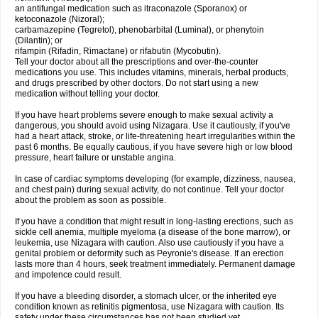
an antifungal medication such as itraconazole (Sporanox) or
ketoconazole (Nizoral);
carbamazepine (Tegretol), phenobarbital (Luminal), or phenytoin
(Dilantin); or
rifampin (Rifadin, Rimactane) or rifabutin (Mycobutin).
Tell your doctor about all the prescriptions and over-the-counter
medications you use. This includes vitamins, minerals, herbal products,
and drugs prescribed by other doctors. Do not start using a new
medication without telling your doctor.
If you have heart problems severe enough to make sexual activity a
dangerous, you should avoid using Nizagara. Use it cautiously, if you've
had a heart attack, stroke, or life-threatening heart irregularities within the
past 6 months. Be equally cautious, if you have severe high or low blood
pressure, heart failure or unstable angina.
In case of cardiac symptoms developing (for example, dizziness, nausea,
and chest pain) during sexual activity, do not continue. Tell your doctor
about the problem as soon as possible.
If you have a condition that might result in long-lasting erections, such as
sickle cell anemia, multiple myeloma (a disease of the bone marrow), or
leukemia, use Nizagara with caution. Also use cautiously if you have a
genital problem or deformity such as Peyronie's disease. If an erection
lasts more than 4 hours, seek treatment immediately. Permanent damage
and impotence could result.
If you have a bleeding disorder, a stomach ulcer, or the inherited eye
condition known as retinitis pigmentosa, use Nizagara with caution. Its
safety under these circumstances has not been studied yet.