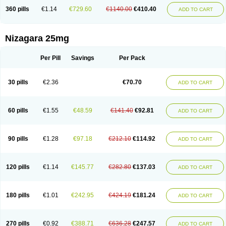
360 pills
€1.14
€729.60
€1140.00
€410.40
ADD TO CART
Nizagara 25mg
Per Pill
Savings
Per Pack
30 pills
€2.36
€70.70
ADD TO CART
60 pills
€1.55
€48.59
€141.40
€92.81
ADD TO CART
90 pills
€1.28
€97.18
€212.10
€114.92
ADD TO CART
120 pills
€1.14
€145.77
€282.80
€137.03
ADD TO CART
180 pills
€1.01
€242.95
€424.19
€181.24
ADD TO CART
270 pills
€0.92
€388.71
€636.28
€247.57
ADD TO CART