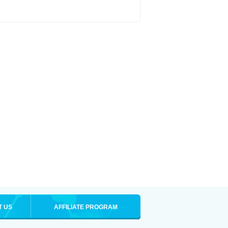
T US
AFFILIATE PROGRAM