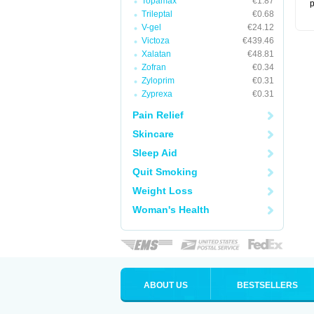
Topamax
€1.87
p
Trileptal
€0.68
V-gel
€24.12
Victoza
€439.46
Xalatan
€48.81
Zofran
€0.34
Zyloprim
€0.31
Zyprexa
€0.31
Pain Relief
Skincare
Sleep Aid
Quit Smoking
Weight Loss
Woman's Health
ABOUT US
BESTSELLERS