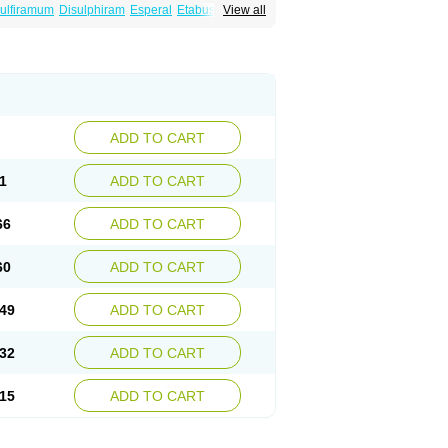
ulfiramum
Disulphiram
Esperal
Etabus
Etiltox
View all
ADD TO CART
1
ADD TO CART
66
ADD TO CART
60
ADD TO CART
49
ADD TO CART
32
ADD TO CART
15
ADD TO CART