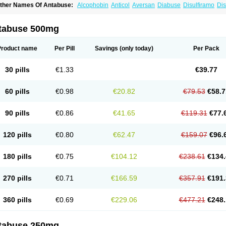
ther Names Of Antabuse:
Alcophobin
Anticol
Aversan
Diabuse
Disulfiramo
Dis
efusal
Tenutex
tabuse 500mg
Product name
Per Pill
Savings
(only today)
Per Pack
30 pills
€1.33
€39.77
60 pills
€0.98
€20.82
€79.53
€58.7
90 pills
€0.86
€41.65
€119.31
€77.
120 pills
€0.80
€62.47
€159.07
€96.
180 pills
€0.75
€104.12
€238.61
€134.
270 pills
€0.71
€166.59
€357.91
€191.
360 pills
€0.69
€229.06
€477.21
€248.
tabuse 250mg