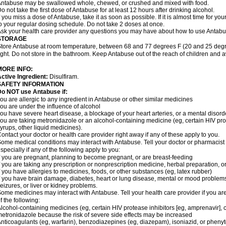
ntabuse may be swallowed whole, chewed, or crushed and mixed with food.
o not take the first dose of Antabuse for at least 12 hours after drinking alcohol.
f you miss a dose of Antabuse, take it as soon as possible. If it is almost time for 
o your regular dosing schedule. Do not take 2 doses at once.
sk your health care provider any questions you may have about how to use Antabu
STORAGE
tore Antabuse at room temperature, between 68 and 77 degrees F (20 and 25 degre
ight. Do not store in the bathroom. Keep Antabuse out of the reach of children and 
MORE INFO:
ctive Ingredient:
Disulfiram.
SAFETY INFORMATION
Do NOT use Antabuse if:
ou are allergic to any ingredient in Antabuse or other similar medicines
ou are under the influence of alcohol
ou have severe heart disease, a blockage of your heart arteries, or a mental disord
ou are taking metronidazole or an alcohol-containing medicine (eg, certain HIV pro
yrups, other liquid medicines).
ontact your doctor or health care provider right away if any of these apply to you.
ome medical conditions may interact with Antabuse. Tell your doctor or pharmacist 
specially if any of the following apply to you:
f you are pregnant, planning to become pregnant, or are breast-feeding
f you are taking any prescription or nonprescription medicine, herbal preparation, 
f you have allergies to medicines, foods, or other substances (eg, latex rubber)
f you have brain damage, diabetes, heart or lung disease, mental or mood problems
eizures, or liver or kidney problems.
ome medicines may interact with Antabuse. Tell your health care provider if you ar
f the following:
lcohol-containing medicines (eg, certain HIV protease inhibitors [eg, amprenavir], 
etronidazole because the risk of severe side effects may be increased
nticoagulants (eg, warfarin), benzodiazepines (eg, diazepam), isoniazid, or pheny