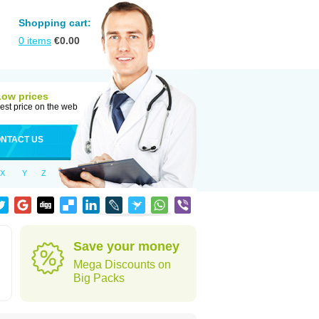
Shopping cart:
0
items
€
0.00
Low prices
est price on the web
NTACT US
X
Y
Z
Save your money
Mega Discounts on
Big Packs