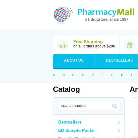
Free Shipping
on all orders above $200
ABOUT US
BESTSELLERS
A
B
C
D
E
F
G
H
I
Catalog
A
Bestsellers
ED Sample Packs