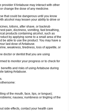
re provider if Antabuse may interact with other
, or change the dose of any medicine.
lse that could be dangerous until you know
th alcohol may lessen your ability to drive or
cines, lotions, after shave, or backrub
est pain, dizziness, vomiting, fast breathing,
opical products containing alcohol, such as
roduct by applying some to a small area of the
uld be able to use the product. You may have a
 your last dose of Antabuse.
rine, weakness, tiredness, loss of appetite, or
e doctor or dentist that you are using
ormed to monitor your progress or to check for
 benefits and risks of using Antabuse during
hile taking Antabuse.
s.
 bothersome:
lling of the mouth, face, lips, or tongue);
 problems; nausea; numbness or tingling of the
out side effects, contact your health care