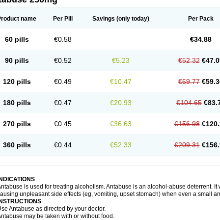
Product name
Per Pill
Savings
(only today)
Per Pack
60 pills
€0.58
€34.88
90 pills
€0.52
€5.23
€52.32
€47.0
120 pills
€0.49
€10.47
€69.77
€59.3
180 pills
€0.47
€20.93
€104.65
€83.
270 pills
€0.45
€36.63
€156.98
€120.
360 pills
€0.44
€52.33
€209.31
€156.
INDICATIONS
ntabuse is used for treating alcoholism. Antabuse is an alcohol-abuse deterrent. It
ausing unpleasant side effects (eg, vomiting, upset stomach) when even a small a
INSTRUCTIONS
se Antabuse as directed by your doctor.
ntabuse may be taken with or without food.