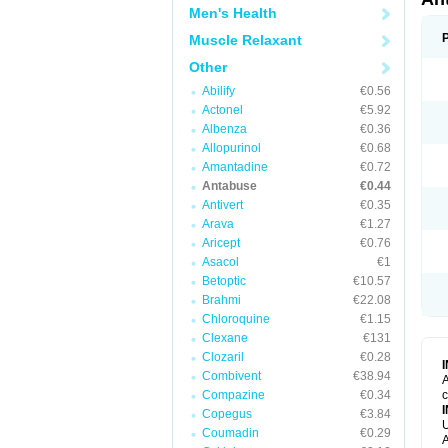
Men's Health
Muscle Relaxant
Other
Abilify
€0.56
Actonel
€5.92
Albenza
€0.36
Allopurinol
€0.68
Amantadine
€0.72
Antabuse
€0.44
Antivert
€0.35
Arava
€1.27
Aricept
€0.76
Asacol
€1
Betoptic
€10.57
Brahmi
€22.08
Chloroquine
€1.15
Clexane
€131
Clozaril
€0.28
Combivent
€38.94
A
Compazine
€0.34
c
Copegus
€3.84
U
Coumadin
€0.29
A