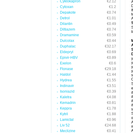
Cyklokapron
€2.12
A
D
Cytoxan
€1.2
I
Depakote
€0.74
t
Detrol
€1.01
A
Dilantin
€0.49
S
Diltiazem
€0.74
l
Dramamine
€0.59
Dulcolax
€0.44
A
Duphalac
€32.17
Eldepryl
€0.69
Epivir-HBV
€0.89
y
y
Exelon
€0.6
y
Flonase
€29.18
y
Haldol
€1.44
s
C
Hydrea
€1.55
S
Indinavir
€3.51
e
Isoniazid
€0.39
i
i
Kaletra
€4.08
i
Kemadrin
€0.81
i
Keppra
€1.78
s
S
Kytril
€1.88
o
Lamictal
€0.96
A
Liv 52
€24.68
m
A
Meclizine
€0.41