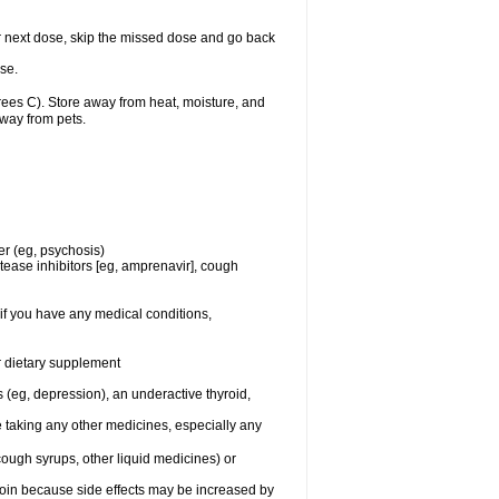
your next dose, skip the missed dose and go back
se.
es C). Store away from heat, moisture, and
away from pets.
er (eg, psychosis)
tease inhibitors [eg, amprenavir], cough
if you have any medical conditions,
or dietary supplement
 (eg, depression), an underactive thyroid,
e taking any other medicines, especially any
cough syrups, other liquid medicines) or
toin because side effects may be increased by