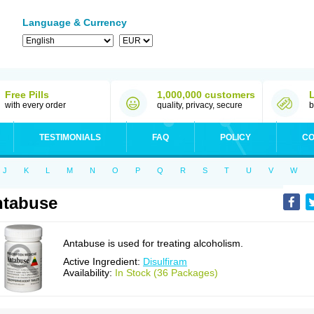
Language & Currency
Free Pills
1,000,000 customers
with every order
quality, privacy, secure
b
TESTIMONIALS
FAQ
POLICY
CO
J
K
L
M
N
O
P
Q
R
S
T
U
V
W
ntabuse
Antabuse is used for treating alcoholism.
Active Ingredient:
Disulfiram
Availability:
In Stock (36 Packages)