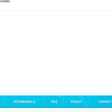
rovider.
TESTIMONIALS
FAQ
POLICY
CONTAC