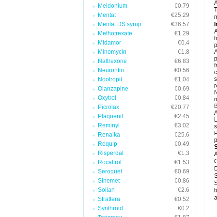
Meldonium
€0.79
T
Mentat
€25.29
m
Mentat DS syrup
€36.57
I
A
Methotrexate
€1.29
h
Midamor
€0.4
p
Minomycin
€1.8
A
p
Naltrexone
€6.83
f
Neurontin
€0.56
c
s
Nootropil
€1.04
r
Olanzapine
€0.69
N
Oxytrol
€0.84
n
B
Picrolax
€20.77
Plaquenil
€2.45
L
Reminyl
€3.02
s
P
Renalka
€25.6
p
Requip
€0.49
Risperdal
€1.3
A
C
Rocaltrol
€1.53
D
Seroquel
€0.69
S
Sinemet
€0.86
S
Solian
€2.6
b
a
Strattera
€0.52
Synthroid
€0.2
T