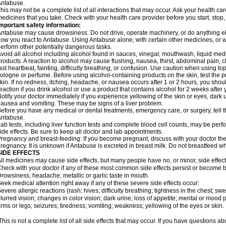
Antabuse.
his may not be a complete list of all interactions that may occur. Ask your health ca
edicines that you take. Check with your health care provider before you start, stop
mportant safety information:
ntabuse may cause drowsiness. Do not drive, operate machinery, or do anything e
ow you react to Antabuse. Using Antabuse alone, with certain other medicines, or wi
erform other potentially dangerous tasks.
void all alcohol including alcohol found in sauces, vinegar, mouthwash, liquid medi
roducts. A reaction to alcohol may cause flushing, nausea, thirst, abdominal pain, ch
ast heartbeat, fainting, difficulty breathing, or confusion. Use caution when using t
ologne or perfume. Before using alcohol-containing products on the skin, test the p
kin. If no redness, itching, headache, or nausea occurs after 1 or 2 hours, you sho
eaction if you drink alcohol or use a product that contains alcohol for 2 weeks after
otify your doctor immediately if you experience yellowing of the skin or eyes, dark u
ausea and vomiting. These may be signs of a liver problem.
efore you have any medical or dental treatments, emergency care, or surgery, tell th
Antabuse.
ab tests, including liver function tests and complete blood cell counts, may be perf
ide effects. Be sure to keep all doctor and lab appointments.
regnancy and breast-feeding: If you become pregnant, discuss with your doctor the
regnancy. It is unknown if Antabuse is excreted in breast milk. Do not breastfeed w
SIDE EFFECTS
ll medicines may cause side effects, but many people have no, or minor, side effect
heck with your doctor if any of these most common side effects persist or become
rowsiness; headache; metallic or garlic taste in mouth.
eek medical attention right away if any of these severe side effects occur:
evere allergic reactions (rash; hives; difficulty breathing; tightness in the chest; swe
lurred vision; changes in color vision; dark urine; loss of appetite; mental or mood
rms or legs; seizures; tiredness; vomiting; weakness; yellowing of the eyes or skin.
his is not a complete list of all side effects that may occur. If you have questions ab