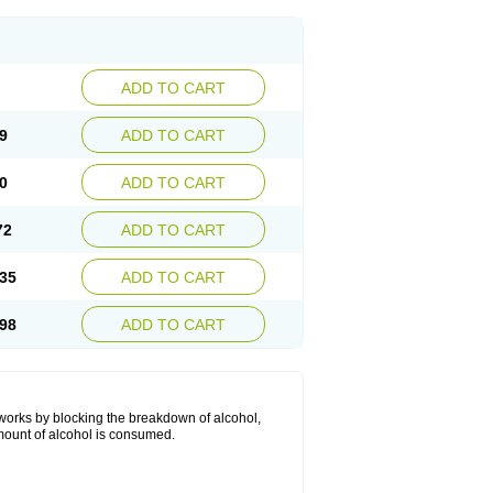
ADD TO CART
9
ADD TO CART
0
ADD TO CART
72
ADD TO CART
35
ADD TO CART
98
ADD TO CART
 works by blocking the breakdown of alcohol,
mount of alcohol is consumed.