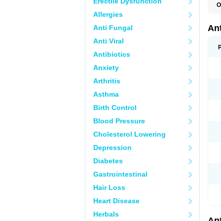
Erectile Dysfunction
O
R
Allergies
An
Anti Fungal
Anti Viral
Antibiotics
Anxiety
Arthritis
Asthma
Birth Control
Blood Pressure
Cholesterol Lowering
Depression
Diabetes
Gastrointestinal
Hair Loss
Heart Disease
Herbals
An