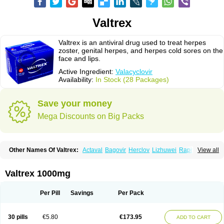
Valtrex
Valtrex is an antiviral drug used to treat herpes
zoster, genital herpes, and herpes cold sores on the
face and lips.
Active Ingredient:
Valacyclovir
Availability:
In Stock (28 Packages)
Save your money
Mega Discounts on Big Packs
Other Names Of Valtrex:
Actaval
Bagovir
Herclov
Lizhuwei
Rapivir
View all
Talavir
Vadiral
Valaciclovir
Valaciclovirum
Valavir
Valcivir
Valcyclor
Valherpes
Valpridol
Valvir
Valvirex
Valztrex
Viramixal
Viranet
Virval
Zelitrex
Zeltrix
Zosvir
Valtrex 1000mg
Per Pill
Savings
Per Pack
30 pills
€5.80
€173.95
ADD TO CART