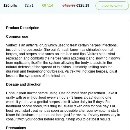
120 pills
€2.71
€97.14
€422.33
€325.19
ADD TO CART
Product Description
Common use
Valtrex is an antiviral drug which used to treat certain herpes infections,
including herpes zoster (the painful rash known as shingles), genital
herpes, and herpes cold sores on the face and lips. Valtrex stops viral
replication and combats the herpes virus attacking it and slowing it down
from replicating itself in the system allowing the body to assist in the
natural defense of the spread of this virus ultimately limiting both the
duration and frequency of outbreaks. Valtrex will not cure herpes, it just
lessens the symptoms of the infection.
Dosage and direction
Consult your doctor before using. Use no more than prescribed. Take it
orally with or without food every 8 hours ( 3 times a day) during one
week. If you have a genital herpes take it twice daily for 5 days. For
treatment of cold sores, this drug is usually taken only for one day. For
best result start treatment as soon as possible after your symptoms start.
Note:
this instruction presented here just for review. It's very necessary to
consult with your doctor before using. It help you to get best results.
Precautions