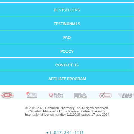
BESTSELLERS
TESTIMONIALS
FAQ
POLICY
CONTACT US
AFFILIATE PROGRAM
© 2001-2025 Canadian Pharmacy Ltd. All rights reserved.
Canadian Pharmacy Ltd. is licensed online pharmacy.
International license number 11111010 issued 17 aug 2024