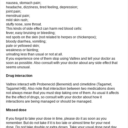
nausea, stomach pain;
headache, dizziness, tired feeling, depression;
joint pain;
menstrual pain;
mild skin rash;
stuffy nose, sore throat.
This kinds of side effect can harm red blood cells:
fever, easy bruising or bleeding;
red spots on the skin (not related to herpes or chickenpox);
bloody diarrhea, vomiting;
pale or yellowed skin;
weakness or fainting;
urinating less than usual or not at all.
If you experience one of them stop using Valtrex and tell your doctor as
soon as possible. Also consult with your doctor about any side effect that
seems unusual.
Drug interaction
Valtrex interact with Probenecid (Benemid) and cimetidine (Tagamet,
Tagamet HB). Also note that interaction between two medications does
not always mean that you must stop taking one of them. As usual it affects
the the effect of drugs, so consult with your doctor about how it
interactions are being managed or should be managed.
Missed dose
If you forgot to take your dose in time, please do it as soon as you
remember. But do not take if it is too late or almost time for your next
dose. Do not take double or extra doses. Take your usual dose next day