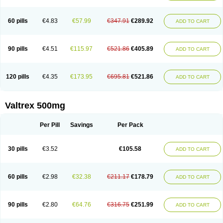
60 pills
€4.83
€57.99
€347.91
€289.92
ADD TO CART
90 pills
€4.51
€115.97
€521.86
€405.89
ADD TO CART
120 pills
€4.35
€173.95
€695.81
€521.86
ADD TO CART
Valtrex 500mg
Per Pill
Savings
Per Pack
30 pills
€3.52
€105.58
ADD TO CART
60 pills
€2.98
€32.38
€211.17
€178.79
ADD TO CART
90 pills
€2.80
€64.76
€316.75
€251.99
ADD TO CART