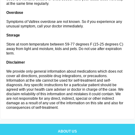
at the same time regularly.
Overdose
Symptoms of Valtrex overdose are not known. So if you experience any
unusual symptom, call your doctor immediately.
Storage
Store at room temperature between 59-77 degrees F (15-25 degrees C)
away from light and moisture, kids and pets. Do not use after expiration
term.
Disclaimer
We provide only general information about medications which does not
cover all directions, possible drug integrations, or precautions.
Information at the site cannot be used for self-treatment and self-
diagnosis. Any specific instructions for a particular patient should be
agreed with your health care adviser or doctor in charge of the case. We
disclaim reliability of this information and mistakes it could contain. We
are not responsible for any direct, indirect, special or other indirect
damage as a result of any use of the information on this site and also for
consequences of self-treatment.
ABOUT US