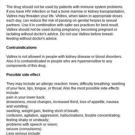
The drug should not be used by patients with immune system problems.
If you have HIV infection or had a bone marrow or kidney transplantation,
Valtrex may threaten your life. VAltrex, when taken in appropriate doses
each day, can reduce the risk of passing on genital herpes to sexual
partners. Use it in combination with safer sex practices for best result.
Valtrex should not be used during pregnancy, becoming pregnant or
lactating without doctor's advice. Do not use Valtrex before breast-
feeding without doctor's advice.
Contraindications
Valtrex is not allowed in people with kidney disease or blood disorders.
Also it is contraindicated in people who are hypersensitive to any
components of this drug.
Possible side effect
They may include an allergic reaction: hives; difficulty breathing; swelling
of your face, lips, tongue, or throat. Also the most possible side effects
include:
pain in your lower back;
drowsiness, mood changes, increased thirst, loss of appetite, nausea
and vomiting;
swelling, weight gain, feeling short of breath;
confusion, agitation, aggression, hallucinations, trouble concentrating;
feeling shaky or unsteady;
problems with speech or vision;
seizure (convulsions).
Less serious include: