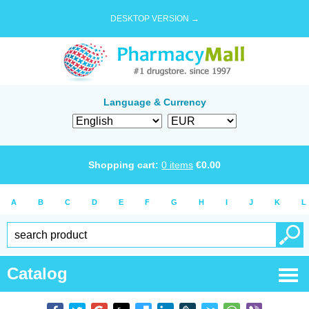
DESKTOP VERSION →
Language & Currency
Shopping cart:
0
items
€
0.00
A
B
C
D
E
F
G
H
I
J
K
L
Catalog