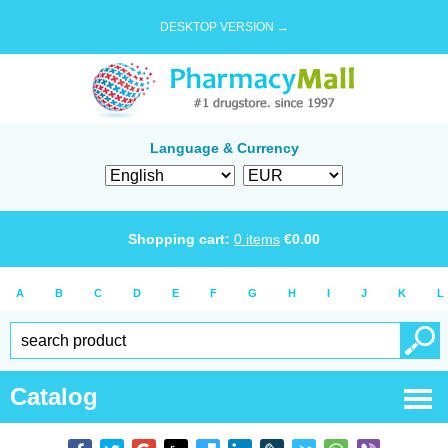
DESKTOP VERSION →
Language & Currency
Shopping cart:
0
items
€
0.00
A
B
C
D
E
F
G
H
I
J
K
L
Catalog