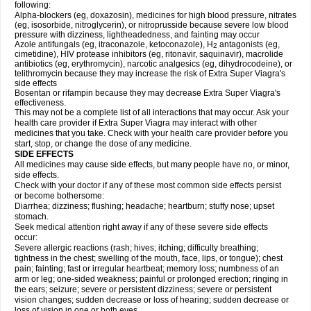
following:
Alpha-blockers (eg, doxazosin), medicines for high blood pressure, nitrates
(eg, isosorbide, nitroglycerin), or nitroprusside because severe low blood
pressure with dizziness, lightheadedness, and fainting may occur
Azole antifungals (eg, itraconazole, ketoconazole), H
antagonists (eg,
2
cimetidine), HIV protease inhibitors (eg, ritonavir, saquinavir), macrolide
antibiotics (eg, erythromycin), narcotic analgesics (eg, dihydrocodeine), or
telithromycin because they may increase the risk of
Extra Super Viagra
's
side effects
Bosentan or rifampin because they may decrease
Extra Super Viagra
's
effectiveness.
This may not be a complete list of all interactions that may occur. Ask your
health care provider if
Extra Super Viagra
may interact with other
medicines that you take. Check with your health care provider before you
start, stop, or change the dose of any medicine.
SIDE EFFECTS
All medicines may cause side effects, but many people have no, or minor,
side effects.
Check with your doctor if any of these most common side effects persist
or become bothersome:
Diarrhea; dizziness; flushing; headache; heartburn; stuffy nose; upset
stomach.
Seek medical attention right away if any of these severe side effects
occur:
Severe allergic reactions (rash; hives; itching; difficulty breathing;
tightness in the chest; swelling of the mouth, face, lips, or tongue); chest
pain; fainting; fast or irregular heartbeat; memory loss; numbness of an
arm or leg; one-sided weakness; painful or prolonged erection; ringing in
the ears; seizure; severe or persistent dizziness; severe or persistent
vision changes; sudden decrease or loss of hearing; sudden decrease or
loss of vision in one or both eyes.