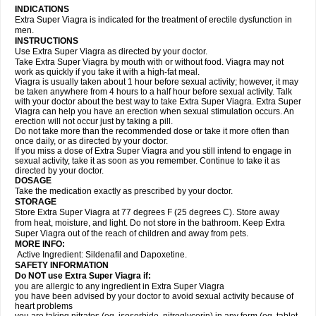
INDICATIONS
Extra Super Viagra is indicated for the treatment of erectile dysfunction in
men.
INSTRUCTIONS
Use Extra Super Viagra as directed by your doctor.
Take Extra Super Viagra by mouth with or without food. Viagra may not
work as quickly if you take it with a high-fat meal.
Viagra is usually taken about 1 hour before sexual activity; however, it may
be taken anywhere from 4 hours to a half hour before sexual activity. Talk
with your doctor about the best way to take Extra Super Viagra. Extra Super
Viagra can help you have an erection when sexual stimulation occurs. An
erection will not occur just by taking a pill.
Do not take more than the recommended dose or take it more often than
once daily, or as directed by your doctor.
If you miss a dose of Extra Super Viagra and you still intend to engage in
sexual activity, take it as soon as you remember. Continue to take it as
directed by your doctor.
DOSAGE
Take the medication exactly as prescribed by your doctor.
STORAGE
Store Extra Super Viagra at 77 degrees F (25 degrees C). Store away
from heat, moisture, and light. Do not store in the bathroom. Keep Extra
Super Viagra out of the reach of children and away from pets.
MORE INFO:
Active Ingredient: Sildenafil and Dapoxetine.
SAFETY INFORMATION
Do NOT use Extra Super Viagra if:
you are allergic to any ingredient in
Extra Super Viagra
you have been advised by your doctor to avoid sexual activity because of
heart problems