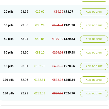
20 pills
€3.65
€16.62
€89.69
€73.07
ADD TO CART
30 pills
€3.38
€33.24
€134.54
€101.30
ADD TO CART
40 pills
€3.24
€49.86
€179.39
€129.53
ADD TO CART
60 pills
€3.10
€83.10
€269.08
€185.98
ADD TO CART
90 pills
€3.01
€132.96
€403.62
€270.66
ADD TO CART
120 pills
€2.96
€182.81
€538.15
€355.34
ADD TO CART
180 pills
€2.92
€282.53
€807.23
€524.70
ADD TO CART