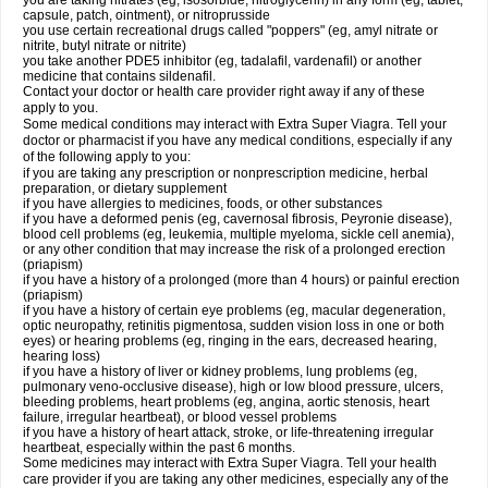
you are taking nitrates (eg, isosorbide, nitroglycerin) in any form (eg, tablet,
capsule, patch, ointment), or nitroprusside
you use certain recreational drugs called "poppers" (eg, amyl nitrate or
nitrite, butyl nitrate or nitrite)
you take another PDE5 inhibitor (eg, tadalafil, vardenafil) or another
medicine that contains sildenafil.
Contact your doctor or health care provider right away if any of these
apply to you.
Some medical conditions may interact with Extra Super Viagra. Tell your
doctor or pharmacist if you have any medical conditions, especially if any
of the following apply to you:
if you are taking any prescription or nonprescription medicine, herbal
preparation, or dietary supplement
if you have allergies to medicines, foods, or other substances
if you have a deformed penis (eg, cavernosal fibrosis, Peyronie disease),
blood cell problems (eg, leukemia, multiple myeloma, sickle cell anemia),
or any other condition that may increase the risk of a prolonged erection
(priapism)
if you have a history of a prolonged (more than 4 hours) or painful erection
(priapism)
if you have a history of certain eye problems (eg, macular degeneration,
optic neuropathy, retinitis pigmentosa, sudden vision loss in one or both
eyes) or hearing problems (eg, ringing in the ears, decreased hearing,
hearing loss)
if you have a history of liver or kidney problems, lung problems (eg,
pulmonary veno-occlusive disease), high or low blood pressure, ulcers,
bleeding problems, heart problems (eg, angina, aortic stenosis, heart
failure, irregular heartbeat), or blood vessel problems
if you have a history of heart attack, stroke, or life-threatening irregular
heartbeat, especially within the past 6 months.
Some medicines may interact with
Extra Super Viagra
. Tell your health
care provider if you are taking any other medicines, especially any of the