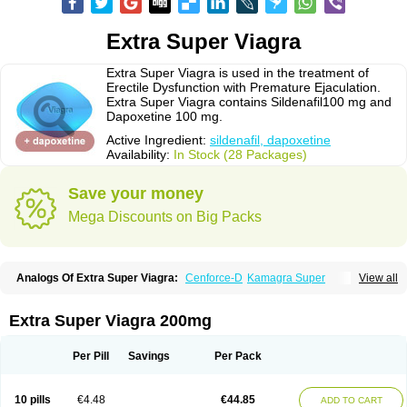
Extra Super Viagra
Extra Super Viagra is used in the treatment of
Erectile Dysfunction with Premature Ejaculation.
Extra Super Viagra contains Sildenafil100 mg and
Dapoxetine 100 mg.
Active Ingredient:
sildenafil, dapoxetine
Availability:
In Stock (28 Packages)
Save your money
Mega Discounts on Big Packs
Analogs Of Extra Super Viagra:
Cenforce-D
Kamagra Super
View all
Super P-Force
Super P-Force Oral Jelly
Super Viagra
Extra Super Viagra 200mg
Per Pill
Savings
Per Pack
10 pills
€4.48
€44.85
ADD TO CART