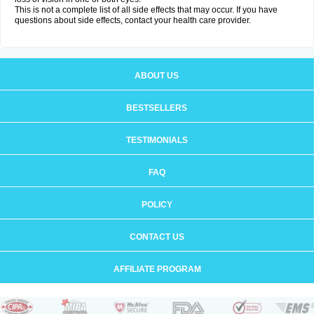
This is not a complete list of all side effects that may occur. If you have
questions about side effects, contact your health care provider.
ABOUT US
BESTSELLERS
TESTIMONIALS
FAQ
POLICY
CONTACT US
AFFILIATE PROGRAM