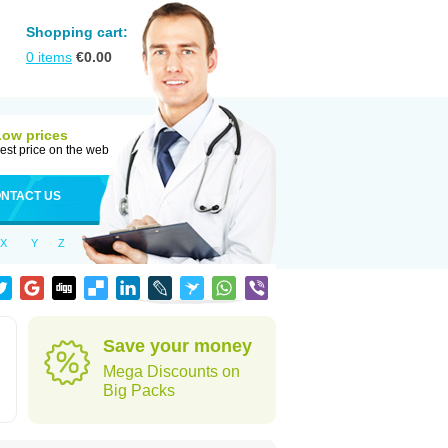
Shopping cart:
0
items
€
0.00
Low prices
est price on the web
NTACT US
X
Y
Z
Save your money
Mega Discounts on
Big Packs