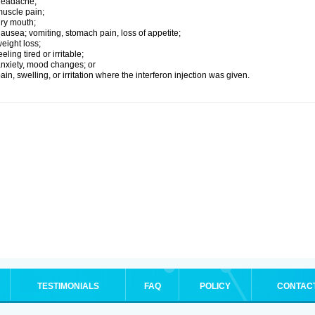
headache;
uscle pain;
ry mouth;
ausea; vomiting, stomach pain, loss of appetite;
eight loss;
eeling tired or irritable;
nxiety, mood changes; or
ain, swelling, or irritation where the interferon injection was given.
TESTIMONIALS
FAQ
POLICY
CONTAC