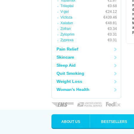
Topamax
€1.87
m
Trileptal
€0.68
d
V-gel
€24.12
n
Victoza
€439.46
w
Xalatan
€48.81
f
a
Zofran
€0.34
p
Zyloprim
€0.31
Zyprexa
€0.31
Pain Relief
Skincare
Sleep Aid
Quit Smoking
Weight Loss
Woman's Health
ABOUT US
BESTSELLERS