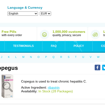
Language & Currency
Free Pills
1,000,000 customers
with every order
quality, privacy, secure
b
TESTIMONIALS
FAQ
POLICY
CO
J
K
L
M
N
O
P
Q
R
S
T
U
V
W
opegus
Copegus is used to treat chronic hepatitis C.
Active Ingredient:
ribavirin
Availability:
In Stock (28 Packages)