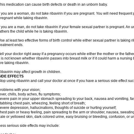
his medication can cause birth defects or death in an unborn baby.
f you are a woman, do not take ribavirin if you are pregnant. You will need frequen
regnant while taking ribavirin.
f you are a man, do not take ribavirin if your female sexual partner is pregnant. A
athers the child while he is taking ribavirin.
se at least two effective forms of birth control while either sexual partner is taking ri
reatment ends.
ell your doctor right away if a pregnancy occurs while either the mother or the father 
t is not known whether ribavirin passes into breast milk or if it could harm a nursin
re taking ribavirin.
ibavirin may affect growth in children.
SIDE EFFECTS
top using ribavirin and call your doctor at once if you have a serious side effect suc
roblems with your vision;
ever, chills, body aches, flu symptoms;
evere pain in your upper stomach spreading to your back, nausea and vomiting, fast
tabbing chest pain, wheezing, feeling short of breath;
evere depression, hallucinations, thoughts of suicide or hurting yourself;
hest pain or heavy feeling, pain spreading to the arm or shoulder, nausea, sweating, 
ale or yellowed skin, dark colored urine, easy bruising or bleeding, confusion, or
ess serious side effects may include: