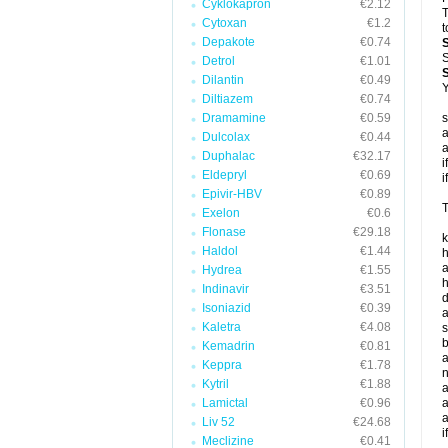
Cyklokapron
€2.12
T
Cytoxan
€1.2
t
Depakote
€0.74
S
Detrol
€1.01
Dilantin
€0.49
Y
Diltiazem
€0.74
Dramamine
€0.59
s
a
Dulcolax
€0.44
a
Duphalac
€32.17
i
Eldepryl
€0.69
i
Epivir-HBV
€0.89
T
Exelon
€0.6
Flonase
€29.18
k
Haldol
€1.44
h
a
Hydrea
€1.55
h
Indinavir
€3.51
d
Isoniazid
€0.39
a
Kaletra
€4.08
s
b
Kemadrin
€0.81
a
Keppra
€1.78
n
Kytril
€1.88
a
Lamictal
€0.96
a
a
Liv 52
€24.68
i
Meclizine
€0.41