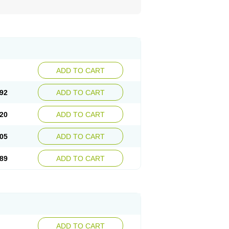
ADD TO CART
92
ADD TO CART
20
ADD TO CART
05
ADD TO CART
89
ADD TO CART
ADD TO CART