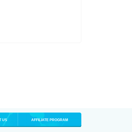
T US
AFFILIATE PROGRAM