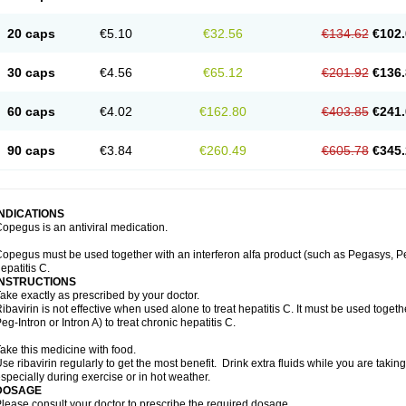
20 caps
€5.10
€32.56
€134.62
€102.
30 caps
€4.56
€65.12
€201.92
€136.
60 caps
€4.02
€162.80
€403.85
€241.
90 caps
€3.84
€260.49
€605.78
€345.
INDICATIONS
opegus is an antiviral medication.
opegus must be used together with an interferon alfa product (such as Pegasys, PegI
epatitis C.
INSTRUCTIONS
ake exactly as prescribed by your doctor.
ibavirin is not effective when used alone to treat hepatitis C. It must be used togeth
eg-Intron or Intron A) to treat chronic hepatitis C.
ake this medicine with food.
se ribavirin regularly to get the most benefit. Drink extra fluids while you are takin
specially during exercise or in hot weather.
DOSAGE
lease consult your doctor to prescribe the required dosage.