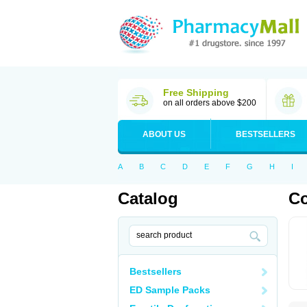
Free Shipping
on all orders above $200
ABOUT US
BESTSELLERS
A
B
C
D
E
F
G
H
I
Catalog
C
Bestsellers
ED Sample Packs