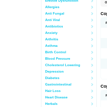
Erectile Dysfunction
O
Allergies
Co
Anti Fungal
Anti Viral
Antibiotics
Anxiety
Arthritis
Asthma
Birth Control
Blood Pressure
Cholesterol Lowering
Depression
Diabetes
Gastrointestinal
Co
Hair Loss
Heart Disease
Herbals