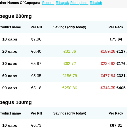
ther Names Of Copegus:
Rebetol
Ribapak
Ribasphere
Ribatab
pegus 200mg
Product name
Per Pill
Savings
(only today)
Per Pack
10 caps
€7.96
€79.64
20 caps
€6.40
€31.36
€159.28
€127.
30 caps
€5.87
€62.72
€238.92
€176.
60 caps
€5.35
€156.79
€477.84
€321.
90 caps
€5.18
€250.86
€716.75
€465.
pegus 100mg
Product name
Per Pill
Savings
(only today)
Per Pack
10 caps
€6.73
€67.31