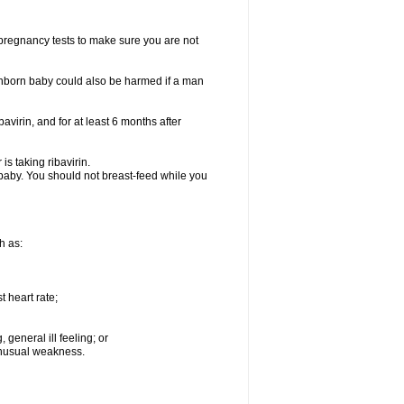
t pregnancy tests to make sure you are not
n unborn baby could also be harmed if a man
bavirin, and for at least 6 months after
is taking ribavirin.
g baby. You should not breast-feed while you
h as:
 heart rate;
general ill feeling; or
 unusual weakness.