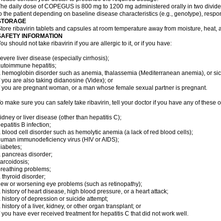
he daily dose of COPEGUS is 800 mg to 1200 mg administered orally in two divide
o the patient depending on baseline disease characteristics (e.g., genotype), respon
STORAGE
tore ribavirin tablets and capsules at room temperature away from moisture, heat, a
SAFETY INFORMATION
ou should not take ribavirin if you are allergic to it, or if you have:
evere liver disease (especially cirrhosis);
utoimmune hepatitis;
 hemoglobin disorder such as anemia, thalassemia (Mediterranean anemia), or sic
f you are also taking didanosine (Videx); or
f you are pregnant woman, or a man whose female sexual partner is pregnant.
o make sure you can safely take ribavirin, tell your doctor if you have any of these o
idney or liver disease (other than hepatitis C);
epatitis B infection;
 blood cell disorder such as hemolytic anemia (a lack of red blood cells);
uman immunodeficiency virus (HIV or AIDS);
iabetes;
 pancreas disorder;
arcoidosis;
reathing problems;
 thyroid disorder;
ew or worsening eye problems (such as retinopathy);
 history of heart disease, high blood pressure, or a heart attack;
 history of depression or suicide attempt;
 history of a liver, kidney, or other organ transplant; or
f you have ever received treatment for hepatitis C that did not work well.