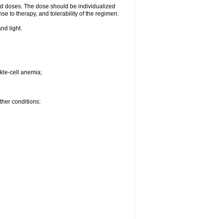
d doses. The dose should be individualized
se to therapy, and tolerability of the regimen.
nd light.
kle-cell anemia;
ther conditions: