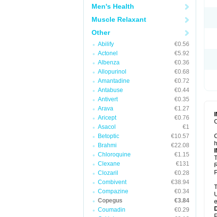
Men's Health
Muscle Relaxant
Other
Abilify
€0.56
Actonel
€5.92
Albenza
€0.36
Allopurinol
€0.68
Amantadine
€0.72
Antabuse
€0.44
Antivert
€0.35
Arava
€1.27
Aricept
€0.76
C
Asacol
€1
Betoptic
€10.57
C
h
Brahmi
€22.08
Chloroquine
€1.15
T
Clexane
€131
R
P
Clozaril
€0.28
Combivent
€38.94
T
Compazine
€0.34
U
Copegus
€3.84
e
Coumadin
€0.29
P