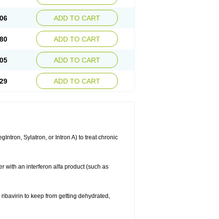
06
ADD TO CART
80
ADD TO CART
05
ADD TO CART
29
ADD TO CART
ntron, Sylatron, or Intron A) to treat chronic
er with an interferon alfa product (such as
g ribavirin to keep from getting dehydrated,