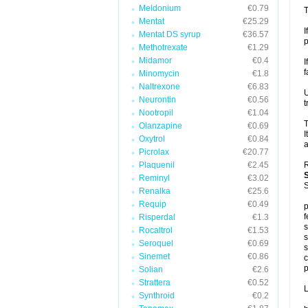
Meldonium
€0.79
T
Mentat
€25.29
I
Mentat DS syrup
€36.57
p
Methotrexate
€1.29
Midamor
€0.4
I
f
Minomycin
€1.8
Naltrexone
€6.83
U
Neurontin
€0.56
t
Nootropil
€1.04
T
Olanzapine
€0.69
I
Oxytrol
€0.84
a
Picrolax
€20.77
Plaquenil
€2.45
R
Reminyl
€3.02
S
Renalka
€25.6
Requip
€0.49
p
f
Risperdal
€1.3
s
Rocaltrol
€1.53
s
Seroquel
€0.69
s
Sinemet
€0.86
c
p
Solian
€2.6
Strattera
€0.52
L
Synthroid
€0.2