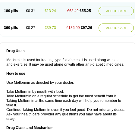
180 pills
€0.31
€13.24
€68.49
€55.25
ADD TO CART
360 pills
€0.27
€39.73
€136.99
€97.26
ADD TO CART
Drug Uses
Metformin is used for treating type 2 diabetes. It is used along with diet
and exercise. It may be used alone or with other anti-diabetic medicines.
How to use
Use Metformin as directed by your doctor.
Take Metformin by mouth with food.
Take Metformin on a regular schedule to get the most benefit from it.
Taking Metformin at the same time each day will help you remember to
take it.
Continue taking Metformin even if you feel good. Do not miss any doses.
Ask your health care provider any questions you may have about its
usage.
Drug Class and Mechanism