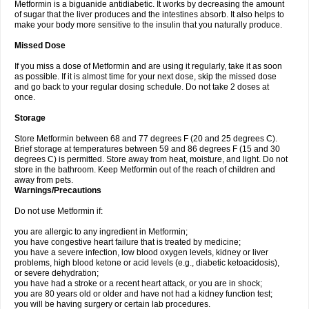
Metformin is a biguanide antidiabetic. It works by decreasing the amount
of sugar that the liver produces and the intestines absorb. It also helps to
make your body more sensitive to the insulin that you naturally produce.
Missed Dose
If you miss a dose of Metformin and are using it regularly, take it as soon
as possible. If it is almost time for your next dose, skip the missed dose
and go back to your regular dosing schedule. Do not take 2 doses at
once.
Storage
Store Metformin between 68 and 77 degrees F (20 and 25 degrees C).
Brief storage at temperatures between 59 and 86 degrees F (15 and 30
degrees C) is permitted. Store away from heat, moisture, and light. Do not
store in the bathroom. Keep Metformin out of the reach of children and
away from pets.
Warnings/Precautions
Do not use Metformin if:
you are allergic to any ingredient in Metformin;
you have congestive heart failure that is treated by medicine;
you have a severe infection, low blood oxygen levels, kidney or liver
problems, high blood ketone or acid levels (e.g., diabetic ketoacidosis),
or severe dehydration;
you have had a stroke or a recent heart attack, or you are in shock;
you are 80 years old or older and have not had a kidney function test;
you will be having surgery or certain lab procedures.