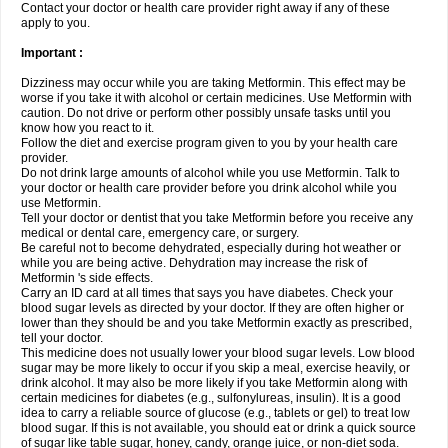
Contact your doctor or health care provider right away if any of these
apply to you.
Important :
Dizziness may occur while you are taking Metformin. This effect may be
worse if you take it with alcohol or certain medicines. Use Metformin with
caution. Do not drive or perform other possibly unsafe tasks until you
know how you react to it.
Follow the diet and exercise program given to you by your health care
provider.
Do not drink large amounts of alcohol while you use Metformin. Talk to
your doctor or health care provider before you drink alcohol while you
use Metformin.
Tell your doctor or dentist that you take Metformin before you receive any
medical or dental care, emergency care, or surgery.
Be careful not to become dehydrated, especially during hot weather or
while you are being active. Dehydration may increase the risk of
Metformin 's side effects.
Carry an ID card at all times that says you have diabetes. Check your
blood sugar levels as directed by your doctor. If they are often higher or
lower than they should be and you take Metformin exactly as prescribed,
tell your doctor.
This medicine does not usually lower your blood sugar levels. Low blood
sugar may be more likely to occur if you skip a meal, exercise heavily, or
drink alcohol. It may also be more likely if you take Metformin along with
certain medicines for diabetes (e.g., sulfonylureas, insulin). It is a good
idea to carry a reliable source of glucose (e.g., tablets or gel) to treat low
blood sugar. If this is not available, you should eat or drink a quick source
of sugar like table sugar, honey, candy, orange juice, or non-diet soda.