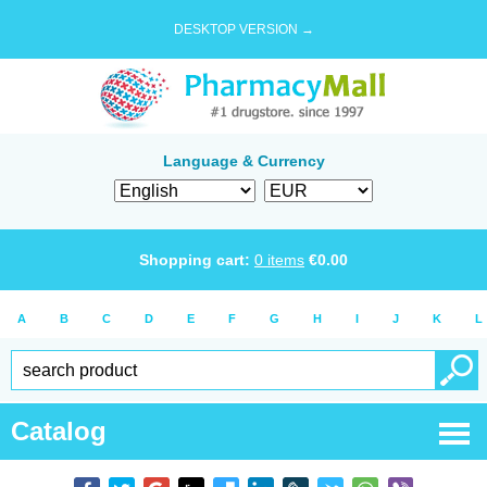
DESKTOP VERSION →
Language & Currency
Shopping cart:
0
items
€
0.00
A
B
C
D
E
F
G
H
I
J
K
L
Catalog