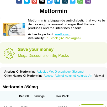
Metformin
Metformin is a biguanide anti-diabetic that works by
decreasing the amount of sugar that the liver
produces and the intestines absorb.
Active Ingredient:
metformin
Availability:
In Stock (32 Packages)
Save your money
Mega Discounts on Big Packs
Analogs Of Metformin:
Actoplus Met
Glucophage
Glycomet
Other Names Of Metformin:
Adecco
Adimet
Aglumet
Aglurab
Amaryl m
View all
Anglucid
Bagomet
Baligluc
Ben-q-met
Benofomin
Bi-euglucon m
Bidimefor
Bigmet
Bigsens
Biguanil
Biocos
Brot
Clormin
Comet
Dabex
Dalsec
Daomin
Debeone
Diabamyl
Diabefagos
Diabesin
Diabetase
Metformin 850mg
Diabetex
Diabetformin
Diabetmin
Diabetyl
Diabex
Diabiformin
Diafac
Diafase
Diafat
Diaformin
Diaformina
Diaformine
Diafree
Diaglitab
Dialinax
Diamet
Dianben
Diaphage
Diazen
Dibeta sr
Diformin retard
Per Pill
Savings
Per Pack
Diguan
Dimefor
Dimet
Dimethylbiguanid
Dinamel
Dinorax
Diolan
Diout
Dipimet
Docmetformi
Emfor
Emiphage
Eraphage
Espa-formin
Etform
Eucreas
Euform
Ficonax
Fintaxim
Forbetes
Fordia
Formell
Formet