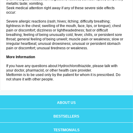
metallic taste; vomiting.
Seek medical attention right away if any of these severe side effects
occur:
Severe allergic reactions (rash; hives; itching; difficulty breathing;
tightness in the chest; swelling of the mouth, face, lips, or tongue); chest
pain or discomfort; dizziness or lightheadedness; fast or difficult
breathing; feeling of being unusually cold; fever, chills, or persistent sore
throat; general feeling of being unwell; muscle pain or weakness; slow or
irregular heartbeat; unusual drowsiness; unusual or persistent stomach
pain or discomfort; unusual tiredness or weakness.
More Information
If you have any questions about Hydrochlorothiazide, please talk with
your doctor, pharmacist, or other health care provider.
Metformin is to be used only by the patient for whom it is prescribed. Do
not share it with other people.
ABOUT US
BESTSELLERS
TESTIMONIALS