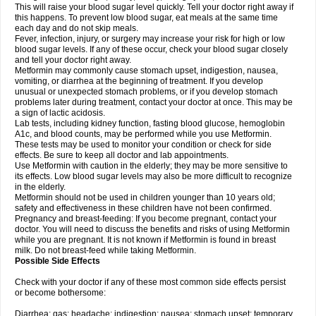
This will raise your blood sugar level quickly. Tell your doctor right away if
this happens. To prevent low blood sugar, eat meals at the same time
each day and do not skip meals.
Fever, infection, injury, or surgery may increase your risk for high or low
blood sugar levels. If any of these occur, check your blood sugar closely
and tell your doctor right away.
Metformin may commonly cause stomach upset, indigestion, nausea,
vomiting, or diarrhea at the beginning of treatment. If you develop
unusual or unexpected stomach problems, or if you develop stomach
problems later during treatment, contact your doctor at once. This may be
a sign of lactic acidosis.
Lab tests, including kidney function, fasting blood glucose, hemoglobin
A1c, and blood counts, may be performed while you use Metformin.
These tests may be used to monitor your condition or check for side
effects. Be sure to keep all doctor and lab appointments.
Use Metformin with caution in the elderly; they may be more sensitive to
its effects. Low blood sugar levels may also be more difficult to recognize
in the elderly.
Metformin should not be used in children younger than 10 years old;
safety and effectiveness in these children have not been confirmed.
Pregnancy and breast-feeding: If you become pregnant, contact your
doctor. You will need to discuss the benefits and risks of using Metformin
while you are pregnant. It is not known if Metformin is found in breast
milk. Do not breast-feed while taking Metformin.
Possible Side Effects
Check with your doctor if any of these most common side effects persist
or become bothersome:
Diarrhea; gas; headache; indigestion; nausea; stomach upset; temporary