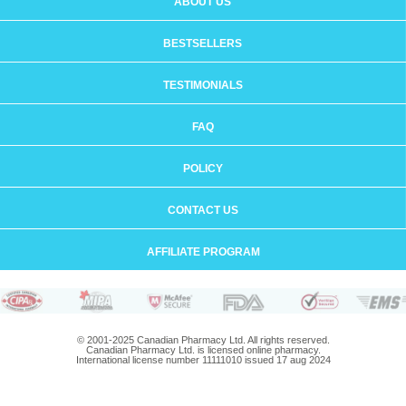
ABOUT US
BESTSELLERS
TESTIMONIALS
FAQ
POLICY
CONTACT US
AFFILIATE PROGRAM
© 2001-2025 Canadian Pharmacy Ltd. All rights reserved.
Canadian Pharmacy Ltd. is licensed online pharmacy.
International license number 11111010 issued 17 aug 2024