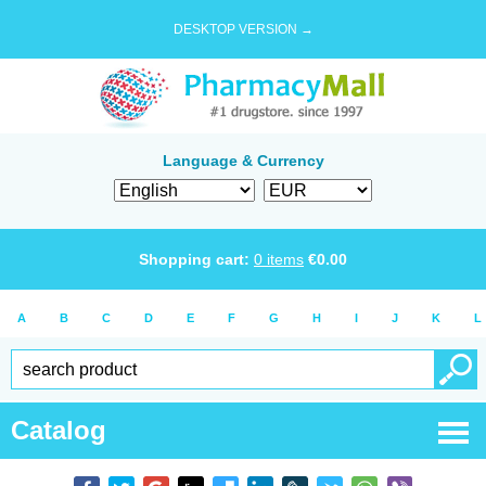
DESKTOP VERSION →
Language & Currency
Shopping cart:
0
items
€
0.00
A
B
C
D
E
F
G
H
I
J
K
L
Catalog