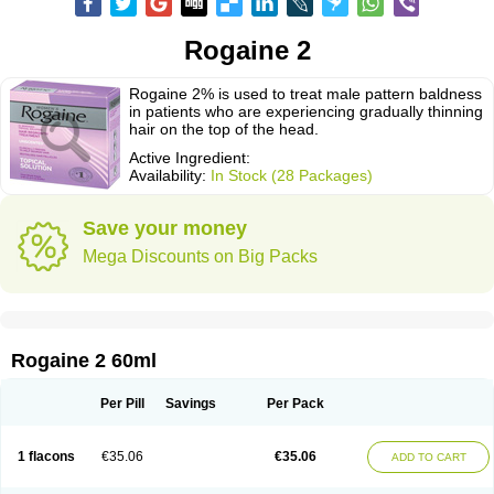
Rogaine 2
Rogaine 2% is used to treat male pattern baldness
in patients who are experiencing gradually thinning
hair on the top of the head.
Active Ingredient:
Availability:
In Stock (28 Packages)
Save your money
Mega Discounts on Big Packs
Rogaine 2 60ml
Per Pill
Savings
Per Pack
1 flacons
€35.06
€35.06
ADD TO CART