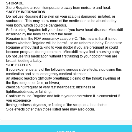
STORAGE
Store Rogaine at room temperature away from moisture and heat.
SAFETY INFORMATION
Do not use Rogaine if the skin on your scalp is damaged, irritated, or
sunburned. This may allow more of the medication to be absorbed by
your body, which could be dangerous.
Before using Rogaine tell your doctor if you have heart disease. Minoxidil
absorbed by the body can affect the heart.
Rogaine is in the FDA pregnancy category C. This means that it is not
known whether Rogaine will be harmful to an unborn to baby. Do not use
Rogaine without first talking to your doctor if you are pregnant or could
become pregnant during treatment. Minoxidil may affect a nursing baby.
Do not use this medication without first talking to your doctor if you are
breast-feeding a baby.
SIDE EFFECTS
If you experience any of the following serious side effects, stop using this
medication and seek emergency medical attention:
an allergic reaction (difficulty breathing; closing of the throat; swelling of
the lips, tongue, or face; or hives);
chest pain; irregular or very fast heartbeats; dizziness or
lightheadedness; or fainting.
Continue to use Rogaine and talk to your doctor when it is convenient if
you experience
itching, redness, dryness, or flaking of the scalp; or a headache.
Side effects other than those listed here may also occur.