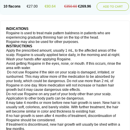
10 flacons
€27.00
€80.64
€350.60
€269.96
ADD TO CART
INDICATIONS
Rogaine is used to treat male pattern baldness in patients who are
experiencing gradually thinning hair on the top of the head.
Rogaine may also be used for other purposes.
INSTRUCTIONS
Apply the prescribed amount, usually 1 mL, to the affected areas of the
scalp. Rogaine is usually applied twice daily, in the morning and at night.
Wash your hands after applying Rogaine.
Avoid getting Rogaine in the eyes, nose, or mouth. If this occurs, rinse the
area with water.
Do not use Rogaine if the skin on your scalp is damaged, irritated, or
sunburned. This may allow more of the medication to be absorbed by
your body, which could be dangerous. Do not use more than 2 mL of
Rogaine in one day. More medication will not increase or hasten hair
growth but it may cause dangerous side effects.
Do not use Rogaine on any part of your body other than your scalp.
Application to other body parts can be dangerous.
It may take 4 months or more before new hair growth is seen. New hair is
usually soft, colorless, and barely visible. With further treatment, the hair
will become similar in color and thickness to existing hair.
If no hair growth is seen after 4 months of treatment, discontinuation of
Rogaine should be considered.
If treatment is discontinued, new hair growth will usually be shed within a
few months.