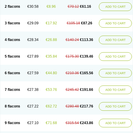
2 flacons
€30.58
€8.96
€70.12
€61.16
ADD TO CART
3 flacons
€29.09
€17.92
€105.18
€87.26
ADD TO CART
4 flacons
€28.34
€26.88
€140.24
€113.36
ADD TO CART
5 flacons
€27.89
€35.84
€175.30
€139.46
ADD TO CART
6 flacons
€27.59
€44.80
€210.36
€165.56
ADD TO CART
7 flacons
€27.38
€53.76
€245.42
€191.66
ADD TO CART
8 flacons
€27.22
€62.72
€280.48
€217.76
ADD TO CART
9 flacons
€27.10
€71.68
€315.54
€243.86
ADD TO CART