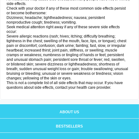
side effects.
Check with your doctor if any of these most common side effects persist
or become bothersome:
Dizziness; headache; lightheadedness; nausea; persistent
nonproductive cough; tiredness; vomiting.
Seek medical attention right away if any of these severe side effects
occur:
Severe allergic reactions (rash; hives; itching; difficulty breathing;
tightness in the chest; swelling of the mouth, face, lips, or tongue); chest
pain or discomfort; confusion; dark urine; fainting; fast, slow, or irregular
heartbeat; increased thirst; joint pain, stiffness, or swelling; muscle
cramps or weakness; numbness or tingling of hands or feet; persistent
and unusual stomach pain; persistent sore throat or fever; red, swollen,
or blistered skin; severe dizziness or lightheadedness; shortness of
breath; sudden unusual weight loss or gain; trouble swallowing; unusual
bruising or bleeding; unusual or severe weakness or tiredness; vision
changes; yellowing of the skin or eyes.
This is not a complete list of all side effects that may occur. If you have
questions about side effects, contact your health care provider.
ABOUT US
BESTSELLERS