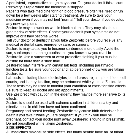
A persistent, unproductive cough may occur. Tell your doctor if this occurs.
Recovery is rapid when the medicine is stopped.
Patients who take medicine for high blood pressure often feel tired or run
down for a few weeks after starting treatment. Be sure to take your
medicine even if you may not feel "normal." Tell your doctor if you develop
any new symptoms.
Zestoretic may not work as well in black patients. They may also be at
greater risk of side effects. Contact your doctor if your symptoms do not
improve or if they become worse.
Tell your doctor or dentist that you take Zestoretic before you receive any
medical or dental care, emergency care, or surgery.
Zestoretic may cause you to become sunburned more easily. Avoid the
sun, sunlamps, or tanning booths until you know how you react to
Zestoretic. Use a sunscreen or wear protective clothing if you must be
outside for more than a short time.
Zestoretic may interfere with certain lab tests, including parathyroid
function tests. Be sure your doctor and lab personnel know you are taking
Zestoretic.
Lab tests, including blood electrolytes, blood pressure, complete blood cell
counts, and kidney function, may be performed while you use Zestoretic.
These tests may be used to monitor your condition or check for side effects.
Be sure to keep all doctor and lab appointments.
Use Zestoretic with caution in the elderly; they may be more sensitive to its
effects.
Zestoretic should be used with extreme caution in children; safety and
effectiveness in children have not been confirmed.
Pregnancy and breast-feeding: Zestoretic may cause birth defects or fetal
death if you take it while you are pregnant. If you think you may be
pregnant, contact your doctor right away. Zestoretic is found in breast milk.
Do not breastfeed while taking Zestoretic.
SIDE EFFECTS
All medicines may cause side effects, but many people have no, or minor,