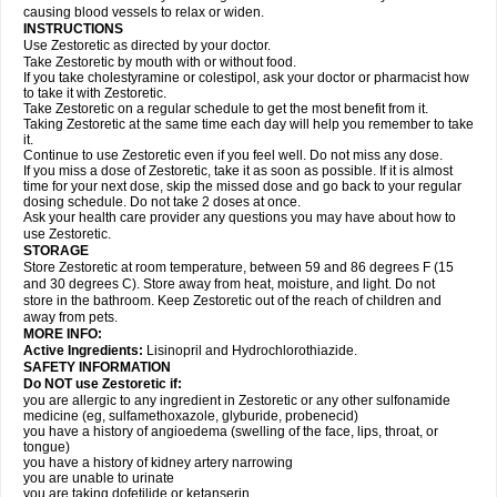
causing blood vessels to relax or widen.
INSTRUCTIONS
Use Zestoretic as directed by your doctor.
Take Zestoretic by mouth with or without food.
If you take cholestyramine or colestipol, ask your doctor or pharmacist how
to take it with Zestoretic.
Take Zestoretic on a regular schedule to get the most benefit from it.
Taking Zestoretic at the same time each day will help you remember to take
it.
Continue to use Zestoretic even if you feel well. Do not miss any dose.
If you miss a dose of Zestoretic, take it as soon as possible. If it is almost
time for your next dose, skip the missed dose and go back to your regular
dosing schedule. Do not take 2 doses at once.
Ask your health care provider any questions you may have about how to
use Zestoretic.
STORAGE
Store Zestoretic at room temperature, between 59 and 86 degrees F (15
and 30 degrees C). Store away from heat, moisture, and light. Do not
store in the bathroom. Keep Zestoretic out of the reach of children and
away from pets.
MORE INFO:
Active Ingredients:
Lisinopril and Hydrochlorothiazide.
SAFETY INFORMATION
Do NOT use Zestoretic if:
you are allergic to any ingredient in Zestoretic or any other sulfonamide
medicine (eg, sulfamethoxazole, glyburide, probenecid)
you have a history of angioedema (swelling of the face, lips, throat, or
tongue)
you have a history of kidney artery narrowing
you are unable to urinate
you are taking dofetilide or ketanserin