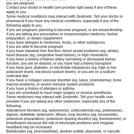
you are pregnant.
Contact your doctor or health care provider right away if any of these
apply to you.
Some medical conditions may interact with Zestoretic. Tell your doctor or
pharmacist if you have any medical conditions, especially if any of the
following apply to you:
if you are pregnant, planning to become pregnant, or are breast-feeding
if you are taking any prescription or nonprescription medicine, herbal
preparation, or dietary supplement
if you have allergies to medicines, foods, or other substances
if you are able to become pregnant
if you have impaired liver function, blood vessel problems (eg, stroke),
heart disease (eg, congestive heart failure), or high cholesterol
if you have a history of kidney artery narrowing or decreased kidney
function, you are on dialysis, or you have had a kidney transplant
if you have gout, diabetes, or electrolyte imbalances (eg, high or low
potassium levels, low blood sodium levels), or you are on a sodium-
restricted diet
if you have a collagen vascular disorder (eg, lupus, scleroderma), bone
marrow problems, or severe immune system problems
if you have a history of allergies or asthma
if you are scheduled to have major surgery or receive anesthesia.
Some medicines may interact with Zestoretic. Tell your health care
provider if you are taking any other medicines, especially any of the
following:
Aldosterone blockers (eg, eplerenone), corticosteroids (eg, prednisone),
digoxin, dofetilide, ketanserin, lithium, loop diuretics (eg, furosemide),
potassium preparations, potassium-sparing diuretics (eg, triameterene), or
trimethoprim because the risk of electrolyte problems and irregular
heartbeat may be increased
Barbiturates (eg, phenobarbital), dextran sulfate, diazoxide, or narcotic