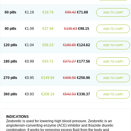
60 pills
€1.19
€18.74
€90.42
€71.68
ADD TO CART
90 pills
€1.09
€37.48
€135.63
€98.15
ADD TO CART
120 pills
€1.04
€56.23
€180.85
€124.62
ADD TO CART
180 pills
€0.99
€93.71
€271.27
€177.56
ADD TO CART
270 pills
€0.95
€149.94
€406.90
€256.96
ADD TO CART
360 pills
€0.93
€206.16
€542.53
€336.37
ADD TO CART
INDICATIONS
Zestoretic is used for lowering high blood pressure. Zestoretic is an
angiotensin-converting enzyme (ACE) inhibitor and thiazide diuretic
combination. It works by removing excess fluid from the body and