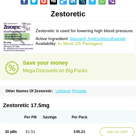
Zestoretic
Zestoretic is used for lowering high blood pressure.
Active Ingredient:
lisinopril, hydrochlorothiazide
Availability:
In Stock (25 Packages)
Save your money
Mega Discounts on Big Packs
Other Names Of Zestoretic:
Lisihexal
Prinizide
Zestoretic 17.5mg
Per Pill
Savings
Per Pack
30 pills
€1.51
€45.21
ADD TO CART