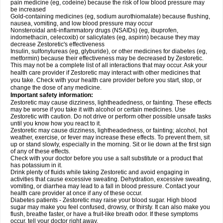
pain medicine (eg, codeine) because the risk of low blood pressure may
be increased
Gold-containing medicines (eg, sodium aurothiomalate) because flushing,
nausea, vomiting, and low blood pressure may occur
Nonsteroidal anti-inflammatory drugs (NSAIDs) (eg, ibuprofen,
indomethacin, celecoxib) or salicylates (eg, aspirin) because they may
decrease Zestoretic's effectiveness
Insulin, sulfonylureas (eg, glyburide), or other medicines for diabetes (eg,
metformin) because their effectiveness may be decreased by Zestoretic.
This may not be a complete list of all interactions that may occur. Ask your
health care provider if Zestoretic may interact with other medicines that
you take. Check with your health care provider before you start, stop, or
change the dose of any medicine.
Important safety information:
Zestoretic may cause dizziness, lightheadedness, or fainting. These effects
may be worse if you take it with alcohol or certain medicines. Use
Zestoretic with caution. Do not drive or perform other possible unsafe tasks
until you know how you react to it.
Zestoretic may cause dizziness, lightheadedness, or fainting; alcohol, hot
weather, exercise, or fever may increase these effects. To prevent them, sit
up or stand slowly, especially in the morning. Sit or lie down at the first sign
of any of these effects.
Check with your doctor before you use a salt substitute or a product that
has potassium in it.
Drink plenty of fluids while taking Zestoretic and avoid engaging in
activities that cause excessive sweating. Dehydration, excessive sweating,
vomiting, or diarrhea may lead to a fall in blood pressure. Contact your
health care provider at once if any of these occur.
Diabetes patients - Zestoretic may raise your blood sugar. High blood
sugar may make you feel confused, drowsy, or thirsty. It can also make you
flush, breathe faster, or have a fruit-like breath odor. If these symptoms
occur, tell your doctor right away.