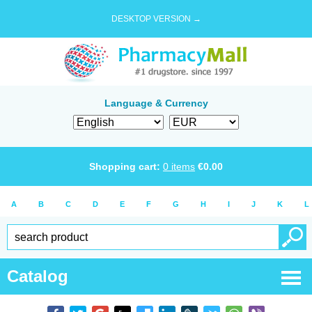
DESKTOP VERSION →
Language & Currency
Shopping cart:
0
items
€
0.00
A
B
C
D
E
F
G
H
I
J
K
L
Catalog