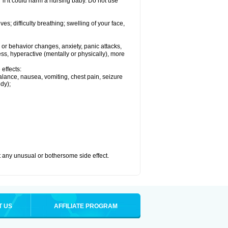
if it could harm a nursing baby. Do not use
s; difficulty breathing; swelling of your face,
or behavior changes, anxiety, panic attacks,
tless, hyperactive (mentally or physically), more
effects:
lance, nausea, vomiting, chest pain, seizure
dy);
ut any unusual or bothersome side effect.
T US
AFFILIATE PROGRAM