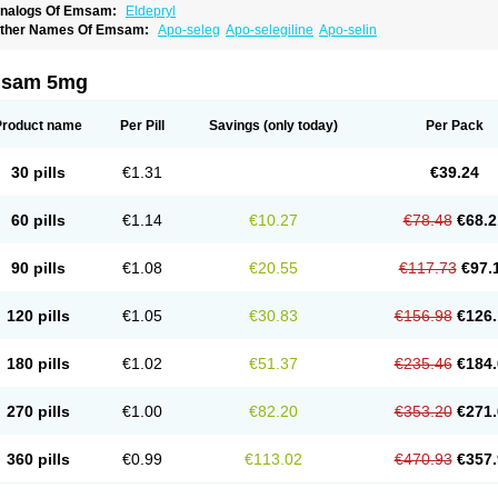
nalogs Of Emsam:
Eldepryl
ther Names Of Emsam:
Apo-seleg
Apo-selegiline
Apo-selin
sam 5mg
Product name
Per Pill
Savings
(only today)
Per Pack
30 pills
€1.31
€39.24
60 pills
€1.14
€10.27
€78.48
€68.2
90 pills
€1.08
€20.55
€117.73
€97.
120 pills
€1.05
€30.83
€156.98
€126.
180 pills
€1.02
€51.37
€235.46
€184.
270 pills
€1.00
€82.20
€353.20
€271.
360 pills
€0.99
€113.02
€470.93
€357.