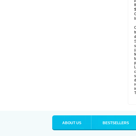
p
t
G
l
C
t
d
S
s
(
f
t
p
L
c
s
d
r
i
T
ABOUT US
BESTSELLERS