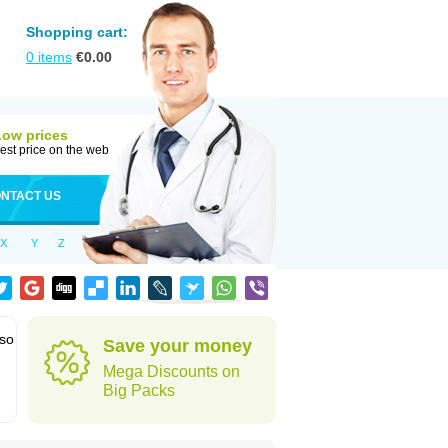
Shopping cart:
0
items
€
0.00
Low prices
est price on the web
NTACT US
X
Y
Z
lso
Save your money
Mega Discounts on
Big Packs