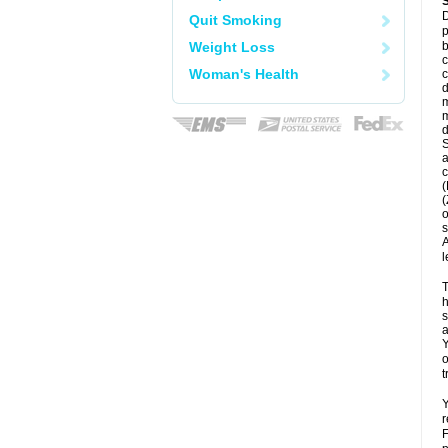
D
Quit Smoking
p
Weight Loss
b
c
Woman's Health
c
d
m
m
d
S
a
c
(
(
o
s
A
l
T
h
s
a
Y
o
t
Y
r
F