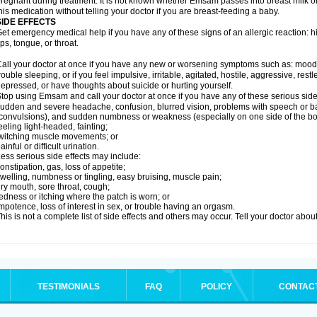
regnant during treatment. It is not known whether Emsam passes into breast milk or 
his medication without telling your doctor if you are breast-feeding a baby.
SIDE EFFECTS
et emergency medical help if you have any of these signs of an allergic reaction: hive
ips, tongue, or throat.
all your doctor at once if you have any new or worsening symptoms such as: mood 
rouble sleeping, or if you feel impulsive, irritable, agitated, hostile, aggressive, res
epressed, or have thoughts about suicide or hurting yourself.
top using Emsam and call your doctor at once if you have any of these serious side 
udden and severe headache, confusion, blurred vision, problems with speech or ba
convulsions), and sudden numbness or weakness (especially on one side of the bo
eeling light-headed, fainting;
witching muscle movements; or
ainful or difficult urination.
ess serious side effects may include:
onstipation, gas, loss of appetite;
welling, numbness or tingling, easy bruising, muscle pain;
ry mouth, sore throat, cough;
edness or itching where the patch is worn; or
mpotence, loss of interest in sex, or trouble having an orgasm.
his is not a complete list of side effects and others may occur. Tell your doctor abo
TESTIMONIALS
FAQ
POLICY
CONTAC