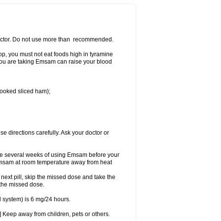
 doctor. Do not use more than recommended.
p, you must not eat foods high in tyramine
e you are taking Emsam can raise your blood
 cooked sliced ham);
se directions carefully. Ask your doctor or
ke several weeks of using Emsam before your
 Emsam at room temperature away from heat
e next pill, skip the missed dose and take the
 the missed dose.
 system) is 6 mg/24 hours.
 Keep away from children, pets or others.