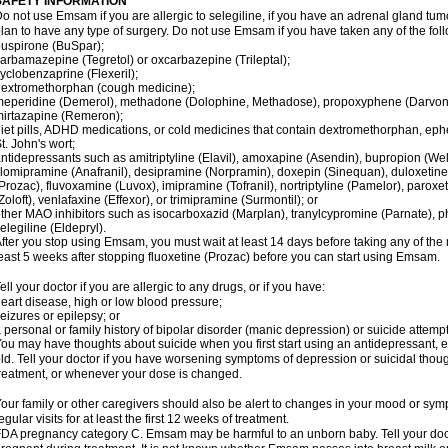
SAFETY INFORMATION
o not use Emsam if you are allergic to selegiline, if you have an adrenal gland tu
lan to have any type of surgery. Do not use Emsam if you have taken any of the foll
uspirone (BuSpar);
arbamazepine (Tegretol) or oxcarbazepine (Trileptal);
yclobenzaprine (Flexeril);
extromethorphan (cough medicine);
eperidine (Demerol), methadone (Dolophine, Methadose), propoxyphene (Darvon, Da
irtazapine (Remeron);
iet pills, ADHD medications, or cold medicines that contain dextromethorphan, ep
t. John's wort;
ntidepressants such as amitriptyline (Elavil), amoxapine (Asendin), bupropion (Wel
lomipramine (Anafranil), desipramine (Norpramin), doxepin (Sinequan), duloxetine 
Prozac), fluvoxamine (Luvox), imipramine (Tofranil), nortriptyline (Pamelor), paroxetine
Zoloft), venlafaxine (Effexor), or trimipramine (Surmontil); or
ther MAO inhibitors such as isocarboxazid (Marplan), tranylcypromine (Parnate), phen
elegiline (Eldepryl).
fter you stop using Emsam, you must wait at least 14 days before taking any of the
east 5 weeks after stopping fluoxetine (Prozac) before you can start using Emsam.
ell your doctor if you are allergic to any drugs, or if you have:
eart disease, high or low blood pressure;
eizures or epilepsy; or
 personal or family history of bipolar disorder (manic depression) or suicide attempt
ou may have thoughts about suicide when you first start using an antidepressant, e
ld. Tell your doctor if you have worsening symptoms of depression or suicidal though
reatment, or whenever your dose is changed.
our family or other caregivers should also be alert to changes in your mood or sym
egular visits for at least the first 12 weeks of treatment.
DA pregnancy category C. Emsam may be harmful to an unborn baby. Tell your doct