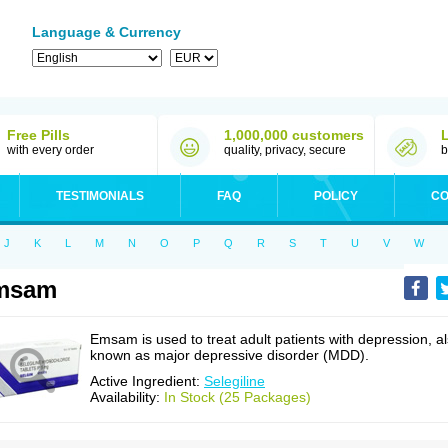
Language & Currency
Free Pills
1,000,000 customers
with every order
quality, privacy, secure
b
TESTIMONIALS
FAQ
POLICY
CO
J
K
L
M
N
O
P
Q
R
S
T
U
V
W
msam
Emsam is used to treat adult patients with depression, a
known as major depressive disorder (MDD).
Active Ingredient:
Selegiline
Availability:
In Stock (25 Packages)