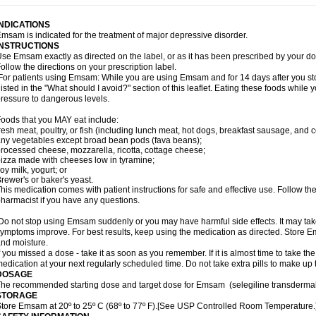
INDICATIONS
msam is indicated for the treatment of major depressive disorder.
INSTRUCTIONS
se Emsam exactly as directed on the label, or as it has been prescribed by your
ollow the directions on your prescription label.
or patients using Emsam: While you are using Emsam and for 14 days after you sto
listed in the "What should I avoid?" section of this leaflet. Eating these foods whil
ressure to dangerous levels.
oods that you MAY eat include:
resh meat, poultry, or fish (including lunch meat, hot dogs, breakfast sausage, and
ny vegetables except broad bean pods (fava beans);
rocessed cheese, mozzarella, ricotta, cottage cheese;
izza made with cheeses low in tyramine;
oy milk, yogurt; or
rewer's or baker's yeast.
his medication comes with patient instructions for safe and effective use. Follow the
harmacist if you have any questions.
o not stop using Emsam suddenly or you may have harmful side effects. It may ta
ymptoms improve. For best results, keep using the medication as directed. Store
nd moisture.
f you missed a dose - take it as soon as you remember. If it is almost time to take th
edication at your next regularly scheduled time. Do not take extra pills to make up
DOSAGE
he recommended starting dose and target dose for Emsam (selegiline transdermal
STORAGE
tore Emsam at 20º to 25º C (68º to 77º F).[See USP Controlled Room Temperature.]