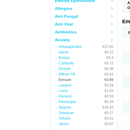
Erectile Dysfunction
A
O
Allergies
Anti Fungal
Em
Anti Viral
Antibiotics
Anxiety
Ashwagandha
€21.95
Atarax
€0.37
Buspar
€0.3
Cymbalta
€0.72
Desyrel
€0.38
Effexor XR
€0.63
Emsam
€0.99
Lexapro
€0.28
Luvox
€1.03
Pamelor
€0.53
Phenergan
€0.39
Serpina
€26.42
Sinequan
€0.27
Tofranil
€0.51
Venlor
€0.97