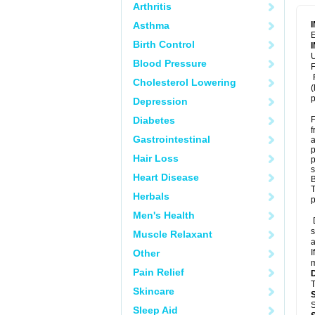
Arthritis
Asthma
E
Birth Control
U
Blood Pressure
F
F
Cholesterol Lowering
(
p
Depression
Diabetes
F
f
Gastrointestinal
a
p
Hair Loss
p
s
Heart Disease
B
T
Herbals
p
Men's Health
D
s
Muscle Relaxant
a
Other
I
m
Pain Relief
T
Skincare
S
Sleep Aid