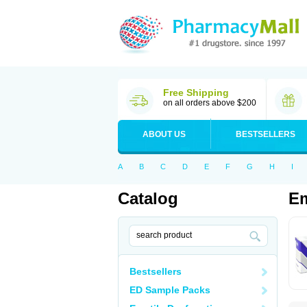
Free Shipping
on all orders above $200
ABOUT US
BESTSELLERS
A
B
C
D
E
F
G
H
I
Catalog
E
Bestsellers
ED Sample Packs