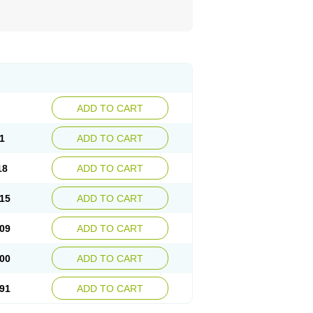
ADD TO CART
1
ADD TO CART
18
ADD TO CART
15
ADD TO CART
09
ADD TO CART
00
ADD TO CART
91
ADD TO CART