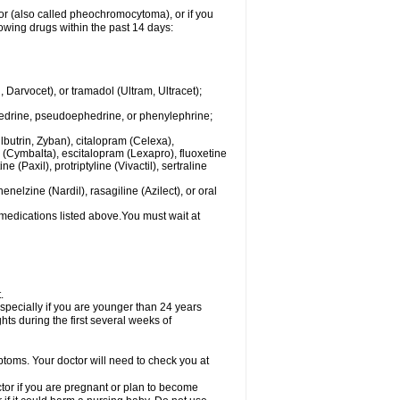
mor (also called pheochromocytoma), or if you
owing drugs within the past 14 days:
rvocet), or tramadol (Ultram, Ultracet);
hedrine, pseudoephedrine, or phenylephrine;
lbutrin, Zyban), citalopram (Celexa),
(Cymbalta), escitalopram (Lexapro), fluoxetine
 (Paxil), protriptyline (Vivactil), sertraline
elzine (Nardil), rasagiline (Azilect), or oral
 medications listed above.You must wait at
.
specially if you are younger than 24 years
ts during the first several weeks of
ptoms. Your doctor will need to check you at
or if you are pregnant or plan to become