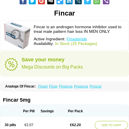
Fincar
Fincar is an androgen hormone inhibitor used to
treat male pattern hair loss IN MEN ONLY.
Active Ingredient:
Finasteride
Availability:
In Stock (25 Packages)
Save your money
Mega Discounts on Big Packs
Analogs Of Fincar:
Finast
Finax
Finpecia
Propecia
Proscar
Fincar 5mg
Per Pill
Savings
Per Pack
30 pills
€2.07
€62.20
ADD TO CART