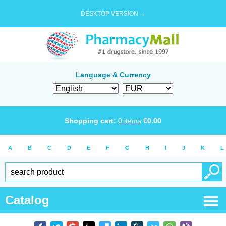
DESKTOP VERSION →
Language & Currency
Shopping cart:
0
items
€
0.00
A
B
C
D
E
F
G
H
I
J
K
L
Catalog