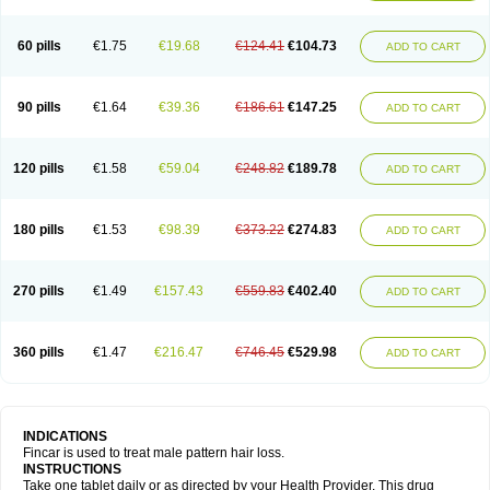
60 pills
€1.75
€19.68
€124.41
€104.73
ADD TO CART
90 pills
€1.64
€39.36
€186.61
€147.25
ADD TO CART
120 pills
€1.58
€59.04
€248.82
€189.78
ADD TO CART
180 pills
€1.53
€98.39
€373.22
€274.83
ADD TO CART
270 pills
€1.49
€157.43
€559.83
€402.40
ADD TO CART
360 pills
€1.47
€216.47
€746.45
€529.98
ADD TO CART
INDICATIONS
Fincar is used to treat male pattern hair loss.
INSTRUCTIONS
Take one tablet daily or as directed by your Health Provider. This drug