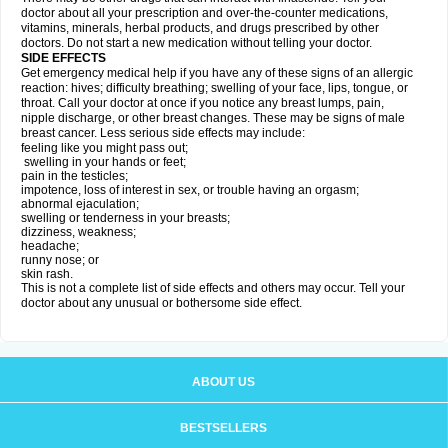
doctor about all your prescription and over-the-counter medications,
vitamins, minerals, herbal products, and drugs prescribed by other
doctors. Do not start a new medication without telling your doctor.
SIDE EFFECTS
Get emergency medical help if you have any of these signs of an allergic
reaction: hives; difficulty breathing; swelling of your face, lips, tongue, or
throat. Call your doctor at once if you notice any breast lumps, pain,
nipple discharge, or other breast changes. These may be signs of male
breast cancer. Less serious side effects may include:
feeling like you might pass out;
swelling in your hands or feet;
pain in the testicles;
impotence, loss of interest in sex, or trouble having an orgasm;
abnormal ejaculation;
swelling or tenderness in your breasts;
dizziness, weakness;
headache;
runny nose; or
skin rash.
This is not a complete list of side effects and others may occur. Tell your
doctor about any unusual or bothersome side effect.
ABOUT US
BESTSELLERS