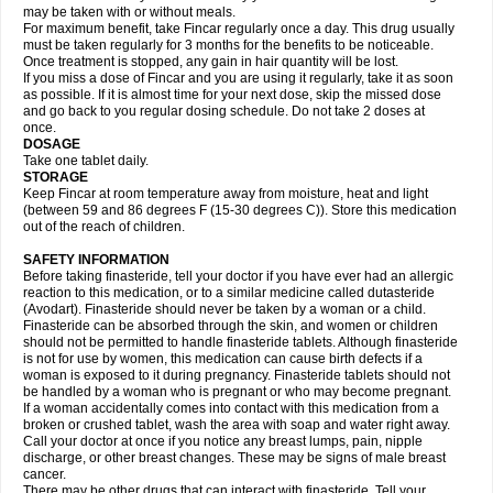
may be taken with or without meals.
For maximum benefit, take Fincar regularly once a day. This drug usually
must be taken regularly for 3 months for the benefits to be noticeable.
Once treatment is stopped, any gain in hair quantity will be lost.
If you miss a dose of Fincar and you are using it regularly, take it as soon
as possible. If it is almost time for your next dose, skip the missed dose
and go back to you regular dosing schedule. Do not take 2 doses at
once.
DOSAGE
Take one tablet daily.
STORAGE
Keep Fincar at room temperature away from moisture, heat and light
(between 59 and 86 degrees F (15-30 degrees C)). Store this medication
out of the reach of children.
SAFETY INFORMATION
Before taking finasteride, tell your doctor if you have ever had an allergic
reaction to this medication, or to a similar medicine called dutasteride
(Avodart). Finasteride should never be taken by a woman or a child.
Finasteride can be absorbed through the skin, and women or children
should not be permitted to handle finasteride tablets. Although finasteride
is not for use by women, this medication can cause birth defects if a
woman is exposed to it during pregnancy. Finasteride tablets should not
be handled by a woman who is pregnant or who may become pregnant.
If a woman accidentally comes into contact with this medication from a
broken or crushed tablet, wash the area with soap and water right away.
Call your doctor at once if you notice any breast lumps, pain, nipple
discharge, or other breast changes. These may be signs of male breast
cancer.
There may be other drugs that can interact with finasteride. Tell your