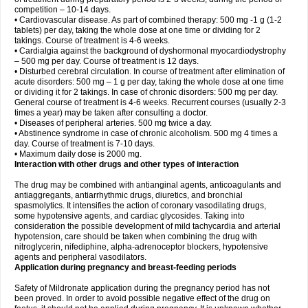
competition – 10-14 days.
• Cardiovascular disease. As part of combined therapy: 500 mg -1 g (1-2
tablets) per day, taking the whole dose at one time or dividing for 2
takings. Course of treatment is 4-6 weeks.
• Cardialgia against the background of dyshormonal myocardiodystrophy
– 500 mg per day. Course of treatment is 12 days.
• Disturbed cerebral circulation. In course of treatment after elimination of
acute disorders: 500 mg – 1 g per day, taking the whole dose at one time
or dividing it for 2 takings. In case of chronic disorders: 500 mg per day.
General course of treatment is 4-6 weeks. Recurrent courses (usually 2-3
times a year) may be taken after consulting a doctor.
• Diseases of peripheral arteries. 500 mg twice a day.
• Abstinence syndrome in case of chronic alcoholism. 500 mg 4 times a
day. Course of treatment is 7-10 days.
• Maximum daily dose is 2000 mg.
Interaction with other drugs and other types of interaction
The drug may be combined with antianginal agents, anticoagulants and
antiaggregants, antiarrhythmic drugs, diuretics, and bronchial
spasmolytics. It intensifies the action of coronary vasodilating drugs,
some hypotensive agents, and cardiac glycosides. Taking into
consideration the possible development of mild tachycardia and arterial
hypotension, care should be taken when combining the drug with
nitroglycerin, nifediphine, alpha-adrenoceptor blockers, hypotensive
agents and peripheral vasodilators.
Application during pregnancy and breast-feeding periods
Safety of Mildronate application during the pregnancy period has not
been proved. In order to avoid possible negative effect of the drug on