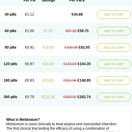
Per Pill
Savings
Per Pack
40 pills
€1.12
€44.88
ADD TO CART
60 pills
€1.00
€7.57
€67.32
€59.75
ADD TO CART
90 pills
€0.91
€18.93
€100.98
€82.05
ADD TO CART
120 pills
€0.87
€30.29
€134.64
€104.35
ADD TO CART
180 pills
€0.83
€53.01
€201.96
€148.95
ADD TO CART
360 pills
€0.79
€121.18
€403.92
€282.74
ADD TO CART
What is Meldonium?
Meldonium is used clinically to treat angina and myocardial infarction.
The first clinical trial testing the efficacy of using a combination of