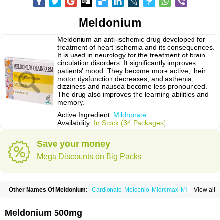
Meldonium
Meldonium an anti-ischemic drug developed for
treatment of heart ischemia and its consequences.
It is used in neurology for the treatment of brain
circulation disorders. It significantly improves
patients' mood. They become more active, their
motor dysfunction decreases, and asthenia,
dizziness and nausea become less pronounced.
The drug also improves the learning abilities and
memory.
Active Ingredient:
Mildronate
Availability:
In Stock (34 Packages)
Save your money
Mega Discounts on Big Packs
Other Names Of Meldonium:
Cardionate
Meldonio
Midromax
Mildronats
View all
Mildroxyn
Milkor
Vazomag
Meldonium 500mg