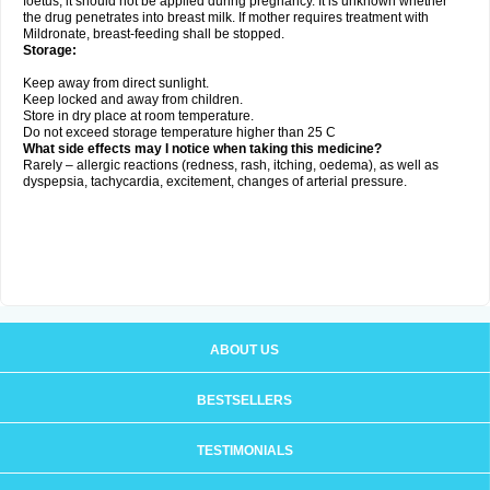
foetus, it should not be applied during pregnancy. It is unknown whether
the drug penetrates into breast milk. If mother requires treatment with
Mildronate, breast-feeding shall be stopped.
Storage:
Keep away from direct sunlight.
Keep locked and away from children.
Store in dry place at room temperature.
Do not exceed storage temperature higher than 25 C
What side effects may I notice when taking this medicine?
Rarely – allergic reactions (redness, rash, itching, oedema), as well as
dyspepsia, tachycardia, excitement, changes of arterial pressure.
ABOUT US
BESTSELLERS
TESTIMONIALS