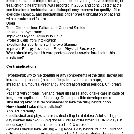
meldonium and lisinopril, an angiotensin-converting enzyme inhibitor, to
treat chronic heart failure, was reported in 2005, and concluded that the
combination of meldonium and lisinopril may improve the quality of life,
exercise capacity, and mechanisms of peripheral circulation of patients
with chronic heart failure.
Uses
Treat Chronic Heart Failure and Cerebral Strokes
Abstinence Syndrome
Improves Oxygen Delivery to Cells
Protects Cells from Intoxication
Excellent for Sportsmen to Improve Stamina
Improves Energy Levels and Faster Physical Recovery
What should my health care professional know before I take this
medicine?
Contraindications
Hypersensitivity to meldonium or any components of the drug. Increased
intracranial pressure (in case of impaired venous drainage,
intracranialtumours). Pregnancy and breast-feeding periods. Children’s
age.
Patients with chronic liver and renal diseases should take care in case of
long-term application of the drug. Due to possible development of
stimulating effect it is recommended to take the drug before noon.
How should I take this medicine?
Applied internally.
• Intellectual and physical stress (including in athletes). Adults – 1 g per
day divided into two 500mg doses. Course of treatment is 10-14 days. If
necessary, the treatment is repeated in 2-3 weeks.
• Athletes should take 500 mg – 1 g twice a day before training. Duration
of treatment during preparatory period is 2-3 weeks, during the period of