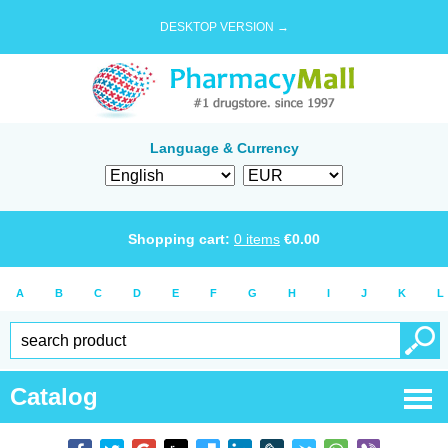
DESKTOP VERSION →
Language & Currency
Shopping cart:
0
items
€
0.00
A
B
C
D
E
F
G
H
I
J
K
L
Catalog