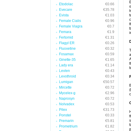
E
Etodolac
€0.66
o
Evecare
€35.78
h
Evista
€1.03
t
c
Female Cialis
€0.96
t
Female Viagra
€0.7
b
Femara
€1.9
i
Fertomid
€1.31
Flagyl ER
€0.26
Fluoxetine
€0.32
T
Fosamax
€0.59
a
A
Ginette-35
€1.65
t
Lady era
€1.14
t
Levlen
€0.43
Levothroid
€0.34
Lumigan
€50.57
B
Mircette
€0.72
(
Mycelex-g
€2.96
c
Naprosyn
€0.72
C
Nolvadex
€0.53
Pilex
€31.73
H
Ponstel
€0.33
t
s
Premarin
€5.81
f
Prometrium
€1.82
p