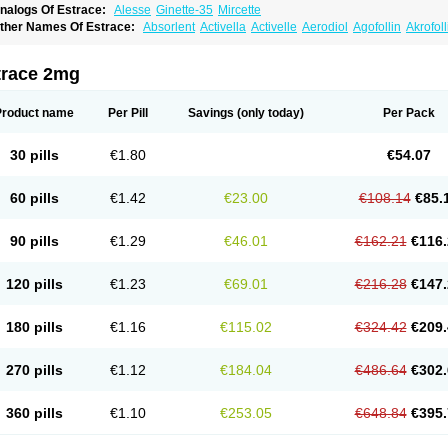
nalogs Of Estrace:
Alesse
Ginette-35
Mircette
ther Names Of Estrace:
Absorlent
Activella
Activelle
Aerodiol
Agofollin
Akrofol
rmonil
Avaden
Avadène
Avixis
Bedol
Benzo-ginestryl
Bisteron
Bothermon
Calid
limaval
Climen
Climene
Climesse
Climodien
Clinorette
Clionara
Cliovelle
Comb
utanum
Cyclacur
Cyclo-progynova
Cyclocur
Cyclofemina
Delestrogen
Depo-estr
trace 2mg
ilena
Dimenformon
Divigel
Divina
Diviplus
Diviseg
Diviseq
Divitren
Diviva
Duo
lleste solo
Emmenovis
Enadiol
Encore
Endomina
Ephelia
Ep hormone
Epiestrol
stolmon
Estopause
Estracomb
Estracombi
Estracomb tts
Estraderm
Estradiol cy
Product name
Per Pill
Savings
(only today)
Per Pack
stragest tts
Estrahexal
Estramon
Estrana
Estranova e
Estrapatch
Estrasorb
Estr
stro-pause
Estrodose
Estrofem
Estroffik
Estrogel
Estronorm
Esumon
Etrosteron
xuna
Femalon
Femanest
Femanor
Femasekvens
Fematab
Fematrix
Femiderm tt
30 pills
€1.80
€54.07
emsete
Femtrace
Femtran
Femvulen
Filena
Folivirin
Gelestra
Ginaikos
Ginatex
ynokadin
Gynokadin gel
Gynovel
Gynpolar
Hormodiol
Hormodose
Hormonin
In
liogest
Kliovance
Lafamme
Lindisc
Linoladiol
Lutes
Menest
Menformon-k
Meno
60 pills
€1.42
€23.00
€108.14
€85.
enovis
Mericomb
Meriestra
Merigest
Merimono
Mesalin
Mesigyna
Mevaren
Mir
omagest
Nomestrol
Noviana
Novofem
Novofemme
Novular
Octodiol
Oesclim
Oe
estrodose
Oestrogel
Oromone
Osmil
Ovahormon
Pausene
Pausigin
Pausogest
90 pills
€1.29
€46.01
€162.21
€116.
rid
Pridoestrol
Primaquin
Primodian
Primogyn
Primogyna
Progro
Progyluton
Pr
enodiol
Revalor
Riselle
Ronfase
Rontagel
Sandrena
Sequidot
Sisare
Sprediol
ynovular
Systen
Topasel
Tradelia
Transvital
Trevina
Triaklim
Trial
Triaval
Trides
120 pills
€1.23
€69.01
€216.28
€147.
ermagest
Yectames
Zerella
Zumenon
180 pills
€1.16
€115.02
€324.42
€209.
270 pills
€1.12
€184.04
€486.64
€302.
360 pills
€1.10
€253.05
€648.84
€395.