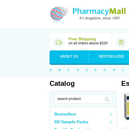
Free Shipping
on all orders above $200
ABOUT US
BESTSELLERS
A
B
C
D
E
F
G
H
I
Catalog
Es
Bestsellers
ED Sample Packs