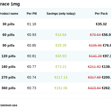
trace 1mg
Product name
Per Pill
Savings
(only today)
Per Pack
30 pills
€1.18
€35.32
60 pills
€0.93
€14.64
€70.64
€56.0
90 pills
€0.85
€29.28
€105.96
€76.
120 pills
€0.81
€43.93
€141.28
€97.
180 pills
€0.77
€73.21
€211.92
€138.
270 pills
€0.74
€117.13
€317.88
€200.
360 pills
€0.73
€161.06
€423.84
€262.
Common use