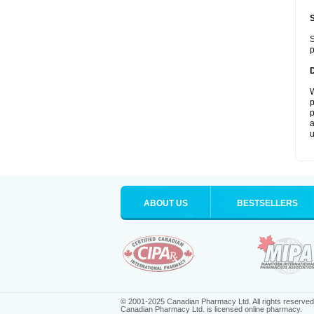
S
p
W
p
p
a
u
ABOUT US
BESTSELLERS
© 2001-2025 Canadian Pharmacy Ltd. All rights reserved
Canadian Pharmacy Ltd. is licensed online pharmacy.