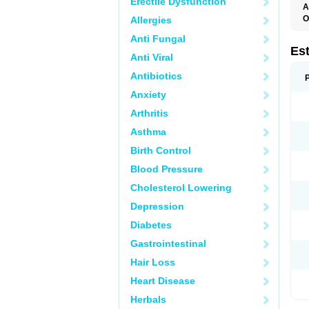
Erectile Dysfunction
A
O
Allergies
A
Anti Fungal
C
C
Es
Anti Viral
D
E
Antibiotics
E
E
Anxiety
E
E
Arthritis
F
G
Asthma
K
M
Birth Control
N
O
Blood Pressure
P
R
Cholesterol Lowering
S
V
Depression
Diabetes
Gastrointestinal
Hair Loss
Heart Disease
Herbals