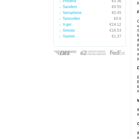
Provera
€0.36
p
Sarafem
€0.55
P
Serophene
€0.45
Tamoxifen
€0.6
C
V-gel
€24.12
v
Xeloda
€16.53
S
f
Yasmin
€1.37
d
p
s
u
y
D
E
E
b
r
I
m
I
n