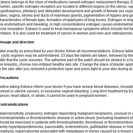
strace belongs to the class of medications named estrogen replacement therapy. 
varies, specific estrogen-receptors are located in different organs (in the uterus, v
ypothalamus, pituitary) and stimulates development and growth of female sex organs
ubes, vagina, stroma and ducts of mammary glands, pigmentation of nipples and ge
haracteristics of female type, formation of epiphyses of long bones. Estrogen is resp
he endometrium and bleeding, in high concentrations estrogen causes endometrial h
one resorption. Estrace is used to treat menopause symptoms which include hot fl
rritation. It is also used for treatment of cancer in women and men and osteoporosis
Dosage and direction
ake exactly as prescribed by your doctor, follow all recommendations. Estrace tab
 cyclic regimen may be administered: 23 days the tablets are taken, followed by th
fter that the cycle resumes. The adhesive part of the patch should be sticked to a hai
he breasts), choose non-irritated healthy skin site. Change the place of plaster appl
o the skin after you removed a protective layer and press tight to your skin during a
Precautions
efore taking Estrace inform your doctor if you have severe blood diseases, circul
breast or uterine cancer), or excessive vaginal bleeding. Long-term treatment by Est
ancer, heart attack, or stroke, it cannot be used in pregnant women.
ontraindications
ypersensitivity, pregnancy, estrogen depending malignant neoplasms, unusual or 
hrombophlebitis or thromboembolic disease in active phase (excluding treatment of
hould be exercised in patients with thrombophlebitis, thrombosis or thromboembolism
amily hyperlipoproteinemia, pancreatitis, endometriosis, gallbladder disease in histor
orphyria, hypercalcemia associated with metastases in bones caused by a breast ca