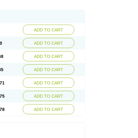
ADD TO CART
0
ADD TO CART
68
ADD TO CART
35
ADD TO CART
71
ADD TO CART
75
ADD TO CART
78
ADD TO CART