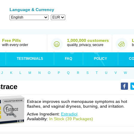
Language & Currency
Free Pills
1,000,000 customers
with every order
quality, privacy, secure
b
TESTIMONIALS
FAQ
POLICY
CO
J
K
L
M
N
O
P
Q
R
S
T
U
V
W
trace
Estrace improves such menopause symptoms as hot
flashes, and vaginal dryness, burning, and irritation.
Active Ingredient:
Estradiol
Availability:
In Stock (39 Packages)