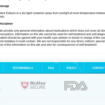
Storage
tore Estrace in a dry tight container away from sunlight at room temperature betw
ets.
Disclaimer
e provide only general information about medications which does not cover all dire
recautions. Information on the site cannot be used for self-treatment and self-diagnos
atient should be agreed with your health care adviser or doctor in charge of the case
nd mistakes it could contain. We are not responsible for any direct, indirect, specia
se of the information on this site and also for consequences of self-treatment.
TESTIMONIALS
FAQ
POLICY
CONTAC
.