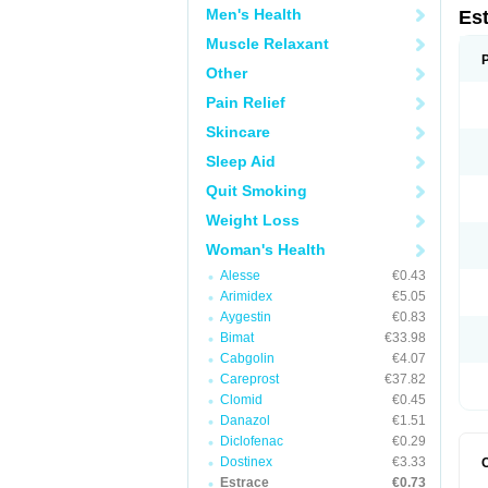
Men's Health
Es
Muscle Relaxant
Other
Pain Relief
Skincare
Sleep Aid
Quit Smoking
Weight Loss
Woman's Health
Alesse
€0.43
Arimidex
€5.05
Aygestin
€0.83
Bimat
€33.98
Cabgolin
€4.07
Careprost
€37.82
Clomid
€0.45
Danazol
€1.51
Diclofenac
€0.29
Dostinex
€3.33
Estrace
€0.73