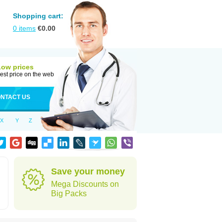
Shopping cart:
0
items
€
0.00
Low prices
est price on the web
NTACT US
X
Y
Z
Save your money
Mega Discounts on
Big Packs