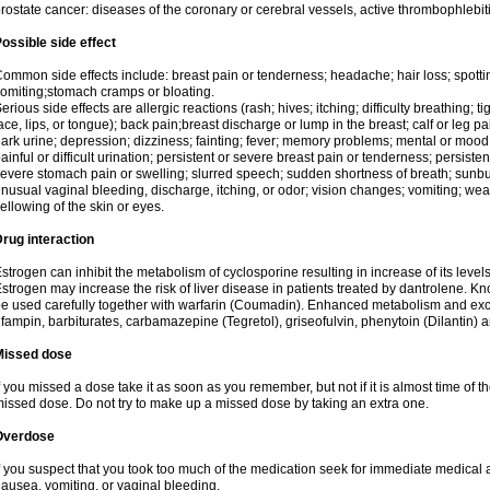
rostate cancer: diseases of the coronary or cerebral vessels, active thrombophlebi
ossible side effect
ommon side effects include: breast pain or tenderness; headache; hair loss; spott
omiting;stomach cramps or bloating.
erious side effects are allergic reactions (rash; hives; itching; difficulty breathing; t
ace, lips, or tongue); back pain;breast discharge or lump in the breast; calf or leg p
ark urine; depression; dizziness; fainting; fever; memory problems; mental or mo
ainful or difficult urination; persistent or severe breast pain or tenderness; persis
evere stomach pain or swelling; slurred speech; sudden shortness of breath; sunburn
nusual vaginal bleeding, discharge, itching, or odor; vision changes; vomiting; w
ellowing of the skin or eyes.
rug interaction
strogen can inhibit the metabolism of cyclosporine resulting in increase of its leve
strogen may increase the risk of liver disease in patients treated by dantrolene. Kn
e used carefully together with warfarin (Coumadin). Enhanced metabolism and excr
ifampin, barbiturates, carbamazepine (Tegretol), griseofulvin, phenytoin (Dilantin) 
Missed dose
f you missed a dose take it as soon as you remember, but not if it is almost time of th
issed dose. Do not try to make up a missed dose by taking an extra one.
Overdose
f you suspect that you took too much of the medication seek for immediate medica
ausea, vomiting, or vaginal bleeding.