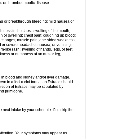
tis or thromboembolic disease.
ing or breakthrough bleeding; mild nausea or
ightness in the chest; swelling of the mouth,
ain or swelling; chest pain; coughing up blood;
od changes; muscle pain; one-sided weakness;
tent or severe headache, nausea, or vomiting;
-like rash; swelling of hands, legs, or feet;
eakness or numbness of an arm or leg;
ls in blood and kidney and/or liver damage.
own to affect a clot formation Estrace should
etion of Estrace may be stipulated by
and primidone.
e next intake by your schedule. If so skip the
l attention. Your symptoms may appear as