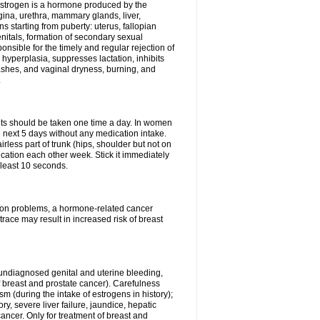
Estrogen is a hormone produced by the
agina, urethra, mammary glands, liver,
 starting from puberty: uterus, fallopian
nitals, formation of secondary sexual
onsible for the timely and regular rejection of
yperplasia, suppresses lactation, inhibits
ashes, and vaginal dryness, burning, and
.
lets should be taken one time a day. In women
e next 5 days without any medication intake.
rless part of trunk (hips, shoulder but not on
ication each other week. Stick it immediately
t least 10 seconds.
ation problems, a hormone-related cancer
race may result in increased risk of breast
undiagnosed genital and uterine bleeding,
 breast and prostate cancer). Carefulness
 (during the intake of estrogens in history);
y, severe liver failure, jaundice, hepatic
ncer. Only for treatment of breast and