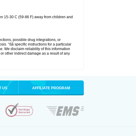
een 15-30 C (59-86 F) away from children and
ctions, possible drug integrations, or
is. °ßã specific instructions for a particular
. We disclaim reliability of this information
l or other indirect damage as a result of any
T US
AFFILIATE PROGRAM