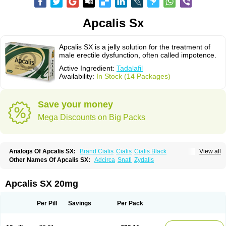
Apcalis Sx
Apcalis SX is a jelly solution for the treatment of
male erectile dysfunction, often called impotence.
Active Ingredient:
Tadalafil
Availability:
In Stock (14 Packages)
Save your money
Mega Discounts on Big Packs
Analogs Of Apcalis SX:
Brand Cialis
Cialis
Cialis Black
View all
Cialis Extra Dosage
Cialis Jelly
Cialis Professional
Cialis Soft
Other Names Of Apcalis SX:
Adcirca
Snafi
Zydalis
Cialis Sublingual
Cialis Super Active
Erectafil
Extra Super Cialis
Female Cialis
Forzest
Sildalis
Super Cialis
Tadacip
Tadala Black
Tadalis SX
Tadapox
Tadora
Vidalista
Apcalis SX 20mg
Per Pill
Savings
Per Pack