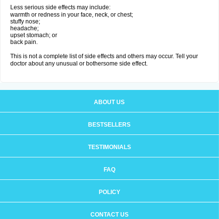
Less serious side effects may include:
warmth or redness in your face, neck, or chest;
stuffy nose;
headache;
upset stomach; or
back pain.
This is not a complete list of side effects and others may occur. Tell your
doctor about any unusual or bothersome side effect.
ABOUT US
BESTSELLERS
TESTIMONIALS
FAQ
POLICY
CONTACT US