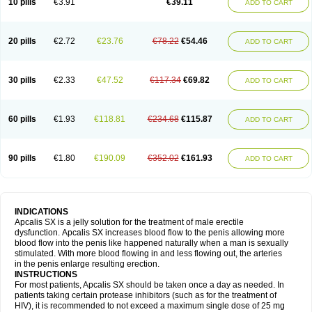
10 pills
€3.91
€39.11
ADD TO CART
20 pills
€2.72
€23.76
€78.22
€54.46
ADD TO CART
30 pills
€2.33
€47.52
€117.34
€69.82
ADD TO CART
60 pills
€1.93
€118.81
€234.68
€115.87
ADD TO CART
90 pills
€1.80
€190.09
€352.02
€161.93
ADD TO CART
INDICATIONS
Apcalis SX is a jelly solution for the treatment of male erectile
dysfunction. Apcalis SX increases blood flow to the penis allowing more
blood flow into the penis like happened naturally when a man is sexually
stimulated. With more blood flowing in and less flowing out, the arteries
in the penis enlarge resulting erection.
INSTRUCTIONS
For most patients, Apcalis SX should be taken once a day as needed. In
patients taking certain protease inhibitors (such as for the treatment of
HIV), it is recommended to not exceed a maximum single dose of 25 mg