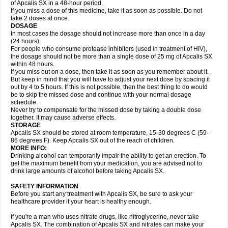
of Apcalis SX in a 48-hour period.
If you miss a dose of this medicine, take it as soon as possible. Do not
take 2 doses at once.
DOSAGE
In most cases the dosage should not increase more than once in a day
(24 hours).
For people who consume protease inhibitors (used in treatment of HIV),
the dosage should not be more than a single dose of 25 mg of Apcalis SX
within 48 hours.
If you miss out on a dose, then take it as soon as you remember about it.
But keep in mind that you will have to adjust your next dose by spacing it
out by 4 to 5 hours. If this is not possible, then the best thing to do would
be to skip the missed dose and continue with your normal dosage
schedule.
Never try to compensate for the missed dose by taking a double dose
together. It may cause adverse effects.
STORAGE
Apcalis SX should be stored at room temperature, 15-30 degrees C (59-
86 degrees F). Keep Apcalis SX out of the reach of children.
MORE INFO:
Drinking alcohol can temporarily impair the ability to get an erection. To
get the maximum benefit from your medication, you are advised not to
drink large amounts of alcohol before taking Apcalis SX.
SAFETY INFORMATION
Before you start any treatment with Apcalis SX, be sure to ask your
healthcare provider if your heart is healthy enough.
If you're a man who uses nitrate drugs, like nitroglycerine, never take
Apcalis SX. The combination of Apcalis SX and nitrates can make your