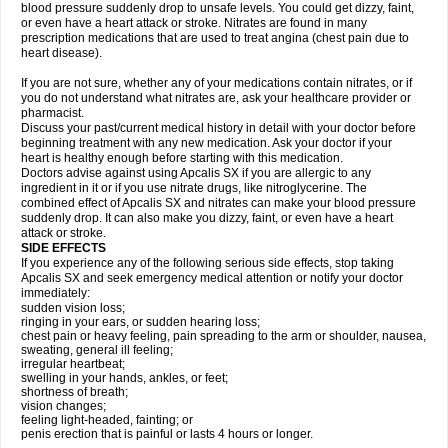
blood pressure suddenly drop to unsafe levels. You could get dizzy, faint,
or even have a heart attack or stroke. Nitrates are found in many
prescription medications that are used to treat angina (chest pain due to
heart disease).
If you are not sure, whether any of your medications contain nitrates, or if
you do not understand what nitrates are, ask your healthcare provider or
pharmacist.
Discuss your past/current medical history in detail with your doctor before
beginning treatment with any new medication. Ask your doctor if your
heart is healthy enough before starting with this medication.
Doctors advise against using Apcalis SX if you are allergic to any
ingredient in it or if you use nitrate drugs, like nitroglycerine. The
combined effect of Apcalis SX and nitrates can make your blood pressure
suddenly drop. It can also make you dizzy, faint, or even have a heart
attack or stroke.
SIDE EFFECTS
If you experience any of the following serious side effects, stop taking
Apcalis SX and seek emergency medical attention or notify your doctor
immediately:
sudden vision loss;
ringing in your ears, or sudden hearing loss;
chest pain or heavy feeling, pain spreading to the arm or shoulder, nausea,
sweating, general ill feeling;
irregular heartbeat;
swelling in your hands, ankles, or feet;
shortness of breath;
vision changes;
feeling light-headed, fainting; or
penis erection that is painful or lasts 4 hours or longer.