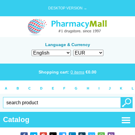
DESKTOP VERSION →
Language & Currency
Shopping cart:
0
items
€
0.00
A
B
C
D
E
F
G
H
I
J
K
L
Catalog