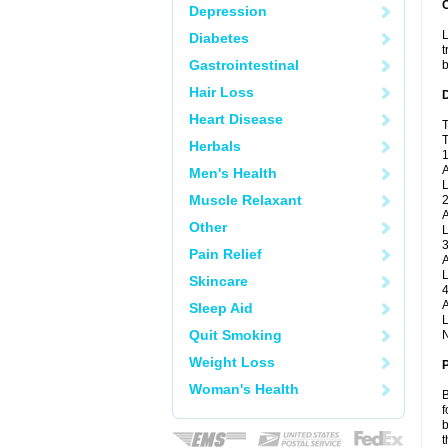
Depression
L
Diabetes
t
Gastrointestinal
b
Hair Loss
Heart Disease
T
T
Herbals
1
A
Men's Health
L
Muscle Relaxant
2
A
Other
L
3
Pain Relief
A
L
Skincare
4
A
Sleep Aid
L
Quit Smoking
N
Weight Loss
Woman's Health
B
f
b
t