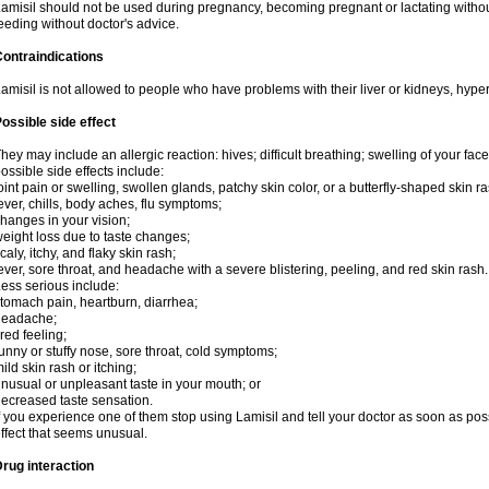
amisil should not be used during pregnancy, becoming pregnant or lactating without
eeding without doctor's advice.
ontraindications
amisil is not allowed to people who have problems with their liver or kidneys, hype
ossible side effect
hey may include an allergic reaction: hives; difficult breathing; swelling of your face,
ossible side effects include:
oint pain or swelling, swollen glands, patchy skin color, or a butterfly-shaped skin
ever, chills, body aches, flu symptoms;
hanges in your vision;
eight loss due to taste changes;
caly, itchy, and flaky skin rash;
ever, sore throat, and headache with a severe blistering, peeling, and red skin rash.
ess serious include:
tomach pain, heartburn, diarrhea;
headache;
ired feeling;
unny or stuffy nose, sore throat, cold symptoms;
ild skin rash or itching;
nusual or unpleasant taste in your mouth; or
ecreased taste sensation.
f you experience one of them stop using Lamisil and tell your doctor as soon as pos
ffect that seems unusual.
rug interaction