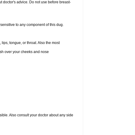
 doctor's advice. Do not use before breast-
rsensitive to any component of this dug.
 lips, tongue, or throat. Also the most
 rash over your cheeks and nose
sible. Also consult your doctor about any side