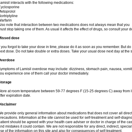
amisil interacts with the following medications:
yclosporine
etoprolol
ortriptyline
arfarin
lso note that interaction between two medications does not always mean that you
ust stop taking one of them. As usual it affects the effect of drugs, so consult your do
Missed dose
f you forgot to take your dose in time, please do it as soon as you remember. But do not
ext dose. Do not take double or extra doses. Take your usual dose next day at the 
Overdose
ymptoms of Lamisil overdose may include: dizziness, stomach pain, nausea, vomiting
ou experience one of them call your doctor immediately.
Storage
tore at room temperature between 59-77 degrees F (15-25 degrees C) away from li
fter expiration date.
Disclaimer
e provide only general information about medications that does not cover all direct
recautions. Information at the site cannot be used for self-treatment and self-diagnosi
atient should be agreed with your health care adviser or doctor in charge of the case
nd mistakes it could contain. We are not responsible for any direct, indirect, specia
se of the information on this site and also for consequences of self-treatment.