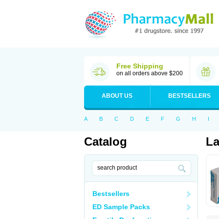
Free Shipping
on all orders above $200
ABOUT US
BESTSELLERS
A
B
C
D
E
F
G
H
I
Catalog
La
Bestsellers
ED Sample Packs