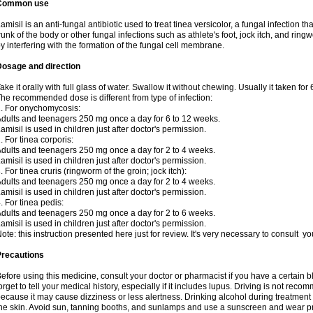
Common use
amisil is an anti-fungal antibiotic used to treat tinea versicolor, a fungal infection 
runk of the body or other fungal infections such as athlete's foot, jock itch, and ring
y interfering with the formation of the fungal cell membrane.
Dosage and direction
ake it orally with full glass of water. Swallow it without chewing. Usually it taken for
he recommended dose is different from type of infection:
. For onychomycosis:
dults and teenagers 250 mg once a day for 6 to 12 weeks.
amisil is used in children just after doctor's permission.
. For tinea corporis:
dults and teenagers 250 mg once a day for 2 to 4 weeks.
amisil is used in children just after doctor's permission.
. For tinea cruris (ringworm of the groin; jock itch):
dults and teenagers 250 mg once a day for 2 to 4 weeks.
amisil is used in children just after doctor's permission.
. For tinea pedis:
dults and teenagers 250 mg once a day for 2 to 6 weeks.
amisil is used in children just after doctor's permission.
ote: this instruction presented here just for review. It's very necessary to consult y
Precautions
efore using this medicine, consult your doctor or pharmacist if you have a certain b
orget to tell your medical history, especially if it includes lupus. Driving is not re
ecause it may cause dizziness or less alertness. Drinking alcohol during treatment
he skin. Avoid sun, tanning booths, and sunlamps and use a sunscreen and wear pr