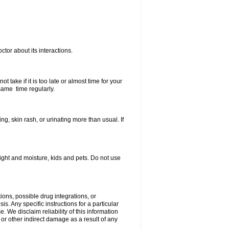
ctor about its interactions.
 take if it is too late or almost time for your
same time regularly.
, skin rash, or urinating more than usual. If
ght and moisture, kids and pets. Do not use
ions, possible drug integrations, or
s. Any specific instructions for a particular
. We disclaim reliability of this information
l or other indirect damage as a result of any