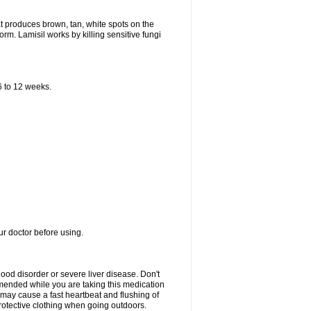
that produces brown, tan, white spots on the
worm. Lamisil works by killing sensitive fungi
 6 to 12 weeks.
our doctor before using.
lood disorder or severe liver disease. Don't
commended while you are taking this medication
 may cause a fast heartbeat and flushing of
otective clothing when going outdoors.