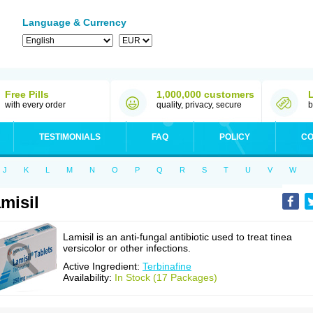
Language & Currency
Free Pills
1,000,000 customers
with every order
quality, privacy, secure
b
TESTIMONIALS
FAQ
POLICY
CO
J
K
L
M
N
O
P
Q
R
S
T
U
V
W
misil
Lamisil is an anti-fungal antibiotic used to treat tinea
versicolor or other infections.
Active Ingredient:
Terbinafine
Availability:
In Stock (17 Packages)