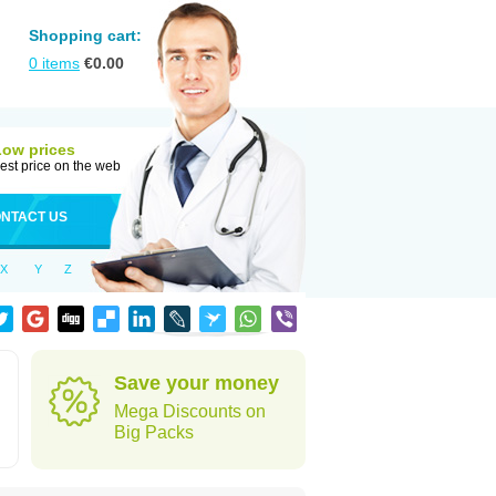
Shopping cart:
0
items
€
0.00
Low prices
est price on the web
NTACT US
X
Y
Z
Save your money
Mega Discounts on
Big Packs