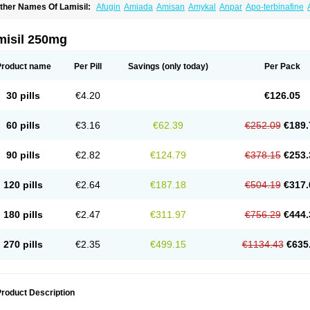
ther Names Of Lamisil:
Afugin
Amiada
Amisan
Amykal
Anpar
Apo-terbinafine
hemiderm
Corbinal
Co terbinafine
Daskil
Daskyl
Demsil
Derbicil
Derfin
Dermasi
nisol
Erbinafine gerolymatos
Exifine
Finater
Finex
Finigen
Frezylin
Fungafine
Fu
ungitech
Fungizid-ratiopharm
Fungofin
Fungorin
Fungoterbine
Fungster
Fungue
misil 250mg
nfud
Interbi
Jaimicil
Kelger
Lamican
Lamicol
Lamicosil
Lamidaz
Lamifen
Lamiga
amisilatt
Lamisilmono
Lamisilonce
Lamiter
Lanafine
Lipnol
Lisim
Maditez
Mayfun
icostop
Micoterat
Micozone
Mikonafin
Mycelvan
Mycocur
Mycodecan
Mycodeka
Product name
Per Pill
Savings
(only today)
Per Pack
ycutol
Nafin
Nafina gmp
Nafitev
Nailderm
Octosan
Onycal
Onychon
Onychon ze
ms-terbinafine
Ramitect
Romiver
Sandoz terbinafine
Skinabin
Solveasy
Tacna
T
efine
Tekfin
Telfin
Tenasil
Terafin
Terbafin
Terbane
Terbano
Terbasil
Terbex
Terb
30 pills
€4.20
€126.05
erbigen
Terbigram
Terbihexal
Terbin
Terbinafiini enna
Terbinafin
Terbinafina
Terb
erbisil
Terbix
Terbonile
Terby
Tercyd
Terekol
Terfex
Terfimed
Terfin
Terfina
Terfu
ernaf
Ternafin
Tigal
Tighum
Tineafin
Tineal
Udofen max
Unasal
Verbinaf
Viras
60 pills
€3.16
€62.39
€252.09
€189.
90 pills
€2.82
€124.79
€378.15
€253.
120 pills
€2.64
€187.18
€504.19
€317.
180 pills
€2.47
€311.97
€756.29
€444.
270 pills
€2.35
€499.15
€1134.43
€635
roduct Description