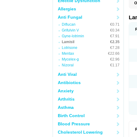
Erectile Dysfunction
O
C
Allergies
E
F
La
Anti Fungal
I
Diflucan
€0.71
L
M
Grifulvin V
€0.34
M
Gyne-lotrimin
€7.91
P
T
Lamisil
€2.35
T
Lotrisone
€7.28
T
Mentax
€22.66
T
Mycelex-g
€2.96
Nizoral
€1.17
Anti Viral
Antibiotics
Anxiety
Arthritis
Asthma
Birth Control
Blood Pressure
P
Cholesterol Lowering