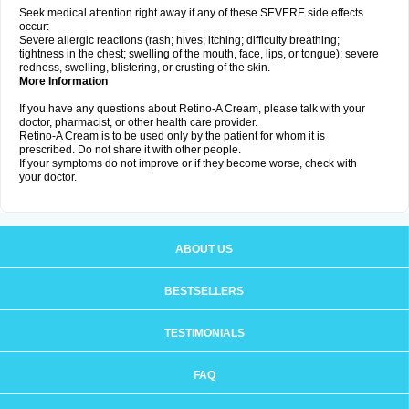
Seek medical attention right away if any of these SEVERE side effects
occur:
Severe allergic reactions (rash; hives; itching; difficulty breathing;
tightness in the chest; swelling of the mouth, face, lips, or tongue); severe
redness, swelling, blistering, or crusting of the skin.
More Information
If you have any questions about Retino-A Cream, please talk with your
doctor, pharmacist, or other health care provider.
Retino-A Cream is to be used only by the patient for whom it is
prescribed. Do not share it with other people.
If your symptoms do not improve or if they become worse, check with
your doctor.
ABOUT US
BESTSELLERS
TESTIMONIALS
FAQ