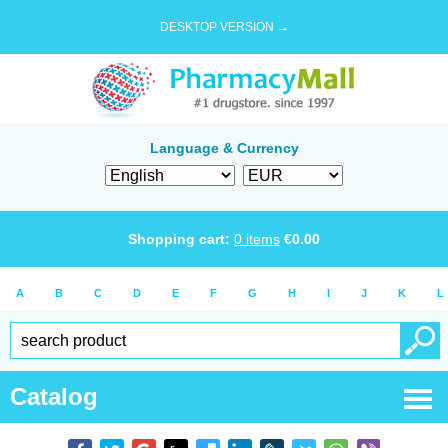
DESKTOP VERSION →
Language & Currency
Shopping cart:
0
items
€
0.00
A
B
C
D
E
F
G
H
I
J
K
L
Catalog