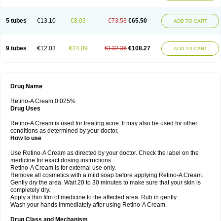
5 tubes
€13.10
€8.03
€73.53
€65.50
ADD TO CART
9 tubes
€12.03
€24.09
€132.36
€108.27
ADD TO CART
Drug Name
Retino-A Cream 0.025%
Drug Uses
Retino-A Cream is used for treating acne. It may also be used for other
conditions as determined by your doctor.
How to use
Use Retino-A Cream as directed by your doctor. Check the label on the
medicine for exact dosing instructions.
Retino-A Cream is for external use only.
Remove all cosmetics with a mild soap before applying Retino-A Cream.
Gently dry the area. Wait 20 to 30 minutes to make sure that your skin is
completely dry.
Apply a thin film of medicine to the affected area. Rub in gently.
Wash your hands immediately after using Retino-A Cream.
Drug Class and Mechanism