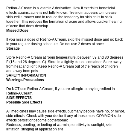
Retino-A Cream is a vitamin A derivative. How it exerts its beneficial
effects against acne is not fully known. Tretinoin appears to increase
skin-cell turnover and to reduce the tendency for skin cells to stick
together. This reduces the formation of acne and allows quicker healing
of acne that does develop.
Missed Dose
If you miss a dose of Retino-A Cream, skip the missed dose and go back
to your regular dosing schedule. Do not use 2 doses at once.
Storage
Store Retino-A Cream at room temperature, between 59 and 80 degrees
F (15 and 26 degrees C). Store in a tightly closed container. Store away
from heat and light. Keep Retino-A Cream out of the reach of children
and away from pets.
SAFETY INFORMATION
Warnings/Precautions
Do NOT use Retino-A Cream, if you are allergic to any ingredient in
Retino-A Cream.
SIDE EFFECTS
Possible Side Effects
All medicines may cause side effects, but many people have no, or minor,
side effects. Check with your doctor if any of these most COMMON side
effects persist or become bothersome:
Redness, peeling, or feeling of warmth; sensitivity to sunlight; skin
irritation; stinging at application site.