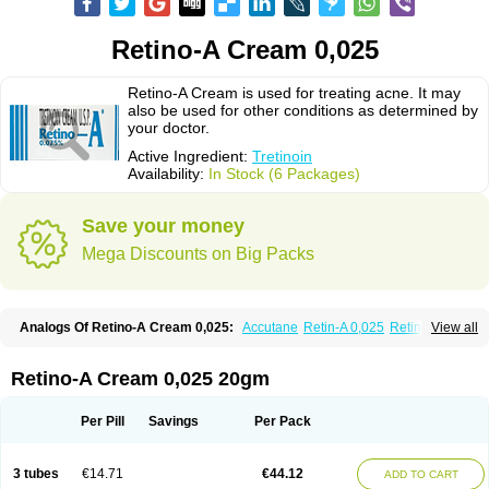
Retino-A Cream 0,025
Retino-A Cream is used for treating acne. It may
also be used for other conditions as determined by
your doctor.
Active Ingredient:
Tretinoin
Availability:
In Stock (6 Packages)
Save your money
Mega Discounts on Big Packs
Analogs Of Retino-A Cream 0,025:
Accutane
Retin-A 0,025
Retin-A 0,05
View all
Retin-A Gel 0,1
Retino-A Cream 0,05
Tretinoin 0,025
Tretinoin 0,05
Retino-A Cream 0,025 20gm
Per Pill
Savings
Per Pack
3 tubes
€14.71
€44.12
ADD TO CART